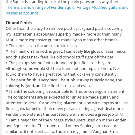
the Squier is standing in line at the pearly gates on its way there.
There is a whole range of Fender Squier Vintage Modified guitars and
basses at zZounds.
Fit and Finish
Other than the crazy-to-remove plastic pickguard plastic covering,
my Jazzmaster is absolutely superbly made – more so than many
MUCH more expensive guitars made by so many other brands.
* The neck sits in the pocket quite nicely.
* The finish on the neck is great. I can easily like gloss or satin necks:
and this gloss neck feels like old school stuff right off the bat.
* The pickups sound fantastic and are just fine like they are.
Although some would still take them out and replace them, I’ve
found them to have a great sound that kicks very consistently.
* The paint finish is very nice. The sunburst-ing is nicely done, the
coloring is good, and the finish is nice and even.
* I think the soldering is reasonable for this price range instrument.
The components are as expected for an Asian-made guitar, and
attention to detail for soldering, placement, and wire lengths are just
fine: again, far better than many guitars costing a great deal more.
Fender understands this part really well and does a great job of it!
* I am a major fan of the Vintage style tuners used on many Fender
and Squier necks. The tuners used on my Squier Jazzmaster are
similar to, if not identical to, those on my Jimmie Vaughan Strat –