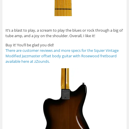
It’s a blast to play, a scream to play the blues or rock through a big ol’
tube amp, and a joy on the shoulder. Overall, I like it!
Buy it! You’ll be glad you did!
There are customer reviews and more specs for the Squier Vintage
Modified Jazzmaster offset body guitar with Rosewood fretboard
available here at zZounds.