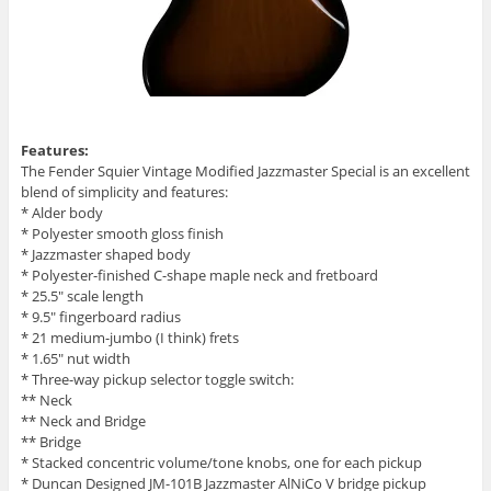
Features:
The Fender Squier Vintage Modified Jazzmaster Special is an excellent
blend of simplicity and features:
* Alder body
* Polyester smooth gloss finish
* Jazzmaster shaped body
* Polyester-finished C-shape maple neck and fretboard
* 25.5″ scale length
* 9.5″ fingerboard radius
* 21 medium-jumbo (I think) frets
* 1.65″ nut width
* Three-way pickup selector toggle switch:
** Neck
** Neck and Bridge
** Bridge
* Stacked concentric volume/tone knobs, one for each pickup
* Duncan Designed JM-101B Jazzmaster AlNiCo V bridge pickup