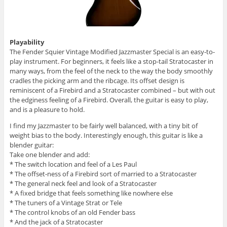
Playability
The Fender Squier Vintage Modified Jazzmaster Special is an easy-to-
play instrument. For beginners, it feels like a stop-tail Stratocaster in
many ways, from the feel of the neck to the way the body smoothly
cradles the picking arm and the ribcage. Its offset design is
reminiscent of a Firebird and a Stratocaster combined – but with out
the edginess feeling of a Firebird. Overall, the guitar is easy to play,
and is a pleasure to hold.
I find my Jazzmaster to be fairly well balanced, with a tiny bit of
weight bias to the body. Interestingly enough, this guitar is like a
blender guitar:
Take one blender and add:
* The switch location and feel of a Les Paul
* The offset-ness of a Firebird sort of married to a Stratocaster
* The general neck feel and look of a Stratocaster
* A fixed bridge that feels something like nowhere else
* The tuners of a Vintage Strat or Tele
* The control knobs of an old Fender bass
* And the jack of a Stratocaster