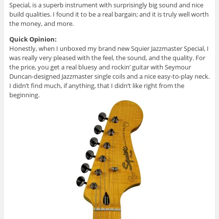
Special, is a superb instrument with surprisingly big sound and nice
build qualities. I found it to be a real bargain; and it is truly well worth
the money, and more.
Quick Opinion:
Honestly, when I unboxed my brand new Squier Jazzmaster Special, I
was really very pleased with the feel, the sound, and the quality. For
the price, you get a real bluesy and rockin’ guitar with Seymour
Duncan-designed Jazzmaster single coils and a nice easy-to-play neck.
I didn’t find much, if anything, that I didn’t like right from the
beginning.