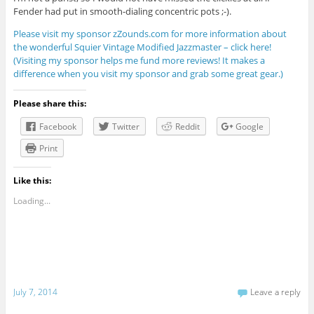
Fender had put in smooth-dialing concentric pots ;-).
Please visit my sponsor zZounds.com for more information about
the wonderful Squier Vintage Modified Jazzmaster – click here!
(Visiting my sponsor helps me fund more reviews! It makes a
difference when you visit my sponsor and grab some great gear.)
Please share this:
Facebook
Twitter
Reddit
Google
Print
Like this:
Loading...
July 7, 2014
Leave a reply