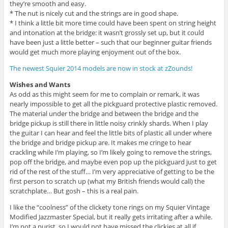
they’re smooth and easy.
* The nut is nicely cut and the strings are in good shape.
* I think a little bit more time could have been spent on string height
and intonation at the bridge: it wasn’t grossly set up, but it could
have been just a little better – such that our beginner guitar friends
would get much more playing enjoyment out of the box.
The newest Squier 2014 models are now in stock at zZounds!
Wishes and Wants
As odd as this might seem for me to complain or remark, it was
nearly impossible to get all the pickguard protective plastic removed.
The material under the bridge and between the bridge and the
bridge pickup is still there in little noisy crinkly shards. When I play
the guitar I can hear and feel the little bits of plastic all under where
the bridge and bridge pickup are. It makes me cringe to hear
crackling while I’m playing, so I’m likely going to remove the strings,
pop off the bridge, and maybe even pop up the pickguard just to get
rid of the rest of the stuff… I’m very appreciative of getting to be the
first person to scratch up (what my British friends would call) the
scratchplate… But gosh – this is a real pain.
I like the “coolness” of the clickety tone rings on my Squier Vintage
Modified Jazzmaster Special, but it really gets irritating after a while.
I’m not a purist, so I would not have missed the clickies at all if