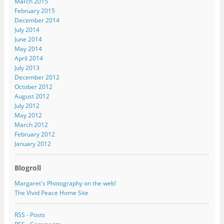
March 2015
February 2015
December 2014
July 2014
June 2014
May 2014
April 2014
July 2013
December 2012
October 2012
August 2012
July 2012
May 2012
March 2012
February 2012
January 2012
Blogroll
Margaret's Photography on the web!
The Vivid Peace Home Site
RSS - Posts