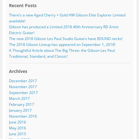
Recent Posts
There’s a new Aged Cherry + Gold HW Gibson Elite Explorer Limited
available!
Gibson has produced a Limited 2018 40th Anniversary RD Artist
Electric Guitar!
The new 2018 Gibson Les Paul Studio Guitars have BOUND necks!
The 2018 Gibson Lineup has appeared on September 1, 2018!
A Thoughtful Article about The Big Three: the Gibson Les Paul
Traditional, Standard, and Classic!
Archives
December 2017
November 2017
September 2017
March 2017
February 2017
January 2017
November 2016
June 2016
May 2016
June 2015