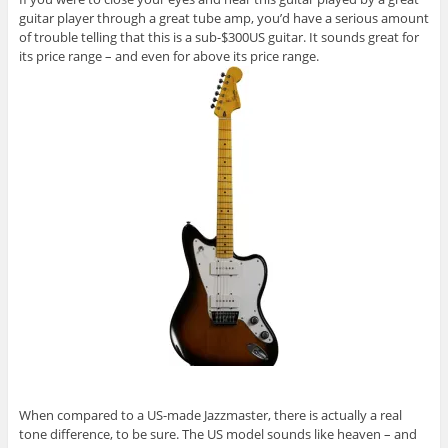
guitar player through a great tube amp, you’d have a serious amount
of trouble telling that this is a sub-$300US guitar. It sounds great for
its price range – and even for above its price range.
When compared to a US-made Jazzmaster, there is actually a real
tone difference, to be sure. The US model sounds like heaven – and