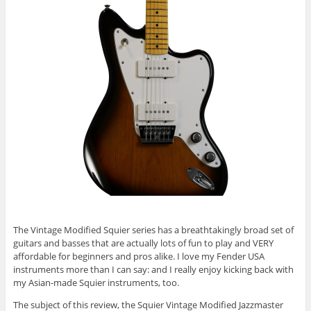
The Vintage Modified Squier series has a breathtakingly broad set of
guitars and basses that are actually lots of fun to play and VERY
affordable for beginners and pros alike. I love my Fender USA
instruments more than I can say: and I really enjoy kicking back with
my Asian-made Squier instruments, too.
The subject of this review, the Squier Vintage Modified Jazzmaster