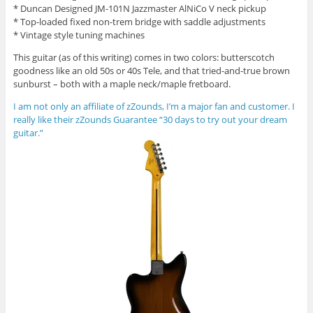
* Duncan Designed JM-101N Jazzmaster AlNiCo V neck pickup
* Top-loaded fixed non-trem bridge with saddle adjustments
* Vintage style tuning machines
This guitar (as of this writing) comes in two colors: butterscotch
goodness like an old 50s or 40s Tele, and that tried-and-true brown
sunburst – both with a maple neck/maple fretboard.
I am not only an affiliate of zZounds, I’m a major fan and customer. I
really like their zZounds Guarantee “30 days to try out your dream
guitar.”