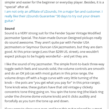
simpler and easier for the beginner or everyday player. Besides, it is a
“special” after all.
I am not only an affiliate of zZounds, I’m a major fan and customer. I
really like their zZounds Guarantee “30 days to try out your dream
guitar.”
Sound
Sound is a VERY strong suit for the Fender Squier Vintage Modified
Jazzmaster Special. The Asian-made Duncan Designed pickups really
do sound awesome. They aren’t quite par with Fender USA
Jazzmasters or Seymour Duncan USA Jazzmasters, but they are darn
good. At this price range (Less than $299 US, street), one wouldn’t
expect pickups to be hugely wonderful – and yet they are.
I like the sound of my Jazzmaster. The simple front-to-back three-way
toggle switch feels and sounds solid, the volume controls are smooth
and do an OK job (as with most guitars in this price range, the
volume drops off with a huge curve with very little turning of the
knob – the pots are “you get what you pay for” in this price range).
Tone knob wise, these guitars have that old vintage-y clickety
concentric tone thing going on. You spin the tone ring (the black ring
under the chrome dome volume knob) and it clicks audibly and
forcefully as you turn the tone up and down.
If you were to close your eyes and hear this guitar played by a great