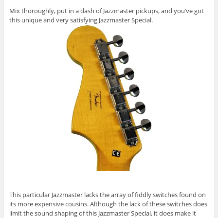
Mix thoroughly, put in a dash of Jazzmaster pickups, and you’ve got
this unique and very satisfying Jazzmaster Special.
This particular Jazzmaster lacks the array of fiddly switches found on
its more expensive cousins. Although the lack of these switches does
limit the sound shaping of this Jazzmaster Special, it does make it