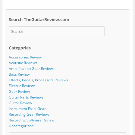
Search TheGuitarReview.com
Categories
Accessories Review
Acoustic Reviews
Amplification Gear Reviews
Bass Review
Effects, Pedals, Processors Reviews
Electric Reviews
Gear Review
Guitar Parts Reviews
Guitar Review
Instrument Fixin' Gear
Recording Gear Reviews
Recording Software Review
Uncategorized