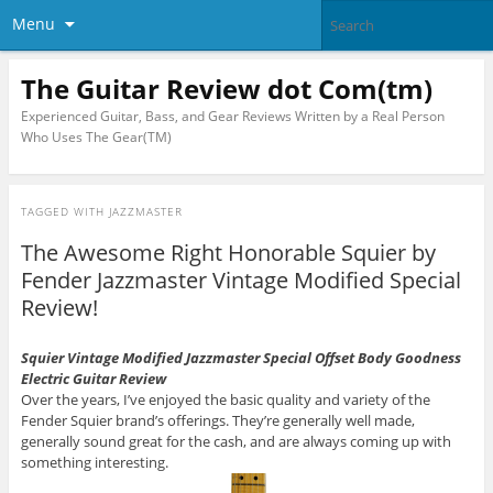
Menu
The Guitar Review dot Com(tm)
Experienced Guitar, Bass, and Gear Reviews Written by a Real Person
Who Uses The Gear(TM)
TAGGED WITH
JAZZMASTER
The Awesome Right Honorable Squier by
Fender Jazzmaster Vintage Modified Special
Review!
Squier Vintage Modified Jazzmaster Special Offset Body Goodness
Electric Guitar Review
Over the years, I’ve enjoyed the basic quality and variety of the
Fender Squier brand’s offerings. They’re generally well made,
generally sound great for the cash, and are always coming up with
something interesting.