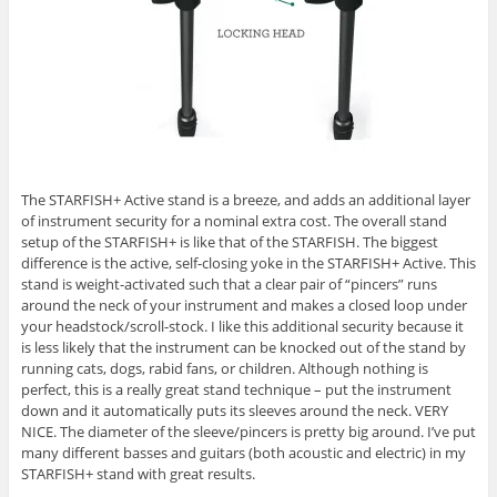
The STARFISH+ Active stand is a breeze, and adds an additional layer
of instrument security for a nominal extra cost. The overall stand
setup of the STARFISH+ is like that of the STARFISH. The biggest
difference is the active, self-closing yoke in the STARFISH+ Active. This
stand is weight-activated such that a clear pair of “pincers” runs
around the neck of your instrument and makes a closed loop under
your headstock/scroll-stock. I like this additional security because it
is less likely that the instrument can be knocked out of the stand by
running cats, dogs, rabid fans, or children. Although nothing is
perfect, this is a really great stand technique – put the instrument
down and it automatically puts its sleeves around the neck. VERY
NICE. The diameter of the sleeve/pincers is pretty big around. I’ve put
many different basses and guitars (both acoustic and electric) in my
STARFISH+ stand with great results.