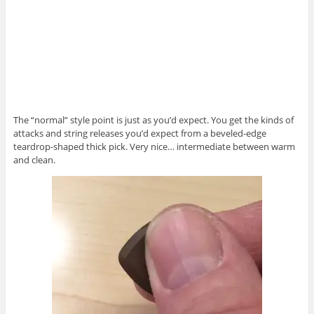
The “normal” style point is just as you’d expect. You get the kinds of
attacks and string releases you’d expect from a beveled-edge
teardrop-shaped thick pick. Very nice… intermediate between warm
and clean.