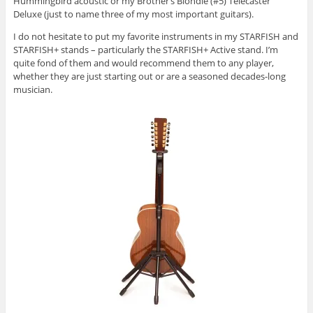
Hummingbird acoustic or my Brother’s Blondie (#5) Telecaster
Deluxe (just to name three of my most important guitars).
I do not hesitate to put my favorite instruments in my STARFISH and
STARFISH+ stands – particularly the STARFISH+ Active stand. I’m
quite fond of them and would recommend them to any player,
whether they are just starting out or are a seasoned decades-long
musician.