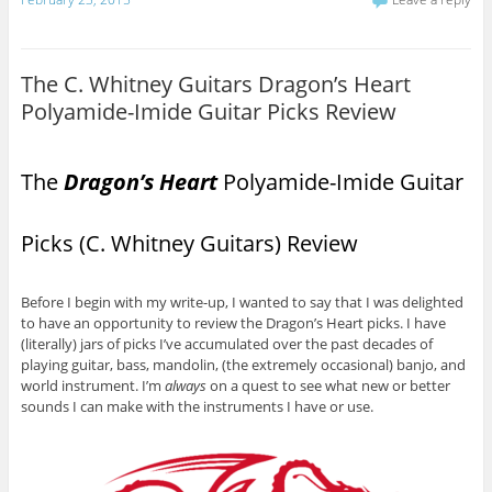
The C. Whitney Guitars Dragon’s Heart
Polyamide-Imide Guitar Picks Review
The
Dragon’s Heart
Polyamide-Imide Guitar
Picks (C. Whitney Guitars) Review
Before I begin with my write-up, I wanted to say that I was delighted
to have an opportunity to review the Dragon’s Heart picks. I have
(literally) jars of picks I’ve accumulated over the past decades of
playing guitar, bass, mandolin, (the extremely occasional) banjo, and
world instrument. I’m
always
on a quest to see what new or better
sounds I can make with the instruments I have or use.