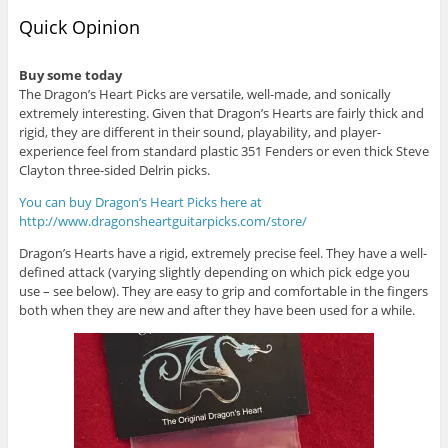
Quick Opinion
Buy some today
The Dragon’s Heart Picks are versatile, well-made, and sonically
extremely interesting. Given that Dragon’s Hearts are fairly thick and
rigid, they are different in their sound, playability, and player-
experience feel from standard plastic 351 Fenders or even thick Steve
Clayton three-sided Delrin picks.
You can buy Dragon’s Heart Picks here at
http://www.dragonsheartguitarpicks.com/store/
Dragon’s Hearts have a rigid, extremely precise feel. They have a well-
defined attack (varying slightly depending on which pick edge you
use – see below). They are easy to grip and comfortable in the fingers
both when they are new and after they have been used for a while.