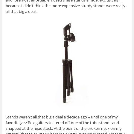
and foremost affordable. I used these stands almost exclusively
because I didn’t think the more expensive sturdy stands were really
all that big a deal.
Stands weren’t all that big a deal a decade ago – until one of my
favorite Jazz Box guitars teetered off one of the tube stands and
snapped at the headstock. At the point of the broken neck on my