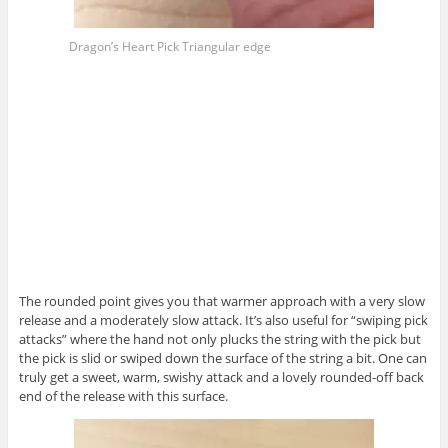
Dragon’s Heart Pick Triangular edge
The rounded point gives you that warmer approach with a very slow
release and a moderately slow attack. It’s also useful for “swiping pick
attacks” where the hand not only plucks the string with the pick but
the pick is slid or swiped down the surface of the string a bit. One can
truly get a sweet, warm, swishy attack and a lovely rounded-off back
end of the release with this surface.