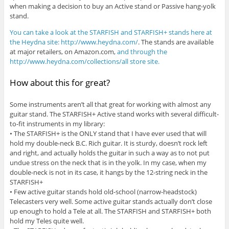
when making a decision to buy an Active stand or Passive hang-yolk
stand.
You can take a look at the STARFISH and STARFISH+ stands here at
the Heydna site: http://www.heydna.com/
. The stands are available
at major retailers, on Amazon.com,
and through the
http://www.heydna.com/collections/all store site.
How about this for great?
Some instruments aren’t all that great for working with almost any
guitar stand. The STARFISH+ Active stand works with several difficult-
to-fit instruments in my library:
• The STARFISH+ is the ONLY stand that I have ever used that will
hold my double-neck B.C. Rich guitar. It is sturdy, doesn’t rock left
and right, and actually holds the guitar in such a way as to not put
undue stress on the neck that is in the yolk. In my case, when my
double-neck is not in its case, it hangs by the 12-string neck in the
STARFISH+
• Few active guitar stands hold old-school (narrow-headstock)
Telecasters very well. Some active guitar stands actually don’t close
up enough to hold a Tele at all. The STARFISH and STARFISH+ both
hold my Teles quite well.