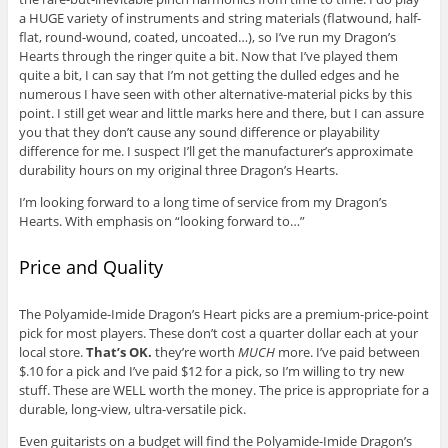
a HUGE variety of instruments and string materials (flatwound, half-
flat, round-wound, coated, uncoated…), so I’ve run my Dragon’s
Hearts through the ringer quite a bit. Now that I’ve played them
quite a bit, I can say that I’m not getting the dulled edges and he
numerous I have seen with other alternative-material picks by this
point. I still get wear and little marks here and there, but I can assure
you that they don’t cause any sound difference or playability
difference for me. I suspect I’ll get the manufacturer’s approximate
durability hours on my original three Dragon’s Hearts.
I’m looking forward to a long time of service from my Dragon’s
Hearts. With emphasis on “looking forward to…”
Price and Quality
The Polyamide-Imide Dragon’s Heart picks are a premium-price-point
pick for most players. These don’t cost a quarter dollar each at your
local store.
That’s OK.
they’re worth
MUCH
more. I’ve paid between
$.10 for a pick and I’ve paid $12 for a pick, so I’m willing to try new
stuff. These are WELL worth the money. The price is appropriate for a
durable, long-view, ultra-versatile pick.
Even guitarists on a budget will find the Polyamide-Imide Dragon’s