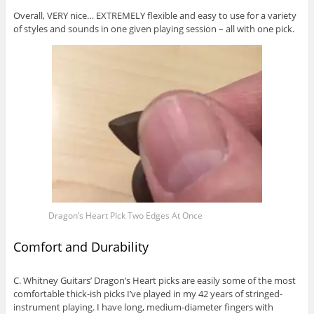
Overall, VERY nice… EXTREMELY flexible and easy to use for a variety
of styles and sounds in one given playing session – all with one pick.
Dragon’s Heart PIck Two Edges At Once
Comfort and Durability
C. Whitney Guitars’ Dragon’s Heart picks are easily some of the most
comfortable thick-ish picks I’ve played in my 42 years of stringed-
instrument playing. I have long, medium-diameter fingers with