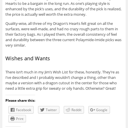
Hearts to be a bargain in the long run. As one’s playing style is
enhanced by the pick’s uses, and the durability of the pick is realized,
the price is actually well worth the extra money.
Quality-wise, all three of my Dragon’s Hearts felt great on all the
surfaces, were well-made, and had no crazy rough parts to them in
their factory bags. As I played them, the overall consistency of feel
and durability between the three current Polaymide-Imide picks was
very similar.
Wishes and Wants
There isn’t much in my Jim’s Wish List for these, honestly. They’re as
I’ve described and I probably wouldn’t change a thing, other than
maybe a version with a dragon cutout in the center for those who
need a little extra grip for sweaty or oily hands. Otherwise? Great!
Please share this:
Facebook
Twitter
Reddit
Google
Print