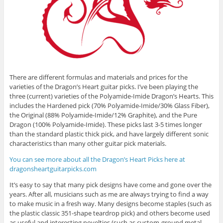
There are different formulas and materials and prices for the
varieties of the Dragon’s Heart guitar picks. I’ve been playing the
three (current) varieties of the Polyamide-Imide Dragon’s Hearts. This
includes the Hardened pick (70% Polyamide-Imide/30% Glass Fiber),
the Original (88% Polyamide-Imide/12% Graphite), and the Pure
Dragon (100% Polyamide-Imide). These picks last 3-5 times longer
than the standard plastic thick pick, and have largely different sonic
characteristics than many other guitar pick materials.
You can see more about all the Dragon’s Heart Picks here at
dragonsheartguitarpicks.com
It’s easy to say that many pick designs have come and gone over the
years. After all, musicians such as me are always trying to find a way
to make music in a fresh way. Many designs become staples (such as
the plastic classic 351-shape teardrop pick) and others become used
as useful and interesting novelties (such as custom-ground metal