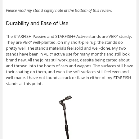
Please read my stand safety note at the bottom of this review.
Durability and Ease of Use
The STARFISH Passive and STARFISH+ Active stands are VERY sturdy.
They are VERY well-planted. On my short-pile rug, the stands do
pretty well. The stand’s materials feel solid and well-done. My two
stands have been in VERY active use for many months and still look
brand new. All the joints still work great, despite being carted about
and thrown into the boots of cars and wagons. The surfaces still have
their coating on them, and even the soft surfaces still feel even and
well-made. I have not found a crack or flaw in either of my STARFISH
stands at this point.