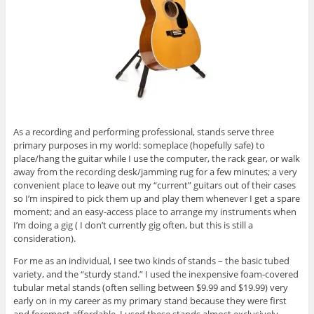
As a recording and performing professional, stands serve three
primary purposes in my world: someplace (hopefully safe) to
place/hang the guitar while I use the computer, the rack gear, or walk
away from the recording desk/jamming rug for a few minutes; a very
convenient place to leave out my “current” guitars out of their cases
so I’m inspired to pick them up and play them whenever I get a spare
moment; and an easy-access place to arrange my instruments when
I’m doing a gig ( I don’t currently gig often, but this is still a
consideration).
For me as an individual, I see two kinds of stands – the basic tubed
variety, and the “sturdy stand.” I used the inexpensive foam-covered
tubular metal stands (often selling between $9.99 and $19.99) very
early on in my career as my primary stand because they were first