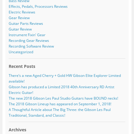
Bass Review
Effects, Pedals, Processors Reviews
Electric Reviews
Gear Review
Guitar Parts Reviews
Guitar Review
Instrument Fixin' Gear
Recording Gear Reviews
Recording Software Review
Uncategorized
Recent Posts
There’s a new Aged Cherry + Gold HW Gibson Elite Explorer Limited
available!
Gibson has produced a Limited 2018 40th Anniversary RD Artist
Electric Guitar!
The new 2018 Gibson Les Paul Studio Guitars have BOUND necks!
The 2018 Gibson Lineup has appeared on September 1, 2018!
A Thoughtful Article about The Big Three: the Gibson Les Paul
Traditional, Standard, and Classic!
Archives