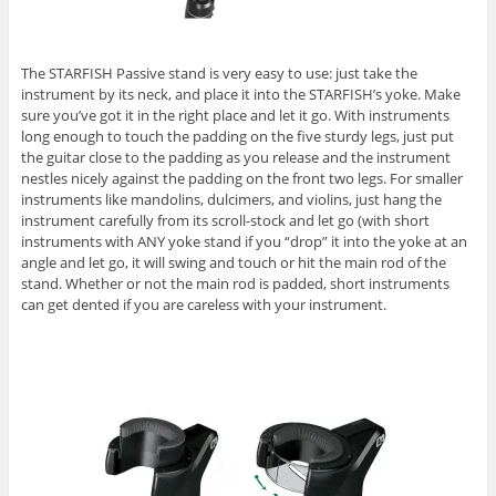
The STARFISH Passive stand is very easy to use: just take the
instrument by its neck, and place it into the STARFISH’s yoke. Make
sure you’ve got it in the right place and let it go. With instruments
long enough to touch the padding on the five sturdy legs, just put
the guitar close to the padding as you release and the instrument
nestles nicely against the padding on the front two legs. For smaller
instruments like mandolins, dulcimers, and violins, just hang the
instrument carefully from its scroll-stock and let go (with short
instruments with ANY yoke stand if you “drop” it into the yoke at an
angle and let go, it will swing and touch or hit the main rod of the
stand. Whether or not the main rod is padded, short instruments
can get dented if you are careless with your instrument.