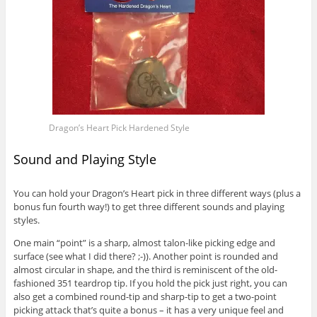
Dragon’s Heart Pick Hardened Style
Sound and Playing Style
You can hold your Dragon’s Heart pick in three different ways (plus a
bonus fun fourth way!) to get three different sounds and playing
styles.
One main “point” is a sharp, almost talon-like picking edge and
surface (see what I did there? ;-)). Another point is rounded and
almost circular in shape, and the third is reminiscent of the old-
fashioned 351 teardrop tip. If you hold the pick just right, you can
also get a combined round-tip and sharp-tip to get a two-point
picking attack that’s quite a bonus – it has a very unique feel and