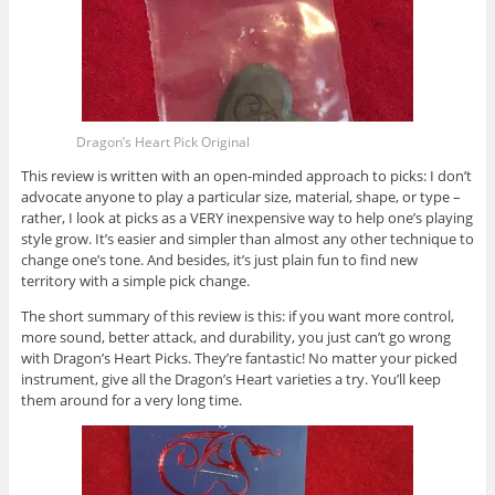
Dragon’s Heart Pick Original
This review is written with an open-minded approach to picks: I don’t
advocate anyone to play a particular size, material, shape, or type –
rather, I look at picks as a VERY inexpensive way to help one’s playing
style grow. It’s easier and simpler than almost any other technique to
change one’s tone. And besides, it’s just plain fun to find new
territory with a simple pick change.
The short summary of this review is this: if you want more control,
more sound, better attack, and durability, you just can’t go wrong
with Dragon’s Heart Picks. They’re fantastic! No matter your picked
instrument, give all the Dragon’s Heart varieties a try. You’ll keep
them around for a very long time.