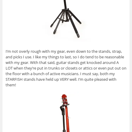
I’m not overly rough with my gear, even down to the stands, strap,
and picks I use. I like my things to last, so I do tend to be reasonable
with my gear. With that said, guitar stands get knocked around A
LOT when they’re put in trunks or closets or attics or even put out on
the floor with a bunch of active musicians. I must say, both my
STARFISH stands have held up VERY well. I’m quite pleased with
them!