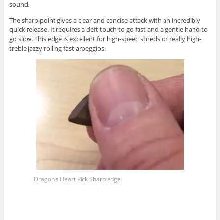
sound.
The sharp point gives a clear and concise attack with an incredibly
quick release. It requires a deft touch to go fast and a gentle hand to
go slow. This edge is excellent for high-speed shreds or really high-
treble jazzy rolling fast arpeggios.
Dragon’s Heart Pick Sharp edge