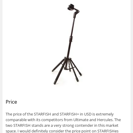
Price
The price of the STARFISH and STARFISH+ in USD is extremely
comparable with its competitors from Ultimate and Hercules. The
two STARFISH stands are a very strong contender in this market
space. I would definitely consider the price point on STARFISHes