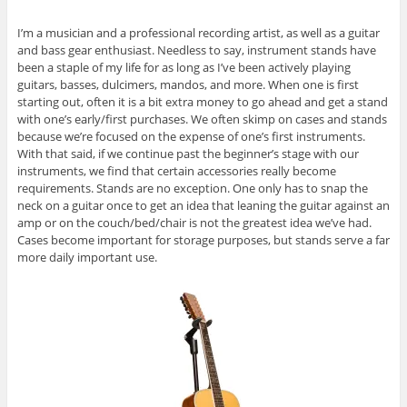
I’m a musician and a professional recording artist, as well as a guitar
and bass gear enthusiast. Needless to say, instrument stands have
been a staple of my life for as long as I’ve been actively playing
guitars, basses, dulcimers, mandos, and more. When one is first
starting out, often it is a bit extra money to go ahead and get a stand
with one’s early/first purchases. We often skimp on cases and stands
because we’re focused on the expense of one’s first instruments.
With that said, if we continue past the beginner’s stage with our
instruments, we find that certain accessories really become
requirements. Stands are no exception. One only has to snap the
neck on a guitar once to get an idea that leaning the guitar against an
amp or on the couch/bed/chair is not the greatest idea we’ve had.
Cases become important for storage purposes, but stands serve a far
more daily important use.