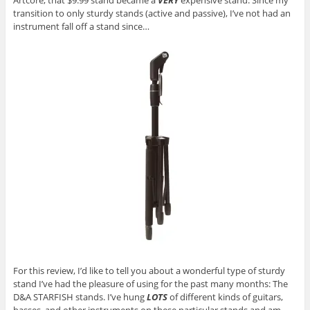
Artcore, that $9.99 stand became a
VERY
expensive stand. Since my
transition to only sturdy stands (active and passive), I’ve not had an
instrument fall off a stand since…
For this review, I’d like to tell you about a wonderful type of sturdy
stand I’ve had the pleasure of using for the past many months: The
D&A STARFISH stands. I’ve hung
LOTS
of different kinds of guitars,