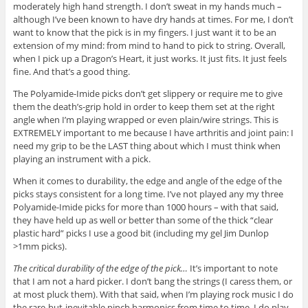
moderately high hand strength. I don’t sweat in my hands much –
although I’ve been known to have dry hands at times. For me, I don’t
want to know that the pick is in my fingers. I just want it to be an
extension of my mind: from mind to hand to pick to string. Overall,
when I pick up a Dragon’s Heart, it just works. It just fits. It just feels
fine. And that’s a good thing.
The Polyamide-Imide picks don’t get slippery or require me to give
them the death’s-grip hold in order to keep them set at the right
angle when I’m playing wrapped or even plain/wire strings. This is
EXTREMELY important to me because I have arthritis and joint pain: I
need my grip to be the LAST thing about which I must think when
playing an instrument with a pick.
When it comes to durability, the edge and angle of the edge of the
picks stays consistent for a long time. I’ve not played any my three
Polyamide-Imide picks for more than 1000 hours – with that said,
they have held up as well or better than some of the thick “clear
plastic hard” picks I use a good bit (including my gel Jim Dunlop
>1mm picks).
The critical durability of the edge of the pick…
It’s important to note
that I am not a hard picker. I don’t bang the strings (I caress them, or
at most pluck them). With that said, when I’m playing rock music I do
the rare-but-inevitable pinch harmonics from time to time. I do play