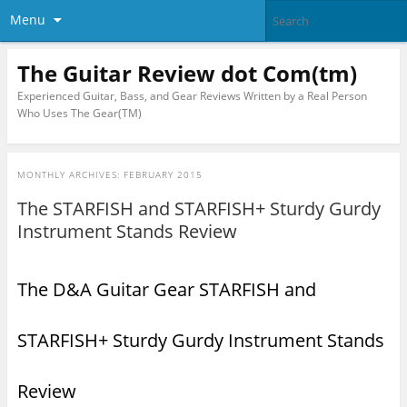
Menu
The Guitar Review dot Com(tm)
Experienced Guitar, Bass, and Gear Reviews Written by a Real Person
Who Uses The Gear(TM)
MONTHLY ARCHIVES:
FEBRUARY 2015
The STARFISH and STARFISH+ Sturdy Gurdy
Instrument Stands Review
The D&A Guitar Gear STARFISH and
STARFISH+ Sturdy Gurdy Instrument Stands
Review