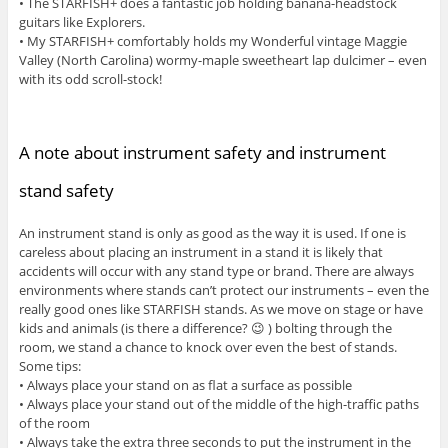
• The STARFISH+ does a fantastic job holding banana-headstock
guitars like Explorers.
• My STARFISH+ comfortably holds my Wonderful vintage Maggie
Valley (North Carolina) wormy-maple sweetheart lap dulcimer – even
with its odd scroll-stock!
A note about instrument safety and instrument
stand safety
An instrument stand is only as good as the way it is used. If one is
careless about placing an instrument in a stand it is likely that
accidents will occur with any stand type or brand. There are always
environments where stands can’t protect our instruments – even the
really good ones like STARFISH stands. As we move on stage or have
kids and animals (is there a difference? 😉 ) bolting through the
room, we stand a chance to knock over even the best of stands.
Some tips:
• Always place your stand on as flat a surface as possible
• Always place your stand out of the middle of the high-traffic paths
of the room
• Always take the extra three seconds to put the instrument in the