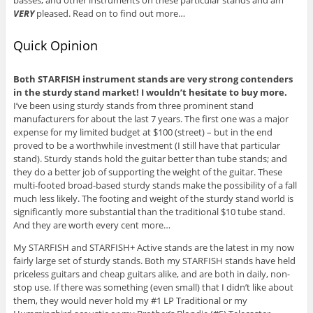
basses, and other instruments on these particular stands and am
VERY
pleased. Read on to find out more…
Quick Opinion
Both STARFISH instrument stands are very strong contenders
in the sturdy stand market! I wouldn’t hesitate to buy more.
I’ve been using sturdy stands from three prominent stand
manufacturers for about the last 7 years. The first one was a major
expense for my limited budget at $100 (street) – but in the end
proved to be a worthwhile investment (I still have that particular
stand). Sturdy stands hold the guitar better than tube stands; and
they do a better job of supporting the weight of the guitar. These
multi-footed broad-based sturdy stands make the possibility of a fall
much less likely. The footing and weight of the sturdy stand world is
significantly more substantial than the traditional $10 tube stand.
And they are worth every cent more…
My STARFISH and STARFISH+ Active stands are the latest in my now
fairly large set of sturdy stands. Both my STARFISH stands have held
priceless guitars and cheap guitars alike, and are both in daily, non-
stop use. If there was something (even small) that I didn’t like about
them, they would never hold my #1 LP Traditional or my