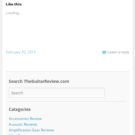
Like this:
Loading...
February 20, 2015
Leave a reply
Search TheGuitarReview.com
Categories
Accessories Review
Acoustic Reviews
Amplification Gear Reviews