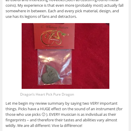
coins). My experience is that even more (probably most) actually fall
somewhere in between. Each and every pick material, design, and
use has its legions of fans and detractors.
Dragon’s Heart Pick Pure Dragon
Let me begin my review summary by saying two VERY important
things. Picks have a HUGE effect on the sound of an instrument (for
those who use picks 🙂 ). EVERY musician is as individual as their
fingerprints – and therefore their tastes and abilities vary almost
wildly. We are all different: Vive la différence!