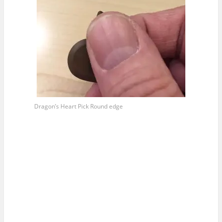
Dragon’s Heart Pick Round edge