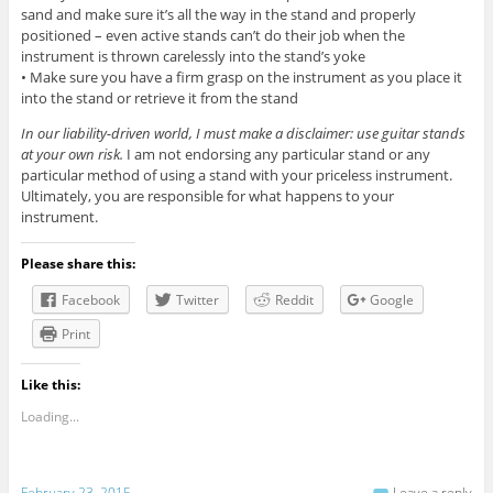
sand and make sure it’s all the way in the stand and properly
positioned – even active stands can’t do their job when the
instrument is thrown carelessly into the stand’s yoke
• Make sure you have a firm grasp on the instrument as you place it
into the stand or retrieve it from the stand
In our liability-driven world, I must make a disclaimer: use guitar stands
at your own risk.
I am not endorsing any particular stand or any
particular method of using a stand with your priceless instrument.
Ultimately, you are responsible for what happens to your
instrument.
Please share this:
Facebook
Twitter
Reddit
Google
Print
Like this:
Loading...
February 23, 2015
Leave a reply