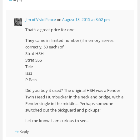
Jim of Vivid Peace
on
August 13, 2015 at 3:52 pm
That’s a great price for one.
They came in limited number (if memory serves
correctly, 50 each) of
Strat HSH
Strat SSS
Tele
Jazz
P Bass
Did you buy it used? The original HSH was a Fender
Twin Head Humbucker in the neck and bridge, with a
Fender single in the middle… Perhaps someone
switched out the pickguard and pickups?
Let me know. I am curious to see…
Reply