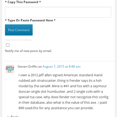
* Copy This Password *
* Type Or Paste Password Here *
(Spamcheck Enabled)
Notify me of new posts by email.
Steven Griffin
on
August 7, 2015 at 8:48 am
I own a 2012 jeff allen signed American standard Hand
rubbed ash stratocaster ,thing is Fender says its a hsh
model by the serial#. Mine is #41 and hss with a seymour
duncan single slot humbucker .and 2 single coils with a
special tsa case. why does fender not recognize this config
in their database. also what is the value of this axe . i paid
899 used.thx for any assistance you can provide.
Reply