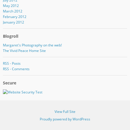
July 2012
May 2012
March 2012
February 2012
January 2012
Blogroll
Margaret's Photography on the web!
The Vivid Peace Home Site
RSS - Posts
RSS - Comments
Secure
View Full Site
Proudly powered by WordPress