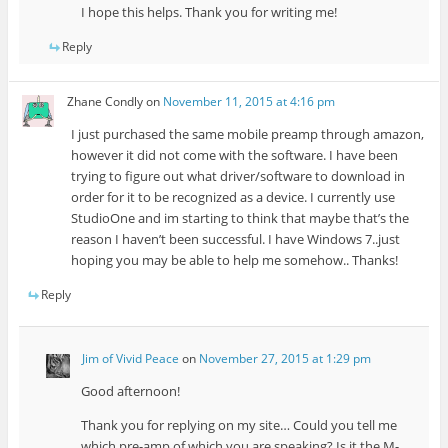
I hope this helps. Thank you for writing me!
Reply
Zhane Condly
on
November 11, 2015 at 4:16 pm
I just purchased the same mobile preamp through amazon,
however it did not come with the software. I have been
trying to figure out what driver/software to download in
order for it to be recognized as a device. I currently use
StudioOne and im starting to think that maybe that’s the
reason I haven’t been successful. I have Windows 7..just
hoping you may be able to help me somehow.. Thanks!
Reply
Jim of Vivid Peace
on
November 27, 2015 at 1:29 pm
Good afternoon!
Thank you for replying on my site… Could you tell me
which pre-amp of which you are speaking? Is it the M-