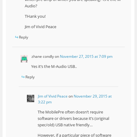
Audio?
THank you!
Jim of Vivid Peace
Reply
zhane condly
on
November 27, 2015 at 7:09 pm
Yes it’s the M-Audio USB..
Reply
Jim of Vivid Peace
on
November 29, 2015 at
3:22 pm
The MobilePre often doesn’t require
software or drivers because it’s (original
spec/old) USB native friendly…
However, if a particular piece of software