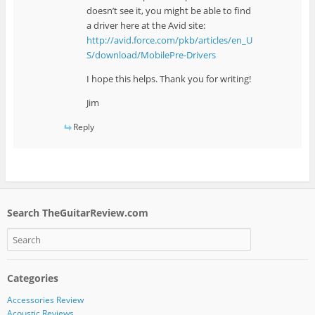
doesn’t see it, you might be able to find
a driver here at the Avid site:
http://avid.force.com/pkb/articles/en_U
S/download/MobilePre-Drivers
I hope this helps. Thank you for writing!
Jim
Reply
Search TheGuitarReview.com
Categories
Accessories Review
Acoustic Reviews