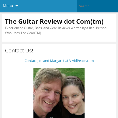
Menu
The Guitar Review dot Com(tm)
Experienced Guitar, Bass, and Gear Reviews Written by a Real Person
Who Uses The Gear(TM)
Contact Us!
Contact Jim and Margaret at VividPeace.com