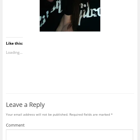
Like this:
Loading...
Leave a Reply
Your email address will not be published.
Required fields are marked
*
Comment