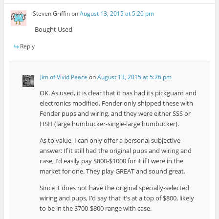
Steven Griffin
on
August 13, 2015 at 5:20 pm
Bought Used
Reply
Jim of Vivid Peace
on
August 13, 2015 at 5:26 pm
OK. As used, it is clear that it has had its pickguard and
electronics modified. Fender only shipped these with
Fender pups and wiring, and they were either SSS or
HSH (large humbucker-single-large humbucker).
As to value, I can only offer a personal subjective
answer: If it still had the original pups and wiring and
case, I’d easily pay $800-$1000 for it if I were in the
market for one. They play GREAT and sound great.
Since it does not have the original specially-selected
wiring and pups, I’d say that it’s at a top of $800, likely
to be in the $700-$800 range with case.