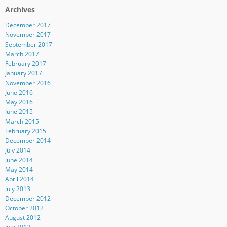
Archives
December 2017
November 2017
September 2017
March 2017
February 2017
January 2017
November 2016
June 2016
May 2016
June 2015
March 2015
February 2015
December 2014
July 2014
June 2014
May 2014
April 2014
July 2013
December 2012
October 2012
August 2012