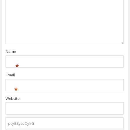
Name
*
Email
*
Website