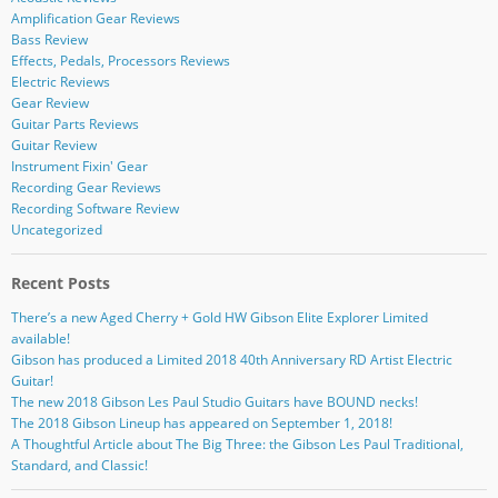
Amplification Gear Reviews
Bass Review
Effects, Pedals, Processors Reviews
Electric Reviews
Gear Review
Guitar Parts Reviews
Guitar Review
Instrument Fixin' Gear
Recording Gear Reviews
Recording Software Review
Uncategorized
Recent Posts
There’s a new Aged Cherry + Gold HW Gibson Elite Explorer Limited
available!
Gibson has produced a Limited 2018 40th Anniversary RD Artist Electric
Guitar!
The new 2018 Gibson Les Paul Studio Guitars have BOUND necks!
The 2018 Gibson Lineup has appeared on September 1, 2018!
A Thoughtful Article about The Big Three: the Gibson Les Paul Traditional,
Standard, and Classic!