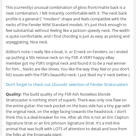
This (currently) unusual combination of gloss front/matte back is a
neat combination. I felt instantly comfortable with it. The neck back
profile is a general C “modern” shape and feels compatible with the
necks of the Fender MIM Standard models. It’s just thick enough to
feel substantial, without feeling like a Jackson speedy neck. The width
is quite comfortable, and I find chording is just as easy as picking and
arpeggiating. Nice neck.
(Editor’s note: I really like a boat, V, or D neck on Fenders, so I ended
up putting a 50s reissue neck on my FSR. A VERY happy eBay
member got my FSR’s original neck and found it to be a real winner
for him… Necks are like shoes. You like the way they feel or you don’t.
NO issues with the FSR’s beautiful neck: I just liked my V neck better.)
Don’t forget to check out zZounds’ selection of Fender Stratocasters
Quality:
The build quality of my FSR Ash Noiseless blonde
Stratocaster is nothing short of superb. There was only one flaw on
the entire guitar: the neck pocket on the bass side has a tiny gap with
the original neck, on the edge facing towards the headstock. I don’t
think this is a deal-breaker for me. After all, this is not an Eric Clapton
Signature Strat or an Eric Johnson Signature Strat. It’s a mid-line
animal that was built with LOTS of attention to detail and love from
the folks at the Ensenada plant.