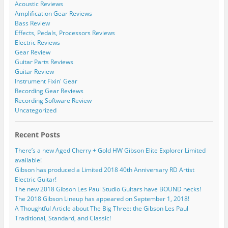
Acoustic Reviews
Amplification Gear Reviews
Bass Review
Effects, Pedals, Processors Reviews
Electric Reviews
Gear Review
Guitar Parts Reviews
Guitar Review
Instrument Fixin' Gear
Recording Gear Reviews
Recording Software Review
Uncategorized
Recent Posts
There’s a new Aged Cherry + Gold HW Gibson Elite Explorer Limited
available!
Gibson has produced a Limited 2018 40th Anniversary RD Artist
Electric Guitar!
The new 2018 Gibson Les Paul Studio Guitars have BOUND necks!
The 2018 Gibson Lineup has appeared on September 1, 2018!
A Thoughtful Article about The Big Three: the Gibson Les Paul
Traditional, Standard, and Classic!