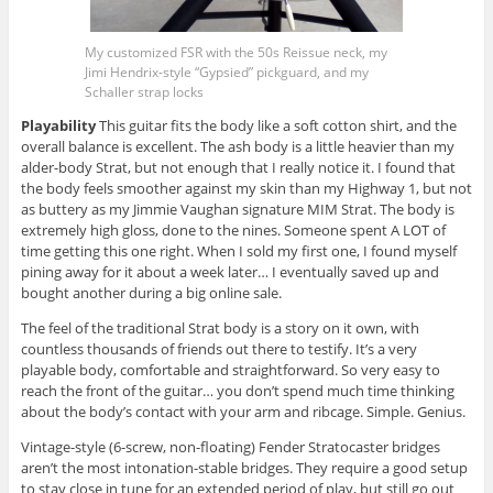
My customized FSR with the 50s Reissue neck, my
Jimi Hendrix-style “Gypsied” pickguard, and my
Schaller strap locks
Playability
This guitar fits the body like a soft cotton shirt, and the
overall balance is excellent. The ash body is a little heavier than my
alder-body Strat, but not enough that I really notice it. I found that
the body feels smoother against my skin than my Highway 1, but not
as buttery as my Jimmie Vaughan signature MIM Strat. The body is
extremely high gloss, done to the nines. Someone spent A LOT of
time getting this one right. When I sold my first one, I found myself
pining away for it about a week later… I eventually saved up and
bought another during a big online sale.
The feel of the traditional Strat body is a story on it own, with
countless thousands of friends out there to testify. It’s a very
playable body, comfortable and straightforward. So very easy to
reach the front of the guitar… you don’t spend much time thinking
about the body’s contact with your arm and ribcage. Simple. Genius.
Vintage-style (6-screw, non-floating) Fender Stratocaster bridges
aren’t the most intonation-stable bridges. They require a good setup
to stay close in tune for an extended period of play, but still go out