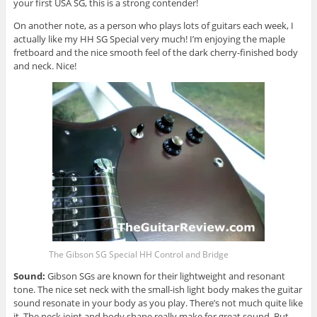
your first USA SG, this is a strong contender!
On another note, as a person who plays lots of guitars each week, I
actually like my HH SG Special very much! I’m enjoying the maple
fretboard and the nice smooth feel of the dark cherry-finished body
and neck. Nice!
The Gibson SG Special HH Control and Bridge
Sound:
Gibson SGs are known for their lightweight and resonant
tone. The nice set neck with the small-ish light body makes the guitar
sound resonate in your body as you play. There’s not much quite like
it. The neck joint and body shape really make for great sound. But