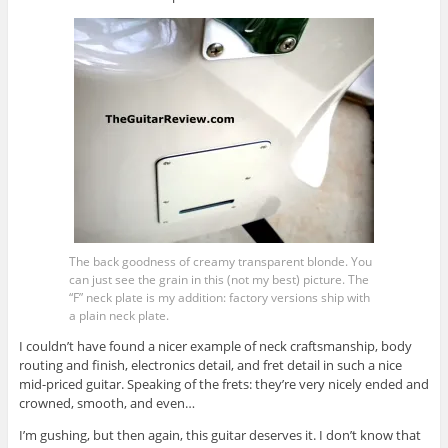
The back goodness of creamy transparent blonde. You
can just see the grain in this (not my best) picture. The
“F” neck plate is my addition: factory versions ship with
a plain neck plate.
I couldn’t have found a nicer example of neck craftsmanship, body
routing and finish, electronics detail, and fret detail in such a nice
mid-priced guitar. Speaking of the frets: they’re very nicely ended and
crowned, smooth, and even…
I’m gushing, but then again, this guitar deserves it. I don’t know that