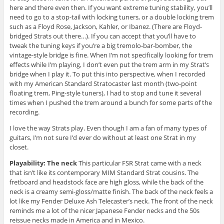
here and there even then. If you want extreme tuning stability, you’ll
need to go to a stop-tail with locking tuners, or a double locking trem
such as a Floyd Rose, Jackson, Kahler, or Ibanez. (There are Floyd-
bridged Strats out there…). If you can accept that you’ll have to
tweak the tuning keys if you’re a big tremolo-bar-bomber, the
vintage-style bridge is fine. When I’m not specifically looking for trem
effects while I’m playing, I don’t even put the trem arm in my Strat’s
bridge when I play it. To put this into perspective, when I recorded
with my American Standard Stratocaster last month (two-point
floating trem, Ping-style tuners), I had to stop and tune it several
times when I pushed the trem around a bunch for some parts of the
recording.
I love the way Strats play. Even though I am a fan of many types of
guitars, I’m not sure I’d ever do without at least one Strat in my
closet.
Playability: The neck
This particular FSR Strat came with a neck
that isn’t like its contemporary MIM Standard Strat cousins. The
fretboard and headstock face are high gloss, while the back of the
neck is a creamy semi-gloss/matte finish. The back of the neck feels a
lot like my Fender Deluxe Ash Telecaster’s neck. The front of the neck
reminds me a lot of the nicer Japanese Fender necks and the 50s
reissue necks made in America and in Mexico.