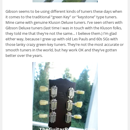
Gibson seems to be using different kinds of tuners these days when
it comes to the traditional “green Key” or “keystone” type tuners.
Mine came with genuine Kluson Deluxe tuners. I’ve seen others with
Gibson Deluxe tuners (last time I was in touch with the Kluson folks,
they told me that they’re not the same… I believe them.) I’m glad
either way, because I grew up with old Les Pauls and 60s SGs with
those lanky crazy green-key tuners. They’re not the most accurate or
smooth tuners in the world, but hey work OK and they’ve gotten
better over the years.