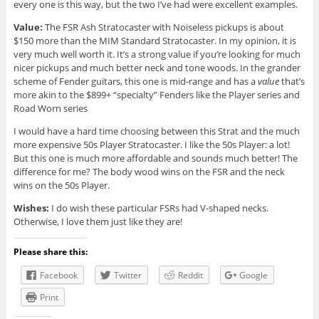
every one is this way, but the two I’ve had were excellent examples.
Value:
The FSR Ash Stratocaster with Noiseless pickups is about
$150 more than the MIM Standard Stratocaster. In my opinion, it is
very much well worth it. It’s a strong value if you’re looking for much
nicer pickups and much better neck and tone woods. In the grander
scheme of Fender guitars, this one is mid-range and has a
value
that’s
more akin to the $899+ “specialty” Fenders like the Player series and
Road Worn series
I would have a hard time choosing between this Strat and the much
more expensive 50s Player Stratocaster. I like the 50s Player: a lot!
But this one is much more affordable and sounds much better! The
difference for me? The body wood wins on the FSR and the neck
wins on the 50s Player.
Wishes:
I do wish these particular FSRs had V-shaped necks.
Otherwise, I love them just like they are!
Please share this:
Facebook
Twitter
Reddit
Google
Print