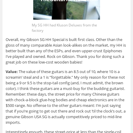
My SG HH had Kluson Deluxes from the
factory
Overall, my Gibson SG HH Special is built first class. Other than the
gloss of many comparable Asian look-alikes on the market, my HH is
better built than any of the ESPs, and even upper-crust Epiphones
I’ve played and owned. Rock on Gibson. Thank you for doing such a
great job on these low-cost wooden babies!
Value:
The value of these guitars is an 8.5 out of 10, where 10 is a
screamin’ steal and a 1 is “forgettable.” My only reason for these not
being a 9 or 9.5 is the stop-tail config (and, I must admit, the brown
color). I think these guitars are a must-buy for the budding guitarist.
Remember: these days, the street price for many Chinese guitars
with chock-a-block glue-hog bodies and cheap electronics are in the
$500 range. No offense to the other guitars meant: I’m just saying
that if you’re going to get out there and rock out ’til the clock’s out, a
genuine Gibson USA SG is actually competitively priced to mid-line
imports.
Interestingly enough, these street-price at less than the single-coil