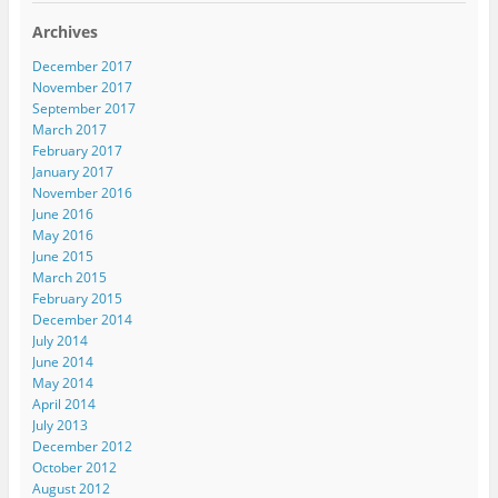
Archives
December 2017
November 2017
September 2017
March 2017
February 2017
January 2017
November 2016
June 2016
May 2016
June 2015
March 2015
February 2015
December 2014
July 2014
June 2014
May 2014
April 2014
July 2013
December 2012
October 2012
August 2012