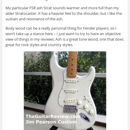
My particular FSR ash Strat sounds warmer and more full than my
alder Stratocaster. It has a heavier feel to the shoulder, but I like the
sustain and resonance of the ash.
Body wood can be a really personal thing for Fender players, so I
won’t take up a stance here – I just want to try to have an objective
view of things in my reviews: Ash is a great tone wood, one that does
great for rock styles and country styles.