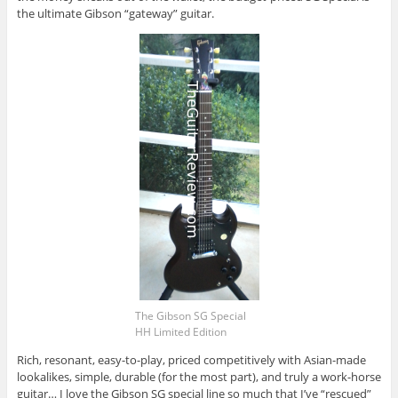
the ultimate Gibson “gateway” guitar.
The Gibson SG Special
HH Limited Edition
Rich, resonant, easy-to-play, priced competitively with Asian-made
lookalikes, simple, durable (for the most part), and truly a work-horse
guitar… I love the Gibson SG special line so much that I’ve “rescued”