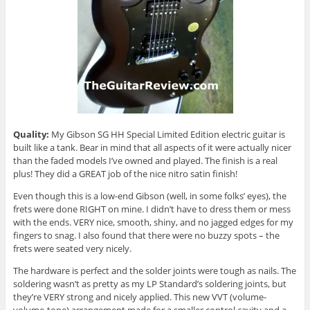
Quality:
My Gibson SG HH Special Limited Edition electric guitar is
built like a tank. Bear in mind that all aspects of it were actually nicer
than the faded models I’ve owned and played. The finish is a real
plus! They did a GREAT job of the nice nitro satin finish!
Even though this is a low-end Gibson (well, in some folks’ eyes), the
frets were done RIGHT on mine. I didn’t have to dress them or mess
with the ends. VERY nice, smooth, shiny, and no jagged edges for my
fingers to snag. I also found that there were no buzzy spots – the
frets were seated very nicely.
The hardware is perfect and the solder joints were tough as nails. The
soldering wasn’t as pretty as my LP Standard’s soldering joints, but
they’re VERY strong and nicely applied. This new VVT (volume-