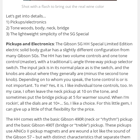
Shot with a flash to bring out the real wine color
Let’s get into details…
1) Pickups/electronics
2) Tone woods, body, neck, bridge
3) The lightweight simplicity of the SG Special
Pickups and Electronics
: The Gibson SG HH Special Limited Edition
electric solid body guitar has a slightly different configuration from
many Gibson SGs. The HH has two volume controls and one tone
control (master), with a traditional L-angle three-way pickup selector
switch. The input jack is in its normal place as is the switch, and the
knobs are about where they generally are (minus the second tone
knob). Depending on to whom you speak, the tone control is or is
not important. To me? Yes, it is. I like individual tone controls, too. In
my case, I often leave the neck pickup at 10 on the tone, and
sometimes put the bridge pickup at 5 for warmer sound. When I’m
rockin’, all the dials are at 10+… So, I like a choice. For this little gem, I
can give up a little of that flexibility for the price.
The HH comes with the basic Gibson 490R (neck or “rhythm”) pickup
and the basic Gibson 490T (bridge or “treble”) pickup. These pickups
use AlNiCo II pickup magnets and are wound a lot like the sound of
the Gibson 57 – but with distinct characteristics that separate them