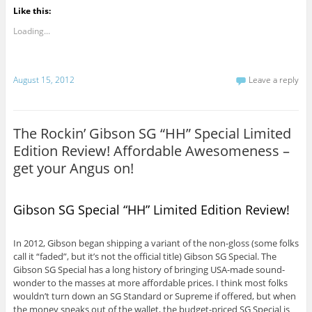
Like this:
Loading...
August 15, 2012
Leave a reply
The Rockin’ Gibson SG “HH” Special Limited
Edition Review! Affordable Awesomeness –
get your Angus on!
Gibson SG Special “HH” Limited Edition Review!
In 2012, Gibson began shipping a variant of the non-gloss (some folks
call it “faded”, but it’s not the official title) Gibson SG Special. The
Gibson SG Special has a long history of bringing USA-made sound-
wonder to the masses at more affordable prices. I think most folks
wouldn’t turn down an SG Standard or Supreme if offered, but when
the money sneaks out of the wallet, the budget-priced SG Special is