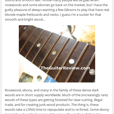
sound and smooth feel. I know many people will be glad when
rosewoods and some ebonies go back on the market, but I have the
guilty pleasure of always wanting a few Gibsons to play that have real
blonde maple fretboards and necks. I guess I’m a sucker for that
smooth and bright wood…
Rosewood, ebony, and many in the family of these dense dark
woods are in short supply worldwide. Much of the (increasingly rare)
woods of these types are getting forested for clear-cutting, illegal
trade, and for creating junk wood products. The thing is, these
woods take a LONG time to repopulate and to re-forest. Some ebony