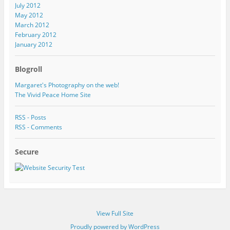
July 2012
May 2012
March 2012
February 2012
January 2012
Blogroll
Margaret's Photography on the web!
The Vivid Peace Home Site
RSS - Posts
RSS - Comments
Secure
View Full Site
Proudly powered by WordPress