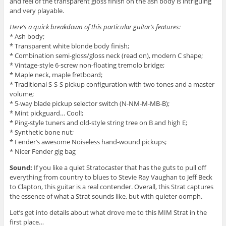
and feel of the transparent gloss finish on the ash body is intriguing
and very playable.
Here’s a quick breakdown of this particular guitar’s features:
* Ash body;
* Transparent white blonde body finish;
* Combination semi-gloss/gloss neck (read on), modern C shape;
* Vintage-style 6-screw non-floating tremolo bridge;
* Maple neck, maple fretboard;
* Traditional S-S-S pickup configuration with two tones and a master
volume;
* 5-way blade pickup selector switch (N-NM-M-MB-B);
* Mint pickguard… Cool!;
* Ping-style tuners and old-style string tree on B and high E;
* Synthetic bone nut;
* Fender’s awesome Noiseless hand-wound pickups;
* Nicer Fender gig bag
Sound:
If you like a quiet Stratocaster that has the guts to pull off
everything from country to blues to Stevie Ray Vaughan to Jeff Beck
to Clapton, this guitar is a real contender. Overall, this Strat captures
the essence of what a Strat sounds like, but with quieter oomph.
Let’s get into details about what drove me to this MIM Strat in the
first place…