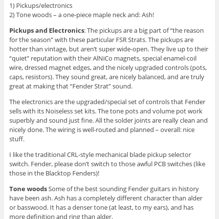
1) Pickups/electronics
2) Tone woods – a one-piece maple neck and: Ash!
Pickups and Electronics
: The pickups are a big part of “the reason
for the season” with these particular FSR Strats. The pickups are
hotter than vintage, but aren’t super wide-open. They live up to their
“quiet” reputation with their AlNiCo magnets, special enamel-coil
wire, dressed magnet edges, and the nicely upgraded controls (pots,
caps, resistors). They sound great, are nicely balanced, and are truly
great at making that “Fender Strat” sound.
The electronics are the upgraded/special set of controls that Fender
sells with its Noiseless set kits. The tone pots and volume pot work
superbly and sound just fine. All the solder joints are really clean and
nicely done. The wiring is well-routed and planned – overall: nice
stuff.
I like the traditional CRL-style mechanical blade pickup selector
switch. Fender, please don’t switch to those awful PCB switches (like
those in the Blacktop Fenders)!
Tone woods
Some of the best sounding Fender guitars in history
have been ash. Ash has a completely different character than alder
or basswood. It has a denser tone (at least, to my ears), and has
more definition and ring than alder.