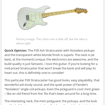
Factory image. The colors are a little off, but the idea is
about right
Quick Opinion:
The FSR Ash Stratocaster with Noiseless pickups
and the transparent white blonde finish is superb. The neck is (at
least, at the moment) unique, the electronics are awesome, and the
build quality is just fantastic. I love this guitar. If you’re looking for a
mid-priced Stratocaster that won’t break the bank and will play its
heart out, this is definitely one to consider!
This particular FSR Stratocaster has good looks, easy playability, that
wonderful ash-body sound, and the quiet power of Fender’s
“Noiseless” single coil pickups. Even the pickguard is cool: mint green
– like an old friend from the 70s that’s been around for a long time.
The interesting neck, the mint pickguard, the pickups, and the look