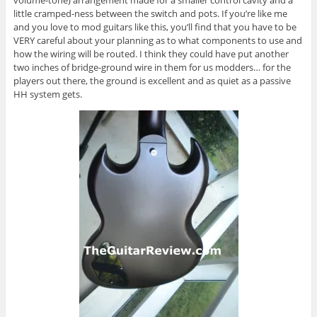
volume-tone) arrangement made for a smaller control cavity and a
little cramped-ness between the switch and pots. If you’re like me
and you love to mod guitars like this, you’ll find that you have to be
VERY careful about your planning as to what components to use and
how the wiring will be routed. I think they could have put another
two inches of bridge-ground wire in them for us modders… for the
players out there, the ground is excellent and as quiet as a passive
HH system gets.