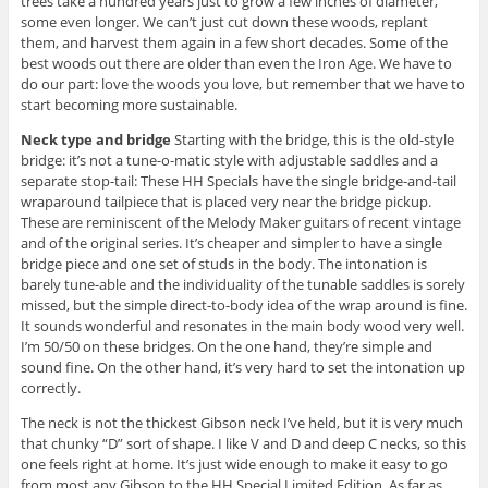
trees take a hundred years just to grow a few inches of diameter,
some even longer. We can’t just cut down these woods, replant
them, and harvest them again in a few short decades. Some of the
best woods out there are older than even the Iron Age. We have to
do our part: love the woods you love, but remember that we have to
start becoming more sustainable.
Neck type and bridge
Starting with the bridge, this is the old-style
bridge: it’s not a tune-o-matic style with adjustable saddles and a
separate stop-tail: These HH Specials have the single bridge-and-tail
wraparound tailpiece that is placed very near the bridge pickup.
These are reminiscent of the Melody Maker guitars of recent vintage
and of the original series. It’s cheaper and simpler to have a single
bridge piece and one set of studs in the body. The intonation is
barely tune-able and the individuality of the tunable saddles is sorely
missed, but the simple direct-to-body idea of the wrap around is fine.
It sounds wonderful and resonates in the main body wood very well.
I’m 50/50 on these bridges. On the one hand, they’re simple and
sound fine. On the other hand, it’s very hard to set the intonation up
correctly.
The neck is not the thickest Gibson neck I’ve held, but it is very much
that chunky “D” sort of shape. I like V and D and deep C necks, so this
one feels right at home. It’s just wide enough to make it easy to go
from most any Gibson to the HH Special Limited Edition. As far as