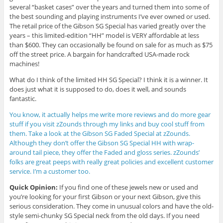
several “basket cases” over the years and turned them into some of
the best sounding and playing instruments I’ve ever owned or used.
The retail price of the Gibson SG Special has varied greatly over the
years – this limited-edition “HH” model is VERY affordable at less
than $600. They can occasionally be found on sale for as much as $75
off the street price. A bargain for handcrafted USA-made rock
machines!
What do I think of the limited HH SG Special? I think it is a winner. It
does just what it is supposed to do, does it well, and sounds
fantastic.
You know, it actually helps me write more reviews and do more gear
stuff if you visit zZounds through my links and buy cool stuff from
them. Take a look at the Gibson SG Faded Special at zZounds.
Although they don’t offer the Gibson SG Special HH with wrap-
around tail piece, they offer the Faded and gloss series. zZounds’
folks are great peeps with really great policies and excellent customer
service. I’m a customer too.
Quick Opinion:
If you find one of these jewels new or used and
you’re looking for your first Gibson or your next Gibson, give this
serious consideration. They come in unusual colors and have the old-
style semi-chunky SG Special neck from the old days. If you need