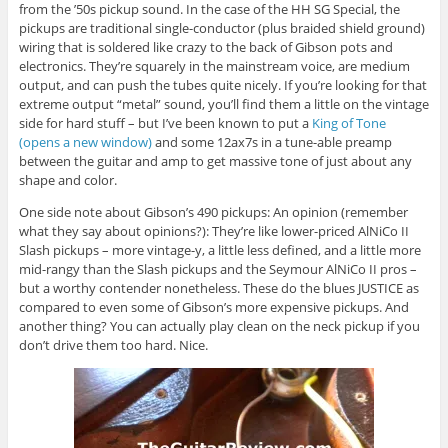
from the ’50s pickup sound. In the case of the HH SG Special, the
pickups are traditional single-conductor (plus braided shield ground)
wiring that is soldered like crazy to the back of Gibson pots and
electronics. They’re squarely in the mainstream voice, are medium
output, and can push the tubes quite nicely. If you’re looking for that
extreme output “metal” sound, you’ll find them a little on the vintage
side for hard stuff – but I’ve been known to put a
King of Tone
(opens a new window)
and some 12ax7s in a tune-able preamp
between the guitar and amp to get massive tone of just about any
shape and color.
One side note about Gibson’s 490 pickups: An opinion (remember
what they say about opinions?): They’re like lower-priced AlNiCo II
Slash pickups – more vintage-y, a little less defined, and a little more
mid-rangy than the Slash pickups and the Seymour AlNiCo II pros –
but a worthy contender nonetheless. These do the blues JUSTICE as
compared to even some of Gibson’s more expensive pickups. And
another thing? You can actually play clean on the neck pickup if you
don’t drive them too hard. Nice.