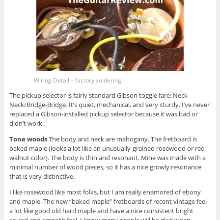
Wiring Detail – factory soldering
The pickup selector is fairly standard Gibson toggle fare: Neck-
Neck/Bridge-Bridge. It’s quiet, mechanical, and very sturdy. I’ve never
replaced a Gibson-installed pickup selector because it was bad or
didn’t work.
Tone woods
The body and neck are mahogany. The fretboard is
baked maple (looks a lot like an unusually-grained rosewood or red-
walnut color). The body is thin and resonant. Mine was made with a
minimal number of wood pieces, so it has a nice growly resonance
that is very distinctive.
I like rosewood like most folks, but I am really enamored of ebony
and maple. The new “baked maple” fretboards of recent vintage feel
a lot like good old hard maple and have a nice consistent bright