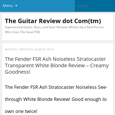
Menu
The Guitar Review dot Com(tm)
Experienced Guitar, Bass, and Gear Reviews Written by a Real Person
Who Uses The Gear(TM)
MONTHLY ARCHIVES:
AUGUST 2012
The Fender FSR Ash Noiseless Stratocaster
Transparent White Blonde Review – Creamy
Goodness!
The Fender FSR Ash Stratocaster Noiseless See-
through White Blonde Review! Good enough to
own one twice!