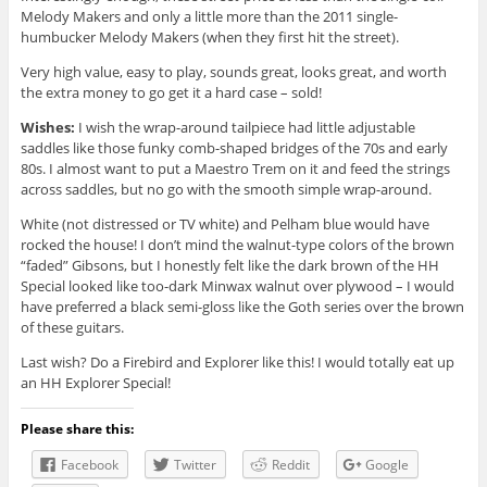
Melody Makers and only a little more than the 2011 single-
humbucker Melody Makers (when they first hit the street).
Very high value, easy to play, sounds great, looks great, and worth
the extra money to go get it a hard case – sold!
Wishes:
I wish the wrap-around tailpiece had little adjustable
saddles like those funky comb-shaped bridges of the 70s and early
80s. I almost want to put a Maestro Trem on it and feed the strings
across saddles, but no go with the smooth simple wrap-around.
White (not distressed or TV white) and Pelham blue would have
rocked the house! I don’t mind the walnut-type colors of the brown
“faded” Gibsons, but I honestly felt like the dark brown of the HH
Special looked like too-dark Minwax walnut over plywood – I would
have preferred a black semi-gloss like the Goth series over the brown
of these guitars.
Last wish? Do a Firebird and Explorer like this! I would totally eat up
an HH Explorer Special!
Please share this:
Facebook
Twitter
Reddit
Google