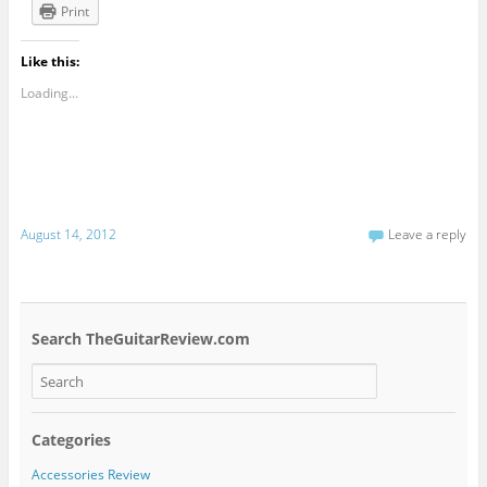
Print
Like this:
Loading...
August 14, 2012
Leave a reply
Search TheGuitarReview.com
Categories
Accessories Review