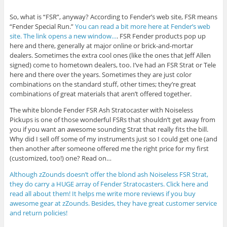
So, what is “FSR”, anyway? According to Fender’s web site, FSR means
“Fender Special Run.”
You can read a bit more here at Fender’s web
site. The link opens a new window…
. FSR Fender products pop up
here and there, generally at major online or brick-and-mortar
dealers. Sometimes the extra cool ones (like the ones that Jeff Allen
signed) come to hometown dealers, too. I’ve had an FSR Strat or Tele
here and there over the years. Sometimes they are just color
combinations on the standard stuff, other times; they’re great
combinations of great materials that aren’t offered together.
The white blonde Fender FSR Ash Stratocaster with Noiseless
Pickups is one of those wonderful FSRs that shouldn’t get away from
you if you want an awesome sounding Strat that really fits the bill.
Why did I sell off some of my instruments just so I could get one (and
then another after someone offered me the right price for my first
(customized, too!) one? Read on…
Although zZounds doesn’t offer the blond ash Noiseless FSR Strat,
they do carry a HUGE array of Fender Stratocasters. Click here and
read all about them! It helps me write more reviews if you buy
awesome gear at zZounds. Besides, they have great customer service
and return policies!