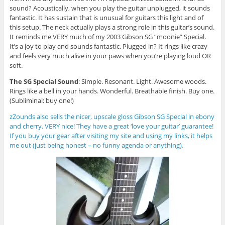
sound? Acoustically, when you play the guitar unplugged, it sounds
fantastic. It has sustain that is unusual for guitars this light and of
this setup. The neck actually plays a strong role in this guitar’s sound.
It reminds me VERY much of my 2003 Gibson SG “moonie” Special.
It’s a joy to play and sounds fantastic. Plugged in? It rings like crazy
and feels very much alive in your paws when you’re playing loud OR
soft.
The SG Special Sound
: Simple. Resonant. Light. Awesome woods.
Rings like a bell in your hands. Wonderful. Breathable finish. Buy one.
(Subliminal: buy one!)
zZounds also sells the nicer, upscale gloss Gibson SG Special in ebony
and cherry. VERY nice! They have a great ‘love your guitar’ guarantee!
If you buy your gear after visiting my site and using my links, it helps
me out (just being honest – no funny agenda or anything).