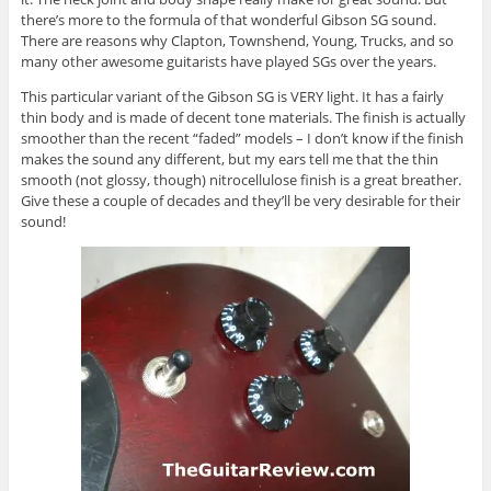
there’s more to the formula of that wonderful Gibson SG sound.
There are reasons why Clapton, Townshend, Young, Trucks, and so
many other awesome guitarists have played SGs over the years.
This particular variant of the Gibson SG is VERY light. It has a fairly
thin body and is made of decent tone materials. The finish is actually
smoother than the recent “faded” models – I don’t know if the finish
makes the sound any different, but my ears tell me that the thin
smooth (not glossy, though) nitrocellulose finish is a great breather.
Give these a couple of decades and they’ll be very desirable for their
sound!