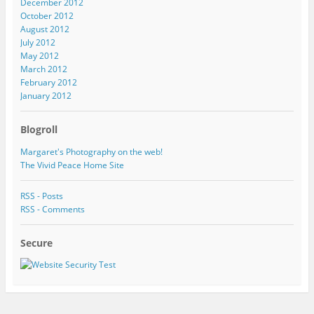
December 2012
October 2012
August 2012
July 2012
May 2012
March 2012
February 2012
January 2012
Blogroll
Margaret's Photography on the web!
The Vivid Peace Home Site
RSS - Posts
RSS - Comments
Secure