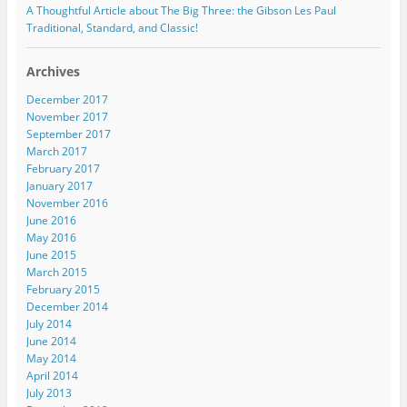
A Thoughtful Article about The Big Three: the Gibson Les Paul
Traditional, Standard, and Classic!
Archives
December 2017
November 2017
September 2017
March 2017
February 2017
January 2017
November 2016
June 2016
May 2016
June 2015
March 2015
February 2015
December 2014
July 2014
June 2014
May 2014
April 2014
July 2013