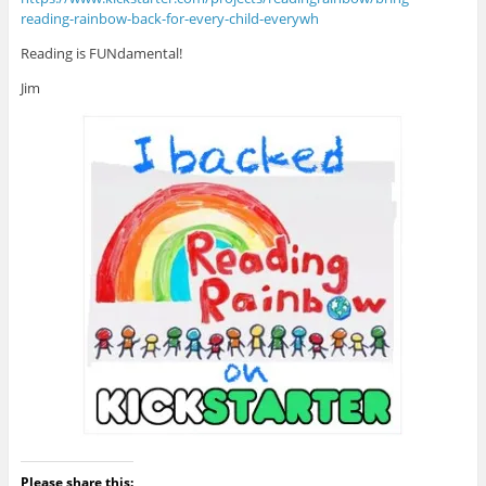
reading-rainbow-back-for-every-child-everywh
Reading is FUNdamental!
Jim
Please share this: