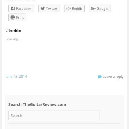
Facebook
Twitter
Reddit
Google
Print
Like this:
Loading...
June 13, 2014
Leave a reply
Search TheGuitarReview.com