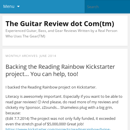
Menu
The Guitar Review dot Com(tm)
Experienced Guitar, Bass, and Gear Reviews Written by a Real Person
Who Uses The Gear(TM)
MONTHLY ARCHIVES:
JUNE 2014
Backing the Reading Rainbow Kickstarter
project… You can help, too!
I backed the Reading Rainbow project on Kickstarter.
Literacy is awesomely important. Especially if you want to be able to
read gear reviews! 🙂 And please, do read more of my reviews and
clickety my Sponsor, zZounds… Shameless plug with a big grin,
because:
(Edit 7.7.2014) The project was not only fully funded, it exceeded
even the stretch goal of $5,000,000! Great job!
https://www.kickstarter.com/projects/readingrainbow/bring-