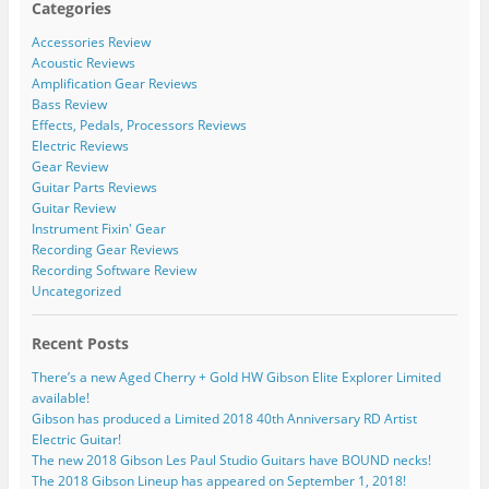
Categories
Accessories Review
Acoustic Reviews
Amplification Gear Reviews
Bass Review
Effects, Pedals, Processors Reviews
Electric Reviews
Gear Review
Guitar Parts Reviews
Guitar Review
Instrument Fixin' Gear
Recording Gear Reviews
Recording Software Review
Uncategorized
Recent Posts
There’s a new Aged Cherry + Gold HW Gibson Elite Explorer Limited
available!
Gibson has produced a Limited 2018 40th Anniversary RD Artist
Electric Guitar!
The new 2018 Gibson Les Paul Studio Guitars have BOUND necks!
The 2018 Gibson Lineup has appeared on September 1, 2018!