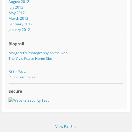
August 2012
July 2012
May 2012
March 2012
February 2012
January 2012
Blogroll
Margaret's Photography on the web!
The Vivid Peace Home Site
RSS - Posts
RSS - Comments
Secure
View Full Site