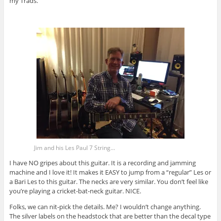
my Trads.
Jim and his Les Paul 7 String…
I have NO gripes about this guitar. It is a recording and jamming
machine and I love it! It makes it EASY to jump from a “regular” Les or
a Bari Les to this guitar. The necks are very similar. You don’t feel like
you’re playing a cricket-bat-neck guitar. NICE.
Folks, we can nit-pick the details. Me? I wouldn’t change anything.
The silver labels on the headstock that are better than the decal type