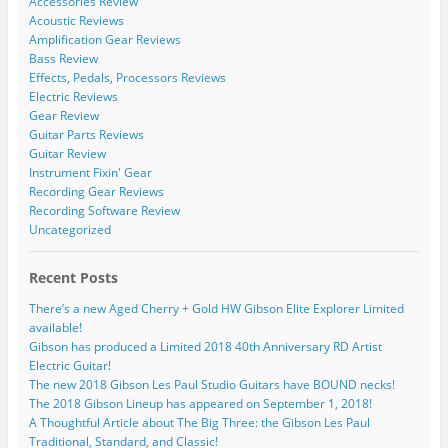
Accessories Review
Acoustic Reviews
Amplification Gear Reviews
Bass Review
Effects, Pedals, Processors Reviews
Electric Reviews
Gear Review
Guitar Parts Reviews
Guitar Review
Instrument Fixin' Gear
Recording Gear Reviews
Recording Software Review
Uncategorized
Recent Posts
There’s a new Aged Cherry + Gold HW Gibson Elite Explorer Limited
available!
Gibson has produced a Limited 2018 40th Anniversary RD Artist
Electric Guitar!
The new 2018 Gibson Les Paul Studio Guitars have BOUND necks!
The 2018 Gibson Lineup has appeared on September 1, 2018!
A Thoughtful Article about The Big Three: the Gibson Les Paul
Traditional, Standard, and Classic!