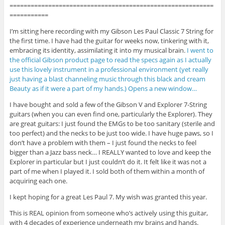
==========================================================
===========
I’m sitting here recording with my Gibson Les Paul Classic 7 String for
the first time. I have had the guitar for weeks now, tinkering with it,
embracing its identity, assimilating it into my musical brain.
I went to
the official Gibson product page to read the specs again as I actually
use this lovely instrument in a professional environment (yet really
just having a blast channeling music through this black and cream
Beauty as if it were a part of my hands.) Opens a new window…
I have bought and sold a few of the Gibson V and Explorer 7-String
guitars (when you can even find one, particularly the Explorer). They
are great guitars: I just found the EMGs to be too sanitary (sterile and
too perfect) and the necks to be just too wide. I have huge paws, so I
don’t have a problem with them – I just found the necks to feel
bigger than a Jazz bass neck… I REALLY wanted to love and keep the
Explorer in particular but I just couldn’t do it. It felt like it was not a
part of me when I played it. I sold both of them within a month of
acquiring each one.
I kept hoping for a great Les Paul 7. My wish was granted this year.
This is REAL opinion from someone who’s actively using this guitar,
with 4 decades of experience underneath my brains and hands.