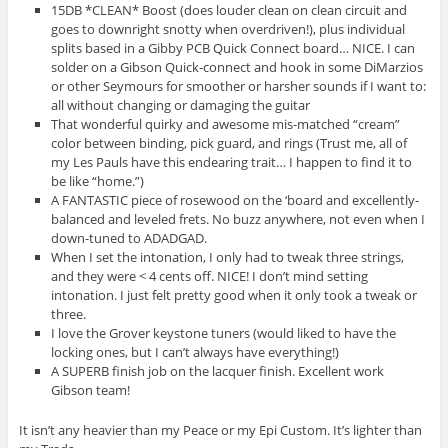
15DB *CLEAN* Boost (does louder clean on clean circuit and
goes to downright snotty when overdriven!), plus individual
splits based in a Gibby PCB Quick Connect board… NICE. I can
solder on a Gibson Quick-connect and hook in some DiMarzios
or other Seymours for smoother or harsher sounds if I want to:
all without changing or damaging the guitar
That wonderful quirky and awesome mis-matched “cream”
color between binding, pick guard, and rings (Trust me, all of
my Les Pauls have this endearing trait… I happen to find it to
be like “home.”)
A FANTASTIC piece of rosewood on the ‘board and excellently-
balanced and leveled frets. No buzz anywhere, not even when I
down-tuned to ADADGAD.
When I set the intonation, I only had to tweak three strings,
and they were < 4 cents off. NICE! I don’t mind setting
intonation. I just felt pretty good when it only took a tweak or
three.
I love the Grover keystone tuners (would liked to have the
locking ones, but I can’t always have everything!)
A SUPERB finish job on the lacquer finish. Excellent work
Gibson team!
It isn’t any heavier than my Peace or my Epi Custom. It’s lighter than