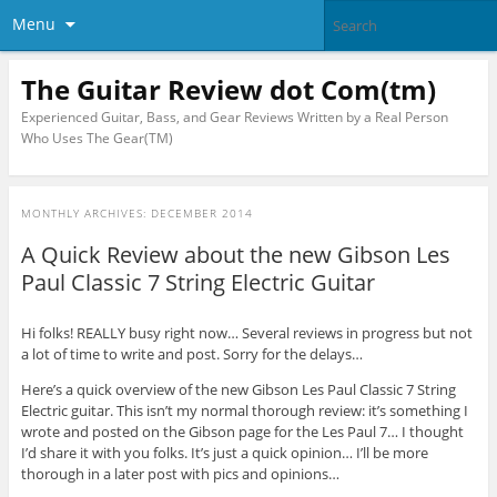
Menu
The Guitar Review dot Com(tm)
Experienced Guitar, Bass, and Gear Reviews Written by a Real Person
Who Uses The Gear(TM)
MONTHLY ARCHIVES:
DECEMBER 2014
A Quick Review about the new Gibson Les
Paul Classic 7 String Electric Guitar
Hi folks! REALLY busy right now… Several reviews in progress but not
a lot of time to write and post. Sorry for the delays…
Here’s a quick overview of the new Gibson Les Paul Classic 7 String
Electric guitar. This isn’t my normal thorough review: it’s something I
wrote and posted on the Gibson page for the Les Paul 7… I thought
I’d share it with you folks. It’s just a quick opinion… I’ll be more
thorough in a later post with pics and opinions…