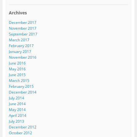
Archives
December 2017
November 2017
September 2017
March 2017
February 2017
January 2017
November 2016
June 2016
May 2016
June 2015
March 2015
February 2015
December 2014
July 2014
June 2014
May 2014
April 2014
July 2013
December 2012
October 2012