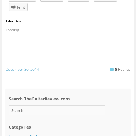
Print
Like this:
Loading...
December 30, 2014
5
Replies
Search TheGuitarReview.com
Categories