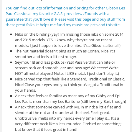
You can find out lots of information and pricing for other Gibson Les
Paul Classics at my favorite G.A.S. providers, zZounds with a
guarantee that you’ll love it! Please visit this page and buy stuff from
these great folks. It helps me fund my music projects and this site.
Nibs on the binding (yay! I’m missing those nibs on some 2014
and 2015 models. YES, I know why they’re not on recent
models: I just happen to love the nibs. It’s a Gibson, after all!)
The nut material doesn’t ping as much as Corian. Nice. It’s
smoother and feels a little stronger.
Seymour JB and Jazz pickups (YES! Passive that can bite or
scream rock and smooth jazz and new age! Wheeeee! We’re
NOT all metal players! Note: I LIKE metal, I just don’t play it.)
Nice carved top that feels like a Standard, Traditional or Classic.
Nice! Close your eyes and you think you’ve got a Traditional in
your hands.
A neck that feels as familiar as most any of my Gibby and Epi
Les Pauls, nicer than my Les Baritone (still love my Bari, though)
A neck that someone carved with ME in mind: a little flat and
slender at the nut and rounder at the heel. Feels great,
unobtrusive, melts into my hands every time I play it… It’s a
very different neck like a less-rounded Firebird or something:
but know that it feels great in hand!