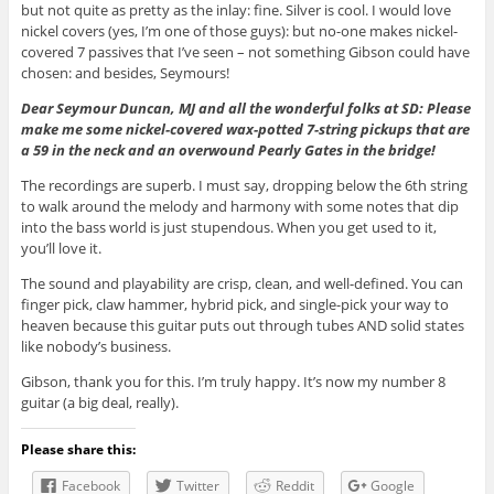
but not quite as pretty as the inlay: fine. Silver is cool. I would love
nickel covers (yes, I’m one of those guys): but no-one makes nickel-
covered 7 passives that I’ve seen – not something Gibson could have
chosen: and besides, Seymours!
Dear Seymour Duncan, MJ and all the wonderful folks at SD: Please
make me some nickel-covered wax-potted 7-string pickups that are
a 59 in the neck and an overwound Pearly Gates in the bridge!
The recordings are superb. I must say, dropping below the 6th string
to walk around the melody and harmony with some notes that dip
into the bass world is just stupendous. When you get used to it,
you’ll love it.
The sound and playability are crisp, clean, and well-defined. You can
finger pick, claw hammer, hybrid pick, and single-pick your way to
heaven because this guitar puts out through tubes AND solid states
like nobody’s business.
Gibson, thank you for this. I’m truly happy. It’s now my number 8
guitar (a big deal, really).
Please share this:
Facebook
Twitter
Reddit
Google