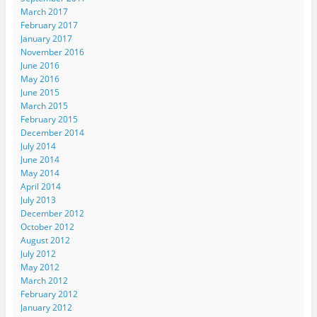
March 2017
February 2017
January 2017
November 2016
June 2016
May 2016
June 2015
March 2015
February 2015
December 2014
July 2014
June 2014
May 2014
April 2014
July 2013
December 2012
October 2012
August 2012
July 2012
May 2012
March 2012
February 2012
January 2012