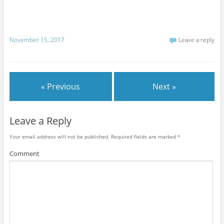
November 15, 2017
Leave a reply
« Previous
Next »
Leave a Reply
Your email address will not be published.
Required fields are marked
*
Comment