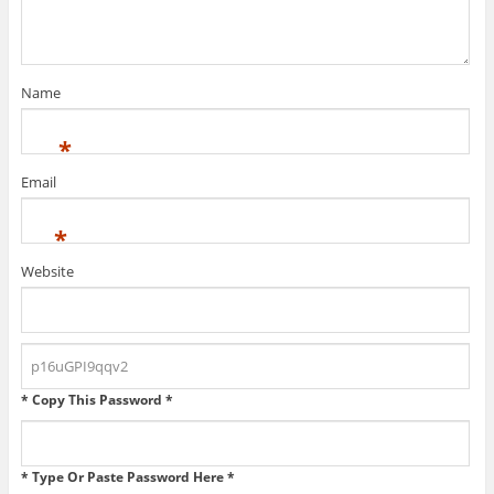
Name
*
Email
*
Website
* Copy This Password *
* Type Or Paste Password Here *