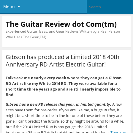
Menu
The Guitar Review dot Com(tm)
Experienced Guitar, Bass, and Gear Reviews Written by a Real Person
Who Uses The Gear(TM)
Gibson has produced a Limited 2018 40th
Anniversary RD Artist Electric Guitar!
Folks ask me nearly every week where they can get a Gibson
RD Artist like my White 2014 RD. They were available for a
short time three years ago and are still nearly impossible to
find.
Gibson has a new RD release this year, in limited quantity.
A few
sites have them for pre-order. If you are like me, a huge RD fan, it
might be a short time to be in line for one of these before they are
gone. I can’t predict the future, so they might be around for a while,
but if the 2014 Limited Run is any gauge, the 2018 Limited
Anniversary Gibson RD Artist might not be around for long.
These are