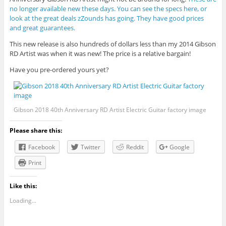
no longer available new these days. You can see the specs here, or
look at the great deals zZounds has going. They have good prices
and great guarantees.
This new release is also hundreds of dollars less than my 2014 Gibson
RD Artist was when it was new! The price is a relative bargain!
Have you pre-ordered yours yet?
Gibson 2018 40th Anniversary RD Artist Electric Guitar factory image
Please share this:
Facebook
Twitter
Reddit
Google
Print
Like this:
Loading...