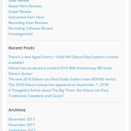
Gear Review
Guitar Parts Reviews
Guitar Review
Instrument Fixin' Gear
Recording Gear Reviews
Recording Software Review
Uncategorized
Recent Posts
There’s a new Aged Cherry + Gold HW Gibson Elite Explorer Limited
available!
Gibson has produced a Limited 2018 40th Anniversary RD Artist
Electric Guitar!
The new 2018 Gibson Les Paul Studio Guitars have BOUND necks!
The 2018 Gibson Lineup has appeared on September 1, 2018!
A Thoughtful Article about The Big Three: the Gibson Les Paul
Traditional, Standard, and Classic!
Archives
December 2017
November 2017
September 2017