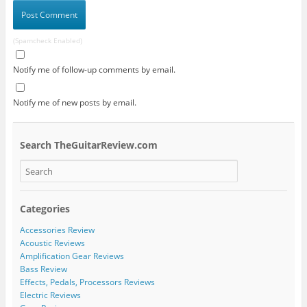
(Spamcheck Enabled)
Notify me of follow-up comments by email.
Notify me of new posts by email.
Search TheGuitarReview.com
Categories
Accessories Review
Acoustic Reviews
Amplification Gear Reviews
Bass Review
Effects, Pedals, Processors Reviews
Electric Reviews