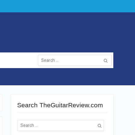
Search
for:
Search TheGuitarReview.com
Search
for: