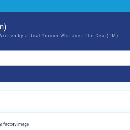
m)
 Written by a Real Person Who Uses The Gear(TM)