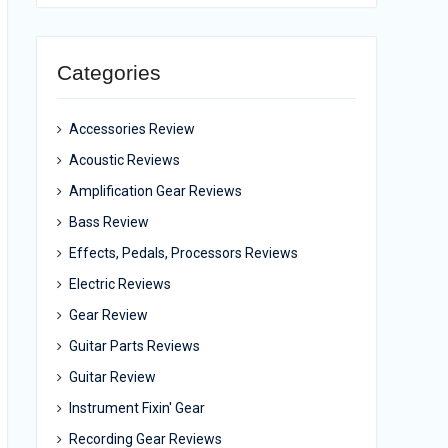
Categories
Accessories Review
Acoustic Reviews
Amplification Gear Reviews
Bass Review
Effects, Pedals, Processors Reviews
Electric Reviews
Gear Review
Guitar Parts Reviews
Guitar Review
Instrument Fixin' Gear
Recording Gear Reviews