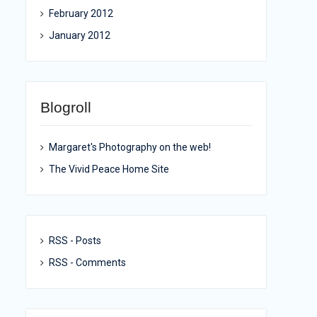
February 2012
January 2012
Blogroll
Margaret's Photography on the web!
The Vivid Peace Home Site
RSS - Posts
RSS - Comments