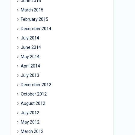
June 2015
March 2015
February 2015
December 2014
July 2014
June 2014
May 2014
April 2014
July 2013
December 2012
October 2012
August 2012
July 2012
May 2012
March 2012