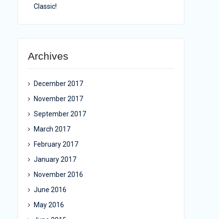
Classic!
Archives
December 2017
November 2017
September 2017
March 2017
February 2017
January 2017
November 2016
June 2016
May 2016