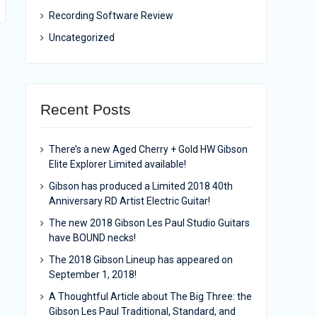
Recording Software Review
Uncategorized
Recent Posts
There’s a new Aged Cherry + Gold HW Gibson
Elite Explorer Limited available!
Gibson has produced a Limited 2018 40th
Anniversary RD Artist Electric Guitar!
The new 2018 Gibson Les Paul Studio Guitars
have BOUND necks!
The 2018 Gibson Lineup has appeared on
September 1, 2018!
A Thoughtful Article about The Big Three: the
Gibson Les Paul Traditional, Standard, and