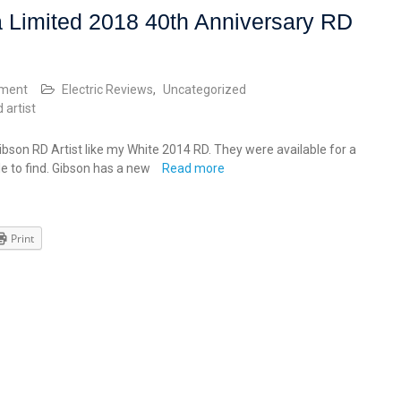
 Limited 2018 40th Anniversary RD
mment
Electric Reviews
,
Uncategorized
d artist
bson RD Artist like my White 2014 RD. They were available for a
le to find. Gibson has a new
Read more
Print