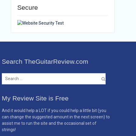
Secure
Search TheGuitarReview.com
Search
for:
My Review Site is Free
And it would help a LOT if you could help a little bit (you
can change the suggested amount in the next screen) to
assist me to run the site and the occasional set of
strings!