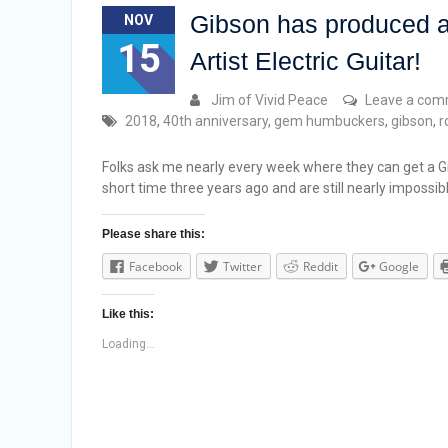
Gibson has produced a
NOV
15
Artist Electric Guitar!
Jim of Vivid Peace
Leave a co
2018
,
40th anniversary
,
gem humbuckers
,
gibson
,
r
Folks ask me nearly every week where they can get a Gi
short time three years ago and are still nearly impossib
Please share this:
Facebook
Twitter
Reddit
Google
Like this:
Loading...