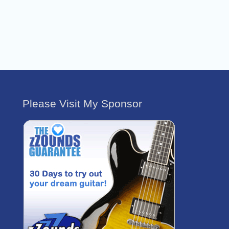
Please Visit My Sponsor