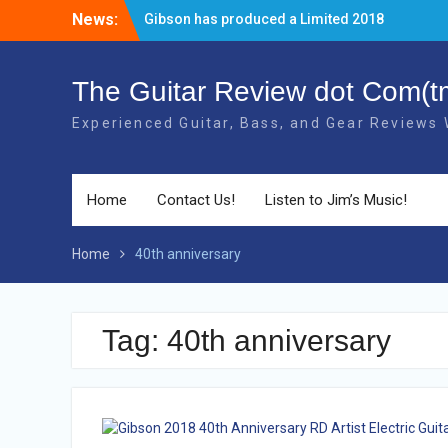
Skip
News:
The new 2018 Gibson Les Paul Studio
to
Guitars have BOUND necks!
content
There’s a new Aged Cherry + Gold HW
Gibson Elite Explorer Limited available!
The Guitar Review dot Com(t
Gibson has produced a Limited 2018
Experienced Guitar, Bass, and Gear Reviews
40th Anniversary RD Artist Electric Guitar!
Home
Contact Us!
Listen to Jim’s Music!
Home
40th anniversary
Tag: 40th anniversary