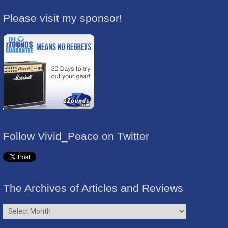
Please visit my sponsor!
Follow Vivid_Peace on Twitter
The Archives of Articles and Reviews
The
Archives