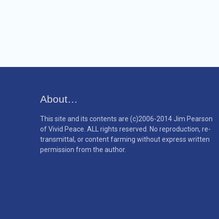
About…
This site and its contents are (c)2006-2014 Jim Pearson
of Vivid Peace. ALL rights reserved. No reproduction, re-
transmittal, or content farming without express written
permission from the author.