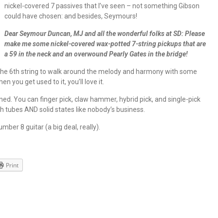
nickel-covered 7 passives that I’ve seen – not something Gibson
could have chosen: and besides, Seymours!
Dear Seymour Duncan, MJ and all the wonderful folks at SD: Please
make me some nickel-covered wax-potted 7-string pickups that are
a 59 in the neck and an overwound Pearly Gates in the bridge!
 the 6th string to walk around the melody and harmony with some
n you get used to it, you’ll love it.
ined. You can finger pick, claw hammer, hybrid pick, and single-pick
h tubes AND solid states like nobody’s business.
umber 8 guitar (a big deal, really).
Print