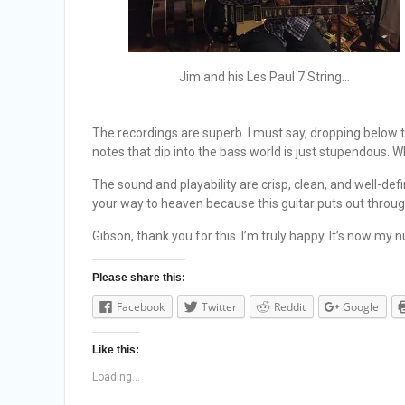
Jim and his Les Paul 7 String…
The recordings are superb. I must say, dropping below
notes that dip into the bass world is just stupendous. Whe
The sound and playability are crisp, clean, and well-def
your way to heaven because this guitar puts out throug
Gibson, thank you for this. I’m truly happy. It’s now my n
Please share this:
Facebook
Twitter
Reddit
Google
Like this:
Loading...