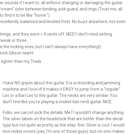
 sounds if I want to: all without changing or damaging the guitar
am” color between binding, pick guard, and rings (Trust me, all
 find it to be like “home.”)
xcellently-balanced and leveled frets. No buzz anywhere, not even
trings, and they were < 4 cents off. NICE! I don’t mind setting
 tweak or three.
e the locking ones, but I can’t always have everything!)
 work Gibson team!
s lighter than my Trads.
I have NO gripes about this guitar. It is a recording and jamming
machine and I love it! It makes it EASY to jump from a “regular”
Les or a Bari Les to this guitar. The necks are very similar. You
don’t feel like you’re playing a cricket-bat-neck guitar. NICE.
Folks, we can nit-pick the details. Me? I wouldn’t change anything.
The silver labels on the headstock that are better than the decal
type but not quite as pretty as the inlay: fine. Silver is cool. I would
love nickel covers (yes, I’m one of those guys): but no-one makes