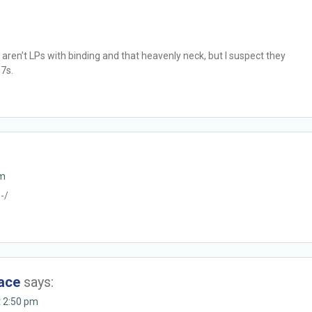
 aren’t LPs with binding and that heavenly neck, but I suspect they
 7s.
pm
:-/
eace
says:
t 2:50 pm