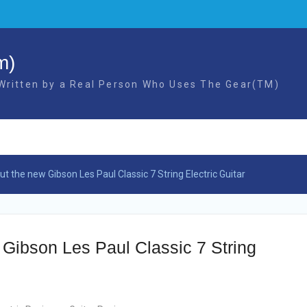
m)
 Written by a Real Person Who Uses The Gear(TM)
t the new Gibson Les Paul Classic 7 String Electric Guitar
Gibson Les Paul Classic 7 String