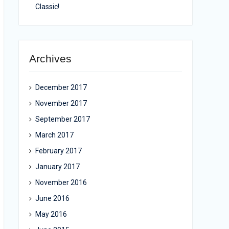
Classic!
Archives
December 2017
November 2017
September 2017
March 2017
February 2017
January 2017
November 2016
June 2016
May 2016