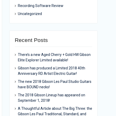
Recording Software Review
Uncategorized
Recent Posts
There’s a new Aged Cherry + Gold HW Gibson
Elite Explorer Limited available!
Gibson has produced a Limited 2018 40th
Anniversary RD Artist Electric Guitar!
The new 2018 Gibson Les Paul Studio Guitars
have BOUND necks!
The 2018 Gibson Lineup has appeared on
September 1, 2018!
A Thoughtful Article about The Big Three: the
Gibson Les Paul Traditional, Standard, and