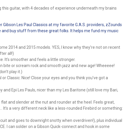
 this guitar, with 4 decades of experience underneath my brains
er Gibson Les Paul Classics at my favorite G.A.S. providers, zZounds
page and buy stuff from these great folks. It helps me fund my music
 some 2014 and 2015 models. YES, I know why they’re not on recent
ter all!)
. It’s smoother and feels a little stronger.
an bite or scream rock and smooth jazz and new age! Wheeeee!
on’t play it.)
l or Classic. Nice! Close your eyes and you think you’ve got a
 and Epi Les Pauls, nicer than my Les Baritone (still love my Bari,
flat and slender at the nut and rounder at the heel. Feels great,
… It’s a very different neck like a less-rounded Firebird or something:
uit and goes to downright snotty when overdriven!), plus individual
ICE. I can solder on a Gibson Quick-connect and hook in some