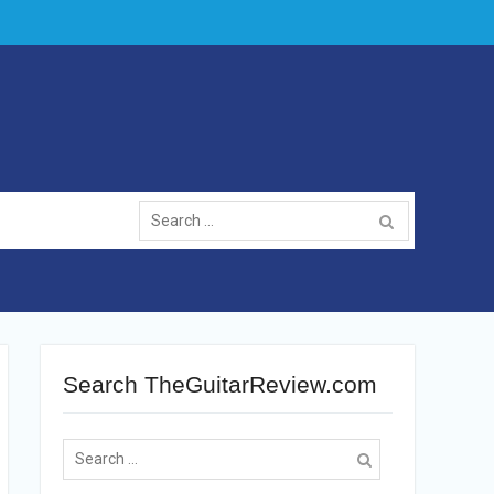
Search
for:
Search TheGuitarReview.com
Search
for: