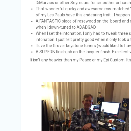
DiMarzios or other Seymours for smoother or harsher
That wonderful quirky and awesome mis-matched “cre
of my Les Pauls have this endearing trait… I happen to
A FANTASTIC piece of rosewood on the ‘board and e
when I down-tuned to ADADGAD.
When I set the intonation, I only had to tweak three s
intonation. I just felt pretty good when it only took a
I love the Grover keystone tuners (would liked to hav
A SUPERB finish job on the lacquer finish. Excellent
It isn’t any heavier than my Peace or my Epi Custom. It’