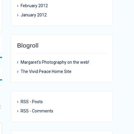
February 2012
January 2012
Blogroll
Margaret's Photography on the web!
The Vivid Peace Home Site
RSS - Posts
c
RSS - Comments