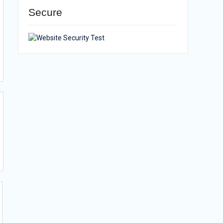
Secure