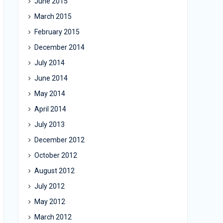
June 2015
March 2015
February 2015
December 2014
July 2014
June 2014
May 2014
April 2014
July 2013
December 2012
October 2012
August 2012
July 2012
May 2012
March 2012