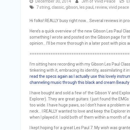
December 30, 2014
Jim of Vivid Peace
E
7 string
,
classic
,
gibson
,
les paul
,
review
,
vivid peace
Hi folks! REALLY busy right now… Several reviews in prog
Here’s a quick overview of the new Gibson Les Paul Classi
something I wrote and posted on the Gibson page for the L
opinion… I’ll be more thorough in a later post with pics
===========================================
I’m sitting here recording with my Gibson Les Paul Classi
tinkering with it, embracing its identity, assimilating it 
read the specs again as I actually use this lovely instru
channeling music through this black and cream Beauty 
I have bought and sold a few of the Gibson V and Explor
Explorer). They are great guitars: I just found the EMGs 
too wide. I have huge paws, so I don’t have a problem w
neck… I REALLY wanted to love and keep the Explorer in part
when I played it. I sold both of them within a month of 
I kept hoping for a great Les Paul 7. My wish was grante