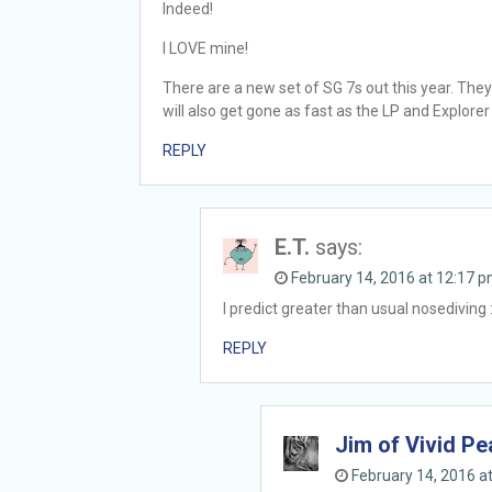
Indeed!
I LOVE mine!
There are a new set of SG 7s out this year. They
will also get gone as fast as the LP and Explorer
REPLY
E.T.
says:
February 14, 2016 at 12:17 
I predict greater than usual nosediving 
REPLY
Jim of Vivid P
February 14, 2016 a