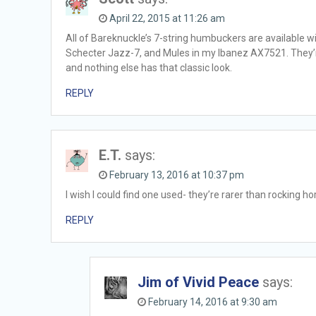
April 22, 2015 at 11:26 am
All of Bareknuckle’s 7-string humbuckers are available w
Schecter Jazz-7, and Mules in my Ibanez AX7521. They’re
and nothing else has that classic look.
REPLY
E.T.
says:
February 13, 2016 at 10:37 pm
I wish I could find one used- they’re rarer than rocking ho
REPLY
Jim of Vivid Peace
says:
February 14, 2016 at 9:30 am