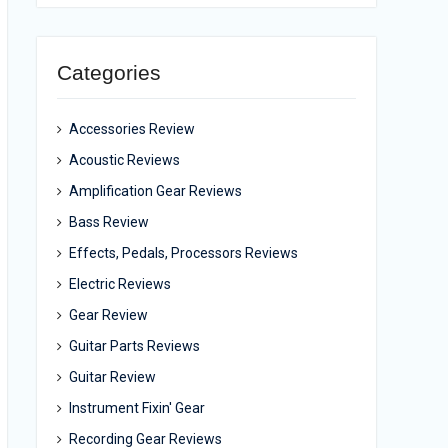
Categories
Accessories Review
Acoustic Reviews
Amplification Gear Reviews
Bass Review
Effects, Pedals, Processors Reviews
Electric Reviews
Gear Review
Guitar Parts Reviews
Guitar Review
Instrument Fixin' Gear
Recording Gear Reviews