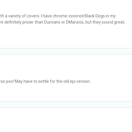
ith a variety of covers. I have chrome-covered Black Dogs in my
 definitely pricier than Duncans or DMarzios, but they sound great,
rse poo! May have to settle for the old epi version..