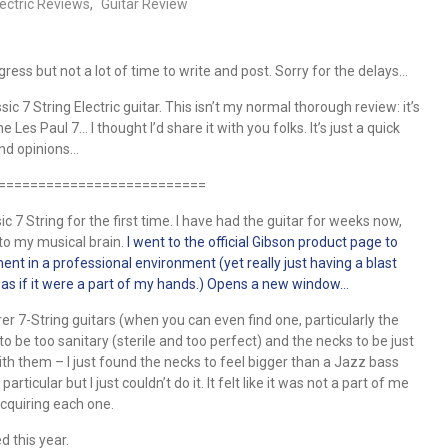
lectric Reviews
,
Guitar Review
ress but not a lot of time to write and post. Sorry for the delays…
c 7 String Electric guitar. This isn’t my normal thorough review: it’s
es Paul 7… I thought I’d share it with you folks. It’s just a quick
 and opinions…
==========================
c 7 String for the first time. I have had the guitar for weeks now,
into my musical brain.
I went to the official Gibson product page to
ment in a professional environment (yet really just having a blast
as if it were a part of my hands.) Opens a new window…
er 7-String guitars (when you can even find one, particularly the
to be too sanitary (sterile and too perfect) and the necks to be just
ith them – I just found the necks to feel bigger than a Jazz bass
icular but I just couldn’t do it. It felt like it was not a part of me
acquiring each one.
d this year.