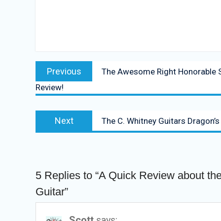
Post
Previous
Previous
The Awesome Right Honorable S
navigation
post:
Review!
Next
Next
The C. Whitney Guitars Dragon’s
post:
5 Replies to “A Quick Review about the
Guitar”
Scott
says: