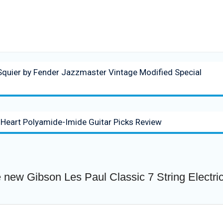
quier by Fender Jazzmaster Vintage Modified Special
 Heart Polyamide-Imide Guitar Picks Review
 new Gibson Les Paul Classic 7 String Electri