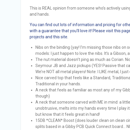
This is REAL opinion from someone who’s actively using
and hands.
You can find out lots of information and pricing for oth
with a guarantee that you’ll love it! Please visit this 
projects and this site.
Nibs on the binding (yay! I’m missing those nibs on
models: I just happen to love the nibs. It’s a Gibson, af
The nut material doesn’t ping as much as Corian. Nice
Seymour JB and Jazz pickups (YES! Passive that c
We’re NOT all metal players! Note: I LIKE metal, I just d
Nice carved top that feels like a Standard, Traditiona
Traditional in your hands.
A neck that feels as familiar as most any of my Gibby
though)
A neck that someone carved with ME in mind: a little 
unobtrusive, melts into my hands every time I play it
but know that it feels great in hand!
15DB *CLEAN* Boost (does louder clean on clean circ
splits based in a Gibby PCB Quick Connect board… N