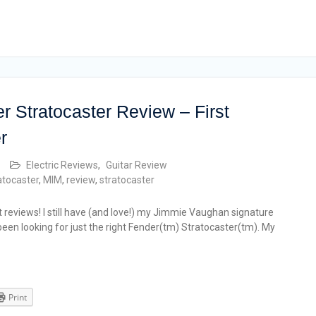
 Stratocaster Review – First
r
Electric Reviews
,
Guitar Review
atocaster
,
MIM
,
review
,
stratocaster
t reviews! I still have (and love!) my Jimmie Vaughan signature
 been looking for just the right Fender(tm) Stratocaster(tm). My
Print