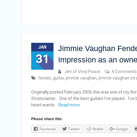
Jimmie Vaughan Fender
JAN
31
Impression as an owne
Jim of Vivid Peace
4 Comments
fender
,
guitar
,
jimmie vaughan
,
jimmie vaughan str
Originally posted February 2006 this was one of my firs
Stratocaster… One of the best guitars I’ve played… I’ve
heart wants
Read more
Please share this:
Facebook
Twitter
Reddit
Google