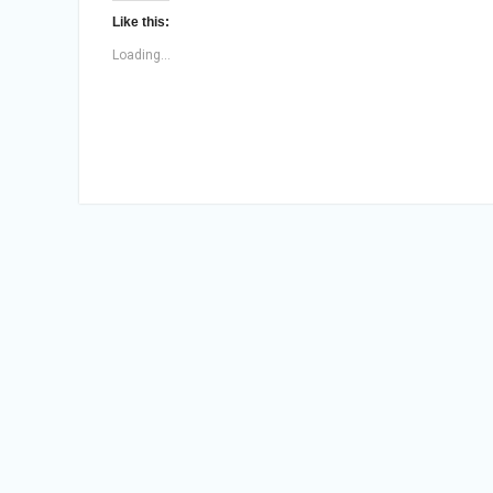
Like this:
Loading...
Posts
navigation