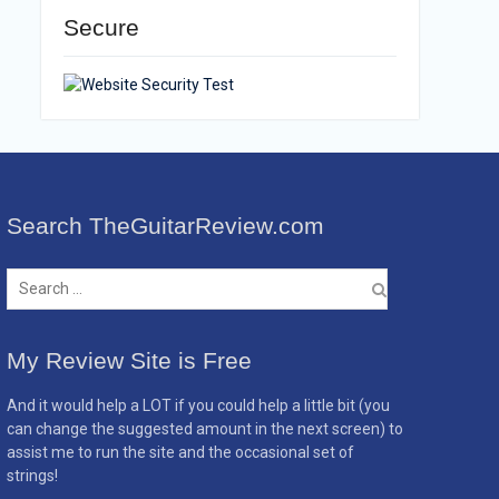
Secure
Search TheGuitarReview.com
Search
for:
My Review Site is Free
And it would help a LOT if you could help a little bit (you
can change the suggested amount in the next screen) to
assist me to run the site and the occasional set of
strings!