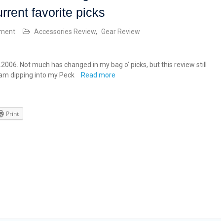
urrent favorite picks
mment
Accessories Review
,
Gear Review
2.2006. Not much has changed in my bag o’ picks, but this review still
I am dipping into my Peck
Read more
Print