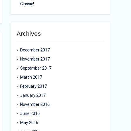
Classic!
Archives
December 2017
November 2017
September 2017
March 2017
February 2017
January 2017
November 2016
June 2016
May 2016