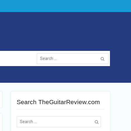
Search
for:
Search TheGuitarReview.com
Search
for: