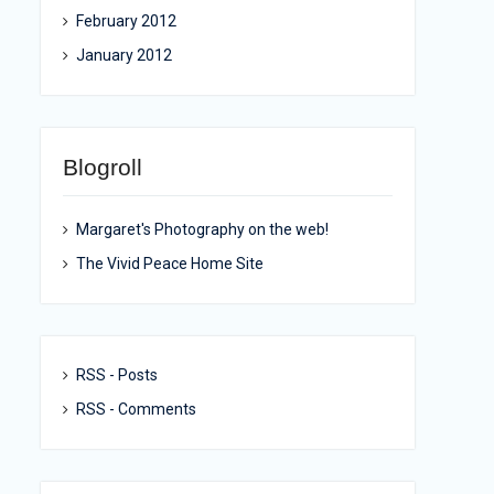
February 2012
January 2012
Blogroll
Margaret's Photography on the web!
The Vivid Peace Home Site
RSS - Posts
RSS - Comments