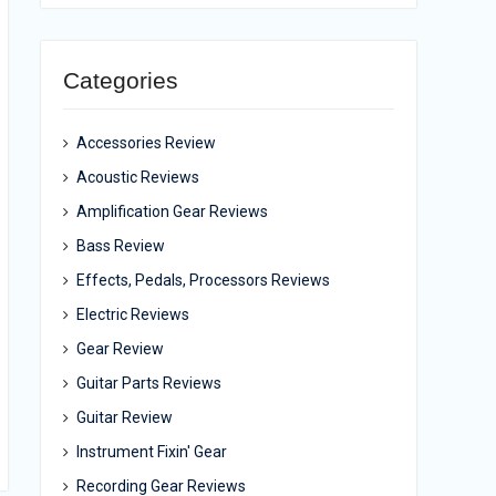
Categories
Accessories Review
Acoustic Reviews
Amplification Gear Reviews
Bass Review
Effects, Pedals, Processors Reviews
Electric Reviews
Gear Review
Guitar Parts Reviews
Guitar Review
Instrument Fixin' Gear
Recording Gear Reviews