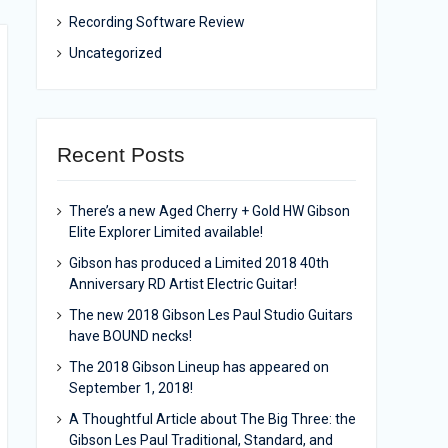
Recording Software Review
Uncategorized
Recent Posts
There’s a new Aged Cherry + Gold HW Gibson
Elite Explorer Limited available!
Gibson has produced a Limited 2018 40th
Anniversary RD Artist Electric Guitar!
The new 2018 Gibson Les Paul Studio Guitars
have BOUND necks!
The 2018 Gibson Lineup has appeared on
September 1, 2018!
A Thoughtful Article about The Big Three: the
Gibson Les Paul Traditional, Standard, and