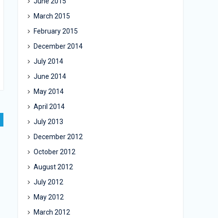
June 2015
March 2015
February 2015
December 2014
July 2014
June 2014
May 2014
April 2014
July 2013
December 2012
October 2012
August 2012
July 2012
May 2012
March 2012