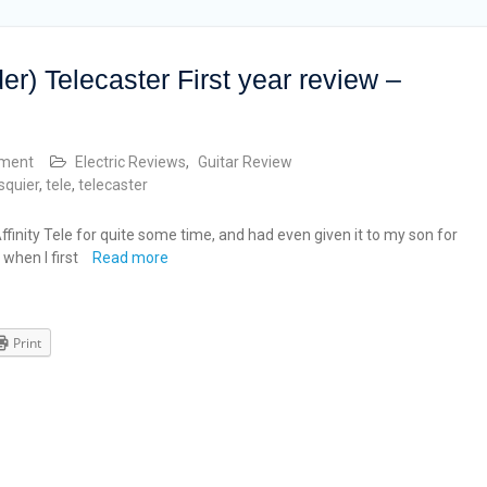
der) Telecaster First year review –
mment
Electric Reviews
,
Guitar Review
squier
,
tele
,
telecaster
finity Tele for quite some time, and had even given it to my son for
 when I first
Read more
Print