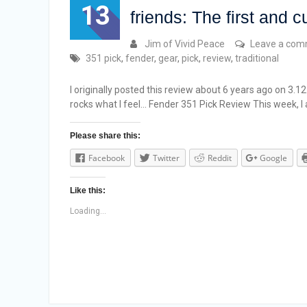
13
friends: The first and c
Jim of Vivid Peace
Leave a co
351 pick
,
fender
,
gear
,
pick
,
review
,
traditional
I originally posted this review about 6 years ago on 3.1
rocks what I feel… Fender 351 Pick Review This week, 
Please share this:
Facebook
Twitter
Reddit
Google
Like this:
Loading...