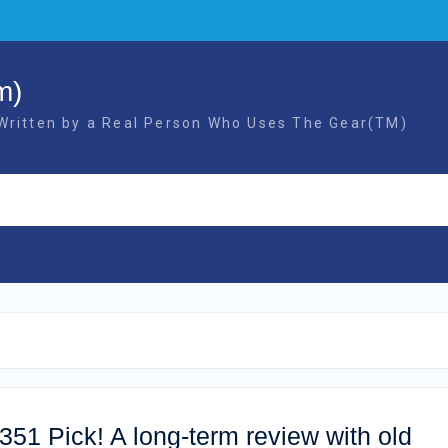
m)
 Written by a Real Person Who Uses The Gear(TM)
51 Pick! A long-term review with old