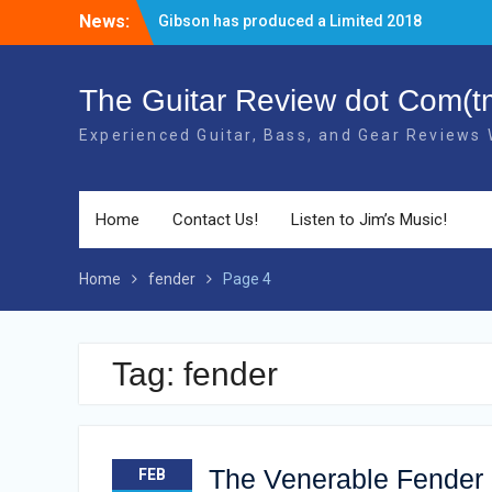
Skip
News:
The new 2018 Gibson Les Paul Studio
to
Guitars have BOUND necks!
content
There’s a new Aged Cherry + Gold HW
Gibson Elite Explorer Limited available!
The Guitar Review dot Com(t
Gibson has produced a Limited 2018
Experienced Guitar, Bass, and Gear Reviews
40th Anniversary RD Artist Electric Guitar!
Home
Contact Us!
Listen to Jim’s Music!
Home
fender
Page 4
Tag: fender
The Venerable Fender 3
FEB