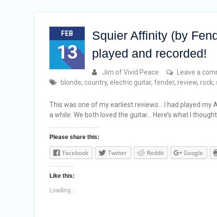
Squier Affinity (by Fen
FEB
13
played and recorded!
Jim of Vivid Peace
Leave a co
blonde
,
country
,
electric guitar
,
fender
,
review
,
rock
,
This was one of my earliest reviews… I had played my Af
a while. We both loved the guitar… Here’s what I thought
Please share this:
Facebook
Twitter
Reddit
Google
Like this:
Loading...