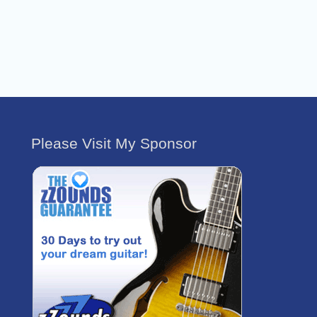
Please Visit My Sponsor