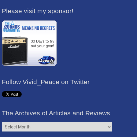
Please visit my sponsor!
Follow Vivid_Peace on Twitter
The Archives of Articles and Reviews
The
Archives