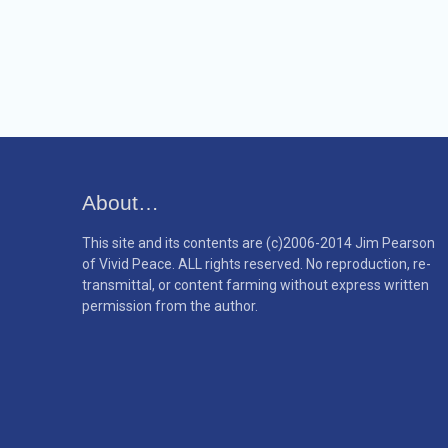
About…
This site and its contents are (c)2006-2014 Jim Pearson
of Vivid Peace. ALL rights reserved. No reproduction, re-
transmittal, or content farming without express written
permission from the author.