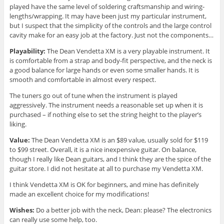
played have the same level of soldering craftsmanship and wiring-
lengths/wrapping. It may have been just my particular instrument,
but I suspect that the simplicity of the controls and the large control
cavity make for an easy job at the factory. Just not the components…
Playability:
The Dean Vendetta XM is a very playable instrument. It
is comfortable from a strap and body-fit perspective, and the neck is
a good balance for large hands or even some smaller hands. It is
smooth and comfortable in almost every respect.
The tuners go out of tune when the instrument is played
aggressively. The instrument needs a reasonable set up when it is
purchased – if nothing else to set the string height to the player’s
liking.
Value:
The Dean Vendetta XM is an $89 value, usually sold for $119
to $99 street. Overall, it is a nice inexpensive guitar. On balance,
though I really like Dean guitars, and I think they are the spice of the
guitar store. I did not hesitate at all to purchase my Vendetta XM.
I think Vendetta XM is OK for beginners, and mine has definitely
made an excellent choice for my modifications!
Wishes:
Do a better job with the neck, Dean: please? The electronics
can really use some help, too.