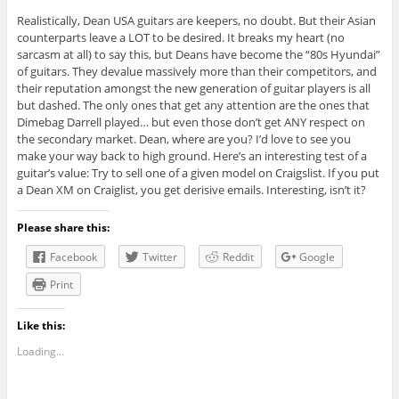
Realistically, Dean USA guitars are keepers, no doubt. But their Asian
counterparts leave a LOT to be desired. It breaks my heart (no
sarcasm at all) to say this, but Deans have become the “80s Hyundai”
of guitars. They devalue massively more than their competitors, and
their reputation amongst the new generation of guitar players is all
but dashed. The only ones that get any attention are the ones that
Dimebag Darrell played… but even those don’t get ANY respect on
the secondary market. Dean, where are you? I’d love to see you
make your way back to high ground. Here’s an interesting test of a
guitar’s value: Try to sell one of a given model on Craigslist. If you put
a Dean XM on Craiglist, you get derisive emails. Interesting, isn’t it?
Please share this:
Facebook
Twitter
Reddit
Google
Print
Like this:
Loading...