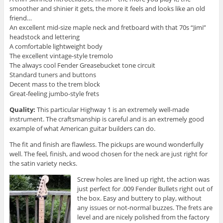
smoother and shinier it gets, the more it feels and looks like an old
friend…
An excellent mid-size maple neck and fretboard with that 70s “Jimi”
headstock and lettering
A comfortable lightweight body
The excellent vintage-style tremolo
The always cool Fender Greasebucket tone circuit
Standard tuners and buttons
Decent mass to the trem block
Great-feeling jumbo-style frets
Quality:
This particular Highway 1 is an extremely well-made
instrument. The craftsmanship is careful and is an extremely good
example of what American guitar builders can do.
The fit and finish are flawless. The pickups are wound wonderfully
well. The feel, finish, and wood chosen for the neck are just right for
the satin variety necks.
Screw holes are lined up right, the action was
just perfect for .009 Fender Bullets right out of
the box. Easy and buttery to play, without
any issues or not-normal buzzes. The frets are
level and are nicely polished from the factory