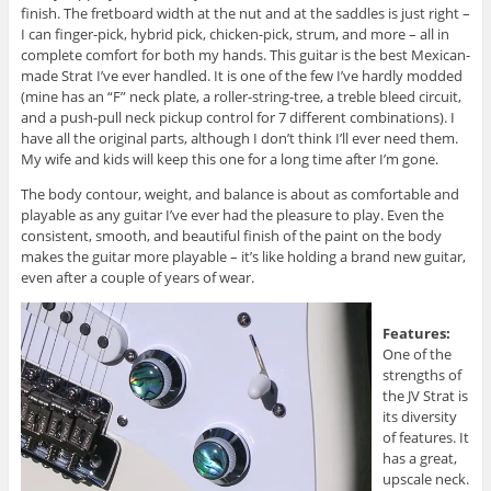
finish. The fretboard width at the nut and at the saddles is just right –
I can finger-pick, hybrid pick, chicken-pick, strum, and more – all in
complete comfort for both my hands. This guitar is the best Mexican-
made Strat I’ve ever handled. It is one of the few I’ve hardly modded
(mine has an “F” neck plate, a roller-string-tree, a treble bleed circuit,
and a push-pull neck pickup control for 7 different combinations). I
have all the original parts, although I don’t think I’ll ever need them.
My wife and kids will keep this one for a long time after I’m gone.
The body contour, weight, and balance is about as comfortable and
playable as any guitar I’ve ever had the pleasure to play. Even the
consistent, smooth, and beautiful finish of the paint on the body
makes the guitar more playable – it’s like holding a brand new guitar,
even after a couple of years of wear.
Features:
One of the
strengths of
the JV Strat is
its diversity
of features. It
has a great,
upscale neck.