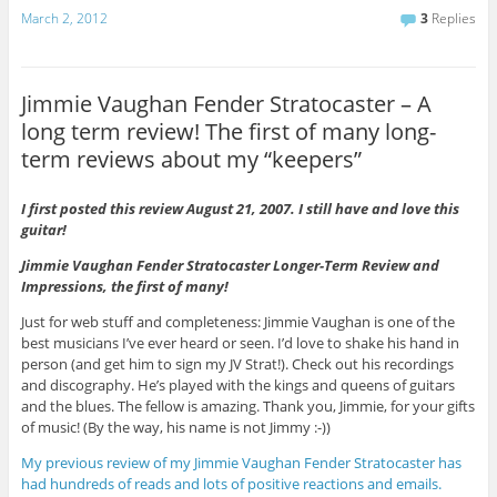
March 2, 2012
3
Replies
Jimmie Vaughan Fender Stratocaster – A
long term review! The first of many long-
term reviews about my “keepers”
I first posted this review August 21, 2007. I still have and love this
guitar!
Jimmie Vaughan Fender Stratocaster Longer-Term Review and
Impressions, the first of many!
Just for web stuff and completeness: Jimmie Vaughan is one of the
best musicians I’ve ever heard or seen. I’d love to shake his hand in
person (and get him to sign my JV Strat!). Check out his recordings
and discography. He’s played with the kings and queens of guitars
and the blues. The fellow is amazing. Thank you, Jimmie, for your gifts
of music! (By the way, his name is not Jimmy :-))
My previous review of my Jimmie Vaughan Fender Stratocaster has
had hundreds of reads and lots of positive reactions and emails.