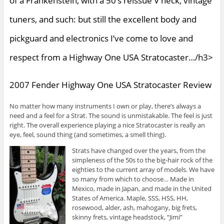
of a Frankenstein, with a 50’s reissue V neck, vintage
tuners, and such: but still the excellent body and
pickguard and electronics I’ve come to love and
respect from a Highway One USA Stratocaster…/h3>
2007 Fender Highway One USA Stratocaster Review
No matter how many instruments I own or play, there’s always a
need and a feel for a Strat. The sound is unmistakable. The feel is just
right. The overall experience playing a nice Stratocaster is really an
eye, feel, sound thing (and sometimes, a smell thing).
Strats have changed over the years, from the
simpleness of the 50s to the big-hair rock of the
eighties to the current array of models. We have
so many from which to choose… Made in
Mexico, made in Japan, and made in the United
States of America. Maple, SSS, HSS, HH,
rosewood, alder, ash, mahogany, big frets,
skinny frets, vintage headstock, “Jimi”