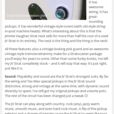
It has
awesome
wiring. It has
great-
sounding
pickups. It has wonderful vintage-style tuners (with old-style string-
in-post machine heads). What’s interesting about this is that the
Jimmie Vaughan Strat neck sells for more than half the cost of a used
JV Strat in its entirety. The neck is the thing and the thing is the neck!
All these features, plus a vintage-looking pick guard and an awesome
vintage-style tremolo/whammy make for a Stratocaster package
you’ll enjoy for years to come. Other than some funky knobs, I’ve left
my JV Strat completely stock – and it will stay that way: it’s just right,
just like it is.
Sound:
Playability and sound are the JV Strat’s strongest suits. By far,
the wiring and Tex-Mex special pickups in the JV Strat sound
distinctive, strong and vintage at the same time, with dynamic sound
diversity to spare. I’ve still got my original pickups and volume pots.
The rest of the circuit has been changed just a tweak 🙂
The JV Strat can play along with country, rock (any), jazzy warm
music, smooth music, and even hard rock music. A flip of the pickup
selector and a change of gain/eq cause the JV Strat to seem like tons