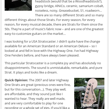
headstock (would that be a Woodheadstock?),
gypsy bridge, AlNiCo, ceramic, samarium cobalt,
noiseless, noisy, Greasebucket, S1, roadworn…
There are so many different Strats and so many
different things about those Strats. For every season, for every
reason, for every musical decade, there are Strats for them since the
50s. They’re a part of music’s fabric now – and are one of the greatest
easy-to-customize guitars on the market…
I was looking for a USA Stratocaster. I didn’t quite have the change
available for an American Standard or an American Deluxe – so I
looked at and fell in love with the Highway One. I’ve had Highway
One Fenders before, and have always been pleased.
This particular Stratocaster is a complete joy and has absolutely no
disappointments. The sound is unmistakable, remarkable, and pure
Strat. It plays and looks like a dream.
Quick Opinion:
The 2007 and later Highway
One Strats are great (previous ones were fine,
but for this conversation…). They play well,
are affordable, and they sound just like I
wanted to hear. They really are well made,
and are very comfortable to play for one
recording or a whole set of gigs. If you’d like a