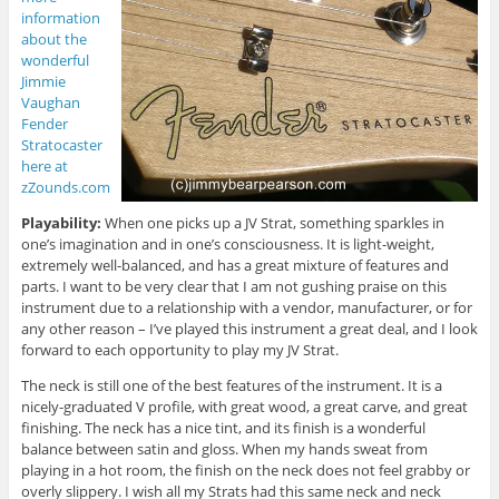
information
about the
wonderful
Jimmie
Vaughan
Fender
Stratocaster
here at
zZounds.com
Playability:
When one picks up a JV Strat, something sparkles in
one’s imagination and in one’s consciousness. It is light-weight,
extremely well-balanced, and has a great mixture of features and
parts. I want to be very clear that I am not gushing praise on this
instrument due to a relationship with a vendor, manufacturer, or for
any other reason – I’ve played this instrument a great deal, and I look
forward to each opportunity to play my JV Strat.
The neck is still one of the best features of the instrument. It is a
nicely-graduated V profile, with great wood, a great carve, and great
finishing. The neck has a nice tint, and its finish is a wonderful
balance between satin and gloss. When my hands sweat from
playing in a hot room, the finish on the neck does not feel grabby or
overly slippery. I wish all my Strats had this same neck and neck