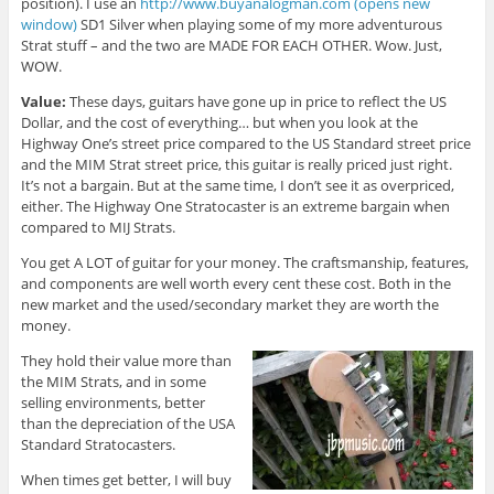
position). I use an
http://www.buyanalogman.com (opens new
window)
SD1 Silver when playing some of my more adventurous
Strat stuff – and the two are MADE FOR EACH OTHER. Wow. Just,
WOW.
Value:
These days, guitars have gone up in price to reflect the US
Dollar, and the cost of everything… but when you look at the
Highway One’s street price compared to the US Standard street price
and the MIM Strat street price, this guitar is really priced just right.
It’s not a bargain. But at the same time, I don’t see it as overpriced,
either. The Highway One Stratocaster is an extreme bargain when
compared to MIJ Strats.
You get A LOT of guitar for your money. The craftsmanship, features,
and components are well worth every cent these cost. Both in the
new market and the used/secondary market they are worth the
money.
They hold their value more than
the MIM Strats, and in some
selling environments, better
than the depreciation of the USA
Standard Stratocasters.
When times get better, I will buy