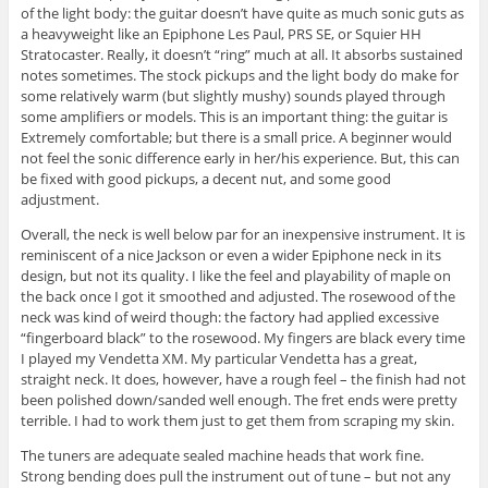
of the light body: the guitar doesn’t have quite as much sonic guts as
a heavyweight like an Epiphone Les Paul, PRS SE, or Squier HH
Stratocaster. Really, it doesn’t “ring” much at all. It absorbs sustained
notes sometimes. The stock pickups and the light body do make for
some relatively warm (but slightly mushy) sounds played through
some amplifiers or models. This is an important thing: the guitar is
Extremely comfortable; but there is a small price. A beginner would
not feel the sonic difference early in her/his experience. But, this can
be fixed with good pickups, a decent nut, and some good
adjustment.
Overall, the neck is well below par for an inexpensive instrument. It is
reminiscent of a nice Jackson or even a wider Epiphone neck in its
design, but not its quality. I like the feel and playability of maple on
the back once I got it smoothed and adjusted. The rosewood of the
neck was kind of weird though: the factory had applied excessive
“fingerboard black” to the rosewood. My fingers are black every time
I played my Vendetta XM. My particular Vendetta has a great,
straight neck. It does, however, have a rough feel – the finish had not
been polished down/sanded well enough. The fret ends were pretty
terrible. I had to work them just to get them from scraping my skin.
The tuners are adequate sealed machine heads that work fine.
Strong bending does pull the instrument out of tune – but not any