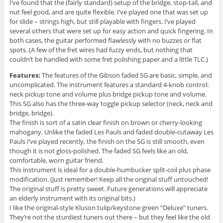
I’ve found that the (fairly standard) setup of the bridge, stop-tail, and
nut feel good, and are quite flexible. I’ve played one that was set up
for slide – strings high, but still playable with fingers. I’ve played
several others that were set up for easy action and quick fingering. In
both cases, the guitar performed flawlessly with no buzzes or flat
spots. (A few of the fret wires had fuzzy ends, but nothing that
couldn’t be handled with some fret polishing paper and a little TLC.)
Features:
The features of the Gibson faded SG are basic, simple, and
uncomplicated. The instrument features a standard 4-knob control:
neck pickup tone and volume plus bridge pickup tone and volume.
This SG also has the three-way toggle pickup selector (neck, neck and
bridge, bridge).
The finish is sort of a satin clear finish on brown or cherry-looking
mahogany. Unlike the faded Les Pauls and faded double-cutaway Les
Pauls I’ve played recently, the finish on the SG is still smooth, even
though it is not gloss-polished. The faded SG feels like an old,
comfortable, worn guitar friend.
This instrument is ideal for a double-humbucker split-coil plus phase
modification. (Just remember! Keep all the original stuff untouched!
The original stuff is pretty sweet. Future generations will appreciate
an elderly instrument with its original bits.)
I like the original-style Kluson tulip/keystone green “Deluxe” tuners.
They’re not the sturdiest tuners out there – but they feel like the old