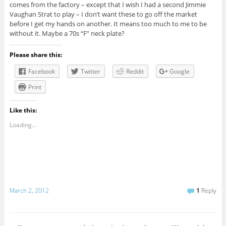
comes from the factory – except that I wish I had a second Jimmie
Vaughan Strat to play – I don’t want these to go off the market
before I get my hands on another. It means too much to me to be
without it. Maybe a 70s “F” neck plate?
Please share this:
Facebook
Twitter
Reddit
Google
Print
Like this:
Loading...
March 2, 2012
1
Reply