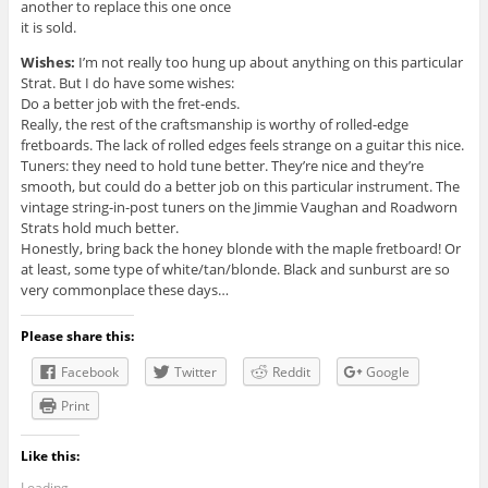
another to replace this one once
it is sold.
Wishes:
I’m not really too hung up about anything on this particular
Strat. But I do have some wishes:
Do a better job with the fret-ends.
Really, the rest of the craftsmanship is worthy of rolled-edge
fretboards. The lack of rolled edges feels strange on a guitar this nice.
Tuners: they need to hold tune better. They’re nice and they’re
smooth, but could do a better job on this particular instrument. The
vintage string-in-post tuners on the Jimmie Vaughan and Roadworn
Strats hold much better.
Honestly, bring back the honey blonde with the maple fretboard! Or
at least, some type of white/tan/blonde. Black and sunburst are so
very commonplace these days…
Please share this:
Facebook
Twitter
Reddit
Google
Print
Like this:
Loading...