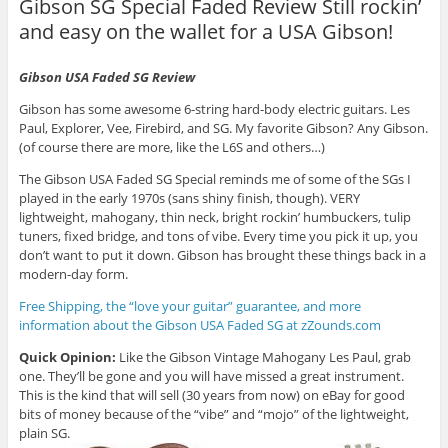
Gibson SG Special Faded Review Still rockin’
and easy on the wallet for a USA Gibson!
Gibson USA Faded SG Review
Gibson has some awesome 6-string hard-body electric guitars. Les
Paul, Explorer, Vee, Firebird, and SG. My favorite Gibson? Any Gibson.
(of course there are more, like the L6S and others…)
The Gibson USA Faded SG Special reminds me of some of the SGs I
played in the early 1970s (sans shiny finish, though). VERY
lightweight, mahogany, thin neck, bright rockin’ humbuckers, tulip
tuners, fixed bridge, and tons of vibe. Every time you pick it up, you
don’t want to put it down. Gibson has brought these things back in a
modern-day form.
Free Shipping, the “love your guitar” guarantee, and more
information about the Gibson USA Faded SG at zZounds.com
Quick Opinion:
Like the Gibson Vintage Mahogany Les Paul, grab
one. They’ll be gone and you will have missed a great instrument.
This is the kind that will sell (30 years from now) on eBay for good
bits of money because of the “vibe” and “mojo” of the lightweight,
plain SG.