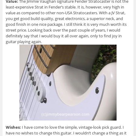
Value:
The Jimmie Vaughan signature Fender Stratocaster is not the
least-expensive Strat in Fender’s stable. It is, however, very high in
value as compared to other non-USA Stratocasters. With a JV Strat,
you get good build quality, great electronics, a superior neck, and
good finish in one nice package. I still think it is very much worth its
street price. Looking back over the past couple of years, I would
definitely say that I would buy it all over again, only to find joy in
guitar playing again.
Wishes:
I have come to love the simple, vintage-look pick guard. I
have no wishes to change this guitar. I wouldn’t change a thing as it