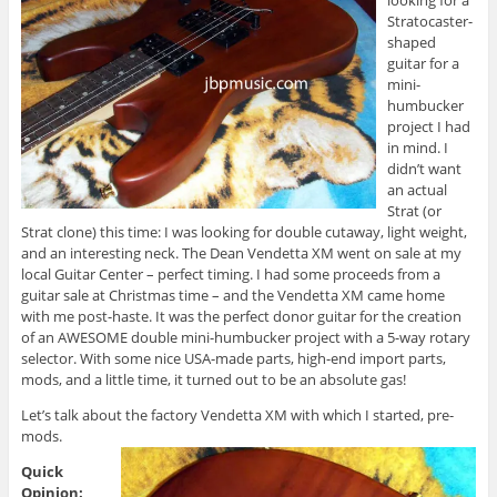
looking for a
Stratocaster-
shaped
guitar for a
mini-
humbucker
project I had
in mind. I
didn’t want
an actual
Strat (or
Strat clone) this time: I was looking for double cutaway, light weight,
and an interesting neck. The Dean Vendetta XM went on sale at my
local Guitar Center – perfect timing. I had some proceeds from a
guitar sale at Christmas time – and the Vendetta XM came home
with me post-haste. It was the perfect donor guitar for the creation
of an AWESOME double mini-humbucker project with a 5-way rotary
selector. With some nice USA-made parts, high-end import parts,
mods, and a little time, it turned out to be an absolute gas!
Let’s talk about the factory Vendetta XM with which I started, pre-
mods.
Quick
Opinion: