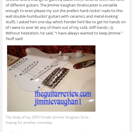
of different guitars. The Jimmie Vaughan Stratocaster is versatile
enough to even please my son (he prefers hard-rockin’ nads-to-the-
wall double-humbuckin’ guitars with ceramics and metal-looking
stuff). I asked him one day which Fender he’d like to get his hands on
(if I were to ever let any of them out of my cold, stiff hands ;-)).
Without hesitation, he said, “I have always wanted to keep Jimmie.”
‘Nuff said!
The body of my 2005 Fender Jimmie Vaughan Strat -
hoping for another someday