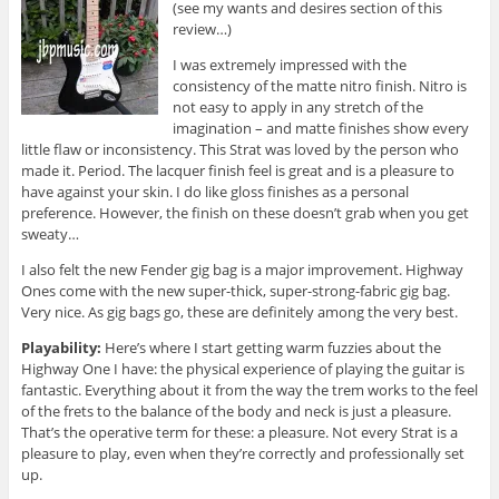
(see my wants and desires section of this
review…)
I was extremely impressed with the
consistency of the matte nitro finish. Nitro is
not easy to apply in any stretch of the
imagination – and matte finishes show every
little flaw or inconsistency. This Strat was loved by the person who
made it. Period. The lacquer finish feel is great and is a pleasure to
have against your skin. I do like gloss finishes as a personal
preference. However, the finish on these doesn’t grab when you get
sweaty…
I also felt the new Fender gig bag is a major improvement. Highway
Ones come with the new super-thick, super-strong-fabric gig bag.
Very nice. As gig bags go, these are definitely among the very best.
Playability:
Here’s where I start getting warm fuzzies about the
Highway One I have: the physical experience of playing the guitar is
fantastic. Everything about it from the way the trem works to the feel
of the frets to the balance of the body and neck is just a pleasure.
That’s the operative term for these: a pleasure. Not every Strat is a
pleasure to play, even when they’re correctly and professionally set
up.