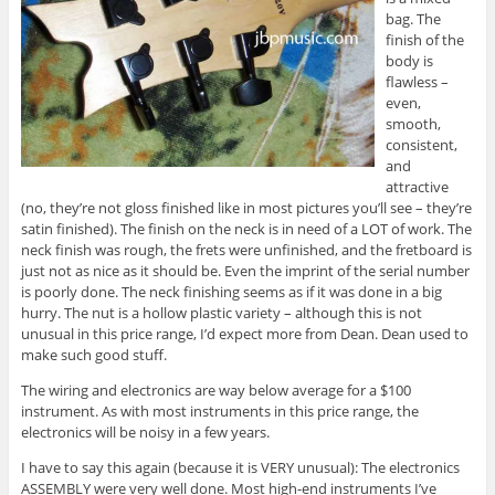
bag. The
finish of the
body is
flawless –
even,
smooth,
consistent,
and
attractive
(no, they’re not gloss finished like in most pictures you’ll see – they’re
satin finished). The finish on the neck is in need of a LOT of work. The
neck finish was rough, the frets were unfinished, and the fretboard is
just not as nice as it should be. Even the imprint of the serial number
is poorly done. The neck finishing seems as if it was done in a big
hurry. The nut is a hollow plastic variety – although this is not
unusual in this price range, I’d expect more from Dean. Dean used to
make such good stuff.
The wiring and electronics are way below average for a $100
instrument. As with most instruments in this price range, the
electronics will be noisy in a few years.
I have to say this again (because it is VERY unusual): The electronics
ASSEMBLY were very well done. Most high-end instruments I’ve