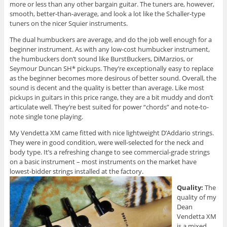
more or less than any other bargain guitar. The tuners are, however,
smooth, better-than-average, and look a lot like the Schaller-type
tuners on the nicer Squier instruments.
The dual humbuckers are average, and do the job well enough for a
beginner instrument. As with any low-cost humbucker instrument,
the humbuckers don’t sound like BurstBuckers, DiMarzios, or
Seymour Duncan SH* pickups. They’re exceptionally easy to replace
as the beginner becomes more desirous of better sound. Overall, the
sound is decent and the quality is better than average. Like most
pickups in guitars in this price range, they are a bit muddy and don’t
articulate well. They’re best suited for power “chords” and note-to-
note single tone playing.
My Vendetta XM came fitted with nice lightweight D’Addario strings.
They were in good condition, were well-selected for the neck and
body type. It’s a refreshing change to see commercial-grade strings
on a basic instrument – most instruments on the market have
lowest-bidder strings installed at the factory.
Quality:
The
quality of my
Dean
Vendetta XM
is a mixed