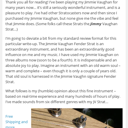
Thank you all for reading! I’ve been playing my Jimmie Vaughan for
many years now… it’s still a seriously wonderful instrument, and is a
pleasure to play. I’ve had other Stratocasters now and then since I
purchased my Jimmie Vaughan, but none give me the vibe and feel
that Jimmie does. (Some folks call these Strats the
Jimmy
Vaughan
Strat…)
I’m going to deviate a bit from my standard review format for this
particular write-up. The Jimmie Vaughan Fender Strat is an
extraordinary instrument, and has been an extraordinarily good
influence on me and my music. I have used my Jimmie Vaughan on
three albums now (soon to be a fourth). It is indispensable and an
absolute joy to play. Imagine an instrument with an old warm soul –
warm and complete – even though it is only a couple of years old.
That old soul is harnessed in the Jimmie Vaughn signature Fender
Strat.
What follows is my (humble) opinion about this fine instrument –
based on real-time experience and many hundreds of hours of play.
I’ve made sounds from six different genres with my JV Strat…
Free
Shipping and
more