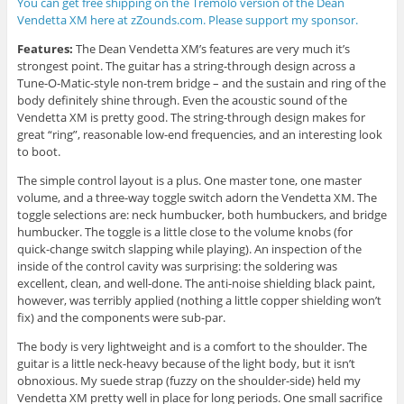
You can get free shipping on the Tremolo version of the Dean
Vendetta XM here at zZounds.com. Please support my sponsor.
Features:
The Dean Vendetta XM’s features are very much it’s
strongest point. The guitar has a string-through design across a
Tune-O-Matic-style non-trem bridge – and the sustain and ring of the
body definitely shine through. Even the acoustic sound of the
Vendetta XM is pretty good. The string-through design makes for
great “ring”, reasonable low-end frequencies, and an interesting look
to boot.
The simple control layout is a plus. One master tone, one master
volume, and a three-way toggle switch adorn the Vendetta XM. The
toggle selections are: neck humbucker, both humbuckers, and bridge
humbucker. The toggle is a little close to the volume knobs (for
quick-change switch slapping while playing). An inspection of the
inside of the control cavity was surprising: the soldering was
excellent, clean, and well-done. The anti-noise shielding black paint,
however, was terribly applied (nothing a little copper shielding won’t
fix) and the components were sub-par.
The body is very lightweight and is a comfort to the shoulder. The
guitar is a little neck-heavy because of the light body, but it isn’t
obnoxious. My suede strap (fuzzy on the shoulder-side) held my
Vendetta XM pretty well in place for long periods. One small sacrifice