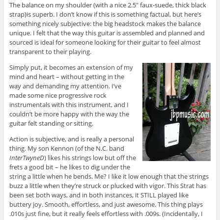
The balance on my shoulder (with a nice 2.5″ faux-suede, thick black
strap)is superb. I don’t know if this is something factual, but here’s
something nicely subjective: the big headstock makes the balance
unique. I felt that the way this guitar is assembled and planned and
sourced is ideal for someone looking for their guitar to feel almost
transparent to their playing.
Simply put, it becomes an extension of my
mind and heart – without getting in the
way and demanding my attention. I’ve
made some nice progressive rock
instrumentals with this instrument, and I
couldn’t be more happy with the way the
guitar felt standing or sitting.
Action is subjective, and is really a personal
thing. My son Kennon (of the N.C. band
InterTwyneD
) likes his strings low but off the
frets a good bit – he likes to dig under the
string a little when he bends. Me? I like it low enough that the strings
buzz a little when they’re struck or plucked with vigor. This Strat has
been set both ways, and in both instances, it STILL played like
buttery joy. Smooth, effortless, and just awesome. This thing plays
.010s just fine, but it really feels effortless with .009s. (Incidentally, I