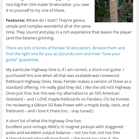
nice big-fret USA-made Stratocaster, you owe
it to yourself to try one of these.
Features:
Where do I start? They’re genius
simple and complex-wonderful all at the same
time. They sound and play in a rich experience that leaves the player
(and the listener) grinning.
There are lots of kinds of Fender Stratocasters. Browse them and
find the right one for you at zZounds.com and their “love your
guitar” guarantee.
My particular Highway One is, if I am correct, a short-run guitar. I
purchased this one when all that was available was rosewood-
fretboard Highway Ones. Now, Fender makes a version of these as a
standard offering. I’m really glad they did. I like the old HSS Highway
Ones just fine, but this was my alternative to an SSS American
Standard – and I LOVE maple fretboards on Fenders. (To be honest,
I’m reviewing a Gibson SG Raw Power with a maple body, neck, and
fretboard – and I love it there too… stay tuned.)
A short list of what the Highway One has:
Excellent post-vintage AlNiCo III magnet pickups with staggered
poles and excellent output balance – not too hot, not too thin
A thin-skinned nitrocellulose finish – the more you play it, the