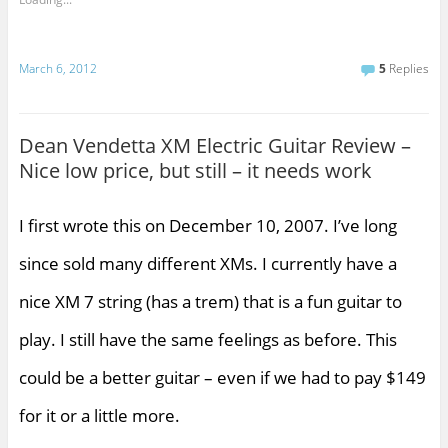
March 6, 2012
5
Replies
Dean Vendetta XM Electric Guitar Review –
Nice low price, but still – it needs work
I first wrote this on December 10, 2007. I’ve long
since sold many different XMs. I currently have a
nice XM 7 string (has a trem) that is a fun guitar to
play. I still have the same feelings as before. This
could be a better guitar – even if we had to pay $149
for it or a little more.