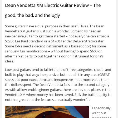
Dean Vendetta XM Electric Guitar Review – The
good, the bad, and the ugly
Some guitars have a dual purpose in their useful lives. The Dean
Vendetta XM guitar is just such a wonder. Some folks need an
inexpensive guitar to get them started – not everyone can afford a
$2200 Les Paul Standard or a $1700 Fender Deluxe Stratocaster.
Some folks need a decent instrument as a base (donor) for some
seriously fun modifications – without having to spend $600 on
aftermarket parts to put together a donor instrument for one’s
ideas.
Low-cost guitars tend to fall into one of three categories: cheap, and
built to play that way; inexpensive, but not a hit in any area (GREAT
specs but poor execution); and inexpensive – but more value than
the dollars spent. The Dean Vendetta falls into the second category.
As with all low-end/beginner guitars, there are obvious places in the
Vendetta XM where money has been saved. Still, the build quality is
not that great, but the features are actually wonderful.
I specifically
went out