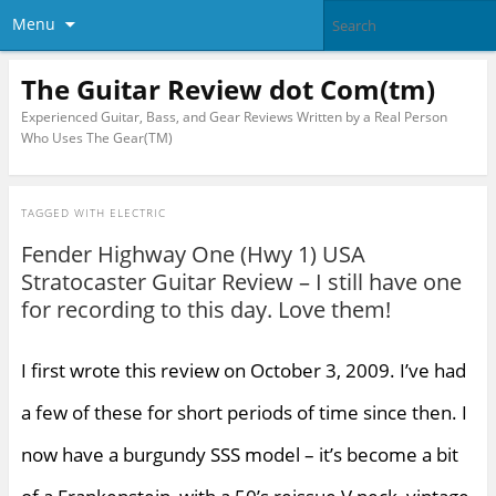
Menu
The Guitar Review dot Com(tm)
Experienced Guitar, Bass, and Gear Reviews Written by a Real Person
Who Uses The Gear(TM)
TAGGED WITH
ELECTRIC
Fender Highway One (Hwy 1) USA
Stratocaster Guitar Review – I still have one
for recording to this day. Love them!
I first wrote this review on October 3, 2009. I’ve had
a few of these for short periods of time since then. I
now have a burgundy SSS model – it’s become a bit