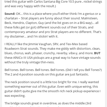
tried this guitar with Carlos Santana Big Core 10.5 pure , nickel strings
and was very happy with the result.)
Sound:
OK… this is a place where you’ll either think I’m a genius or a
charlatan – Strat players are funny about their sound. Malmsteen,
Beck, Hendrix, Clapton, Guy (and the list goes on in a BIG way)… all
these folks get (or got) different sounds out of their Strats, and
contemporary amateur and pro Strat players are no different. That’s
my disclaimer… and I’m stickin’ with it.
I REALLY like the Jimmie Vaughan, SRV, and Tex-Mex based
Roadworn Strat sounds. They make me giddy with distortion, clean,
blues, chorus, wah, phaser, crunchy, reverby, vibe-y, and more.
BUT
these AlNiCo III USA pickups are a great way to have vintage sounds
without the truly vintage thin-ness.
Bell tones. Bell tones. Bell tones. Bell tones. (Did I tell you Bell Tones?)
The 2 and 4 position sounds on this guitar are just fantastic.
The neck position sound is a little too bright for me. I really wanted
something warmer out of this guitar. Even with unique wiring, this
guitar didn’t quite give me the smooth rich neck pickup experience I
was expecting.
The bridge sounds great in overdrive, as does the middle (3rd