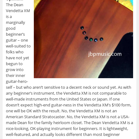
The Dean
Vendetta XM
is a
marginally
good
beginner’s
guitar – one
well-suited to
folks who
have not yet
begun to
grow into
their inner
guitar-hero-
self – but who aren’t sensitive to a decent neck or sound yet. As with
any beginner’s instrument, the Vendetta XM is not comparable to
well-made instruments from the United States or Japan. If one
doesn’t expect high-end guitar-ness in the Vendetta XM’s $100 form,
one will be OK with the result. No, the Vendetta XM is not an
American Standard Stratocaster. No, the Vendetta XM is not a USA-
made Dean for the family heirloom closet. The Dean Vendetta XM is a
nice-looking, OK-playing instrument for beginners. It is lightweight,
well-featured, and actually looks different than most beginner