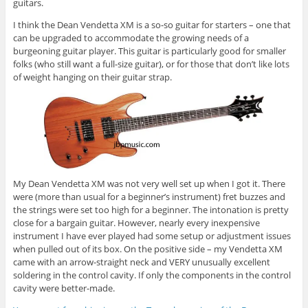
guitars.
I think the Dean Vendetta XM is a so-so guitar for starters – one that
can be upgraded to accommodate the growing needs of a
burgeoning guitar player. This guitar is particularly good for smaller
folks (who still want a full-size guitar), or for those that don’t like lots
of weight hanging on their guitar strap.
My Dean Vendetta XM was not very well set up when I got it. There
were (more than usual for a beginner’s instrument) fret buzzes and
the strings were set too high for a beginner. The intonation is pretty
close for a bargain guitar. However, nearly every inexpensive
instrument I have ever played had some setup or adjustment issues
when pulled out of its box. On the positive side – my Vendetta XM
came with an arrow-straight neck and VERY unusually excellent
soldering in the control cavity. If only the components in the control
cavity were better-made.