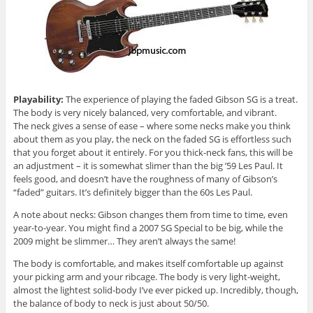
Playability:
The experience of playing the faded Gibson SG is a treat.
The body is very nicely balanced, very comfortable, and vibrant.
The neck gives a sense of ease – where some necks make you think
about them as you play, the neck on the faded SG is effortless such
that you forget about it entirely. For you thick-neck fans, this will be
an adjustment – it is somewhat slimer than the big ’59 Les Paul. It
feels good, and doesn’t have the roughness of many of Gibson’s
“faded” guitars. It’s definitely bigger than the 60s Les Paul.
A note about necks: Gibson changes them from time to time, even
year-to-year. You might find a 2007 SG Special to be big, while the
2009 might be slimmer… They aren’t always the same!
The body is comfortable, and makes itself comfortable up against
your picking arm and your ribcage. The body is very light-weight,
almost the lightest solid-body I’ve ever picked up. Incredibly, though,
the balance of body to neck is just about 50/50.