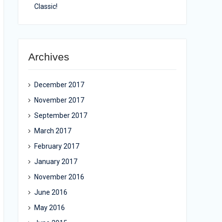
Classic!
Archives
December 2017
November 2017
September 2017
March 2017
February 2017
January 2017
November 2016
June 2016
May 2016