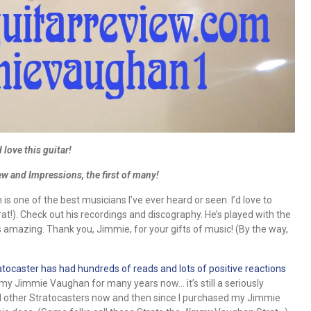
 love this guitar!
 and Impressions, the first of many!
 one of the best musicians I’ve ever heard or seen. I’d love to
at!). Check out his recordings and discography. He’s played with the
s amazing. Thank you, Jimmie, for your gifts of music! (By the way,
ocaster has had hundreds of reads and lots of positive reactions
g my Jimmie Vaughan for many years now… it’s still a seriously
had other Stratocasters now and then since I purchased my Jimmie