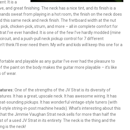
t. It is a
, and great finishing. The neck has a nice tint, and its finish is a
nds sweat from playing in a hot room, the finish on the neck does
had this same neck and neck finish. The fretboard width at the nut
rid pick, chicken-pick, strum, and more – all in complete comfort for
at I’ve ever handled. It is one of the few I’ve hardly modded (mine
 circuit, and a push-pull neck pickup control for 7 different
n’t think I’ll ever need them. My wife and kids will keep this one for a
rtable and playable as any guitar I’ve ever had the pleasure to
of the paint on the body makes the guitar more playable – it’s like
s of wear.
atures:
One of the strengths of the JV Strat is its diversity of
atures. It has a great, upscale neck. It has awesome wiring. It has
eat-sounding pickups. It has wonderful vintage-style tuners (with
d-style string-in-post machine heads). What’s interesting about this
 that the Jimmie Vaughan Strat neck sells for more than half the
st of a used JV Strat in its entirety. The neck is the thing and the
ing is the neck!