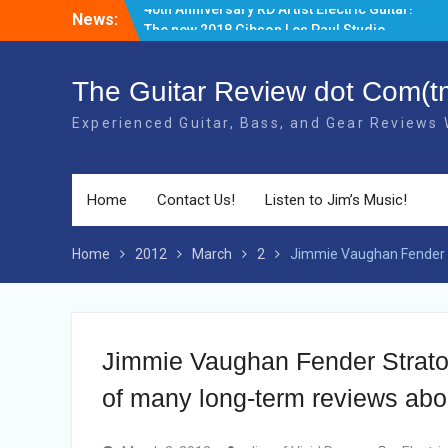
Skip
News:
The new 2018 Gibson Les Paul Studio
to
Guitars have BOUND necks!
content
There’s a new Aged Cherry + Gold HW
Gibson Elite Explorer Limited available!
The Guitar Review dot Com(t
Gibson has produced a Limited 2018
Experienced Guitar, Bass, and Gear Reviews
40th Anniversary RD Artist Electric Guitar!
Home
Contact Us!
Listen to Jim’s Music!
Home
2012
March
2
Jimmie Vaughan Fender S
Jimmie Vaughan Fender Stratoca
of many long-term reviews abo