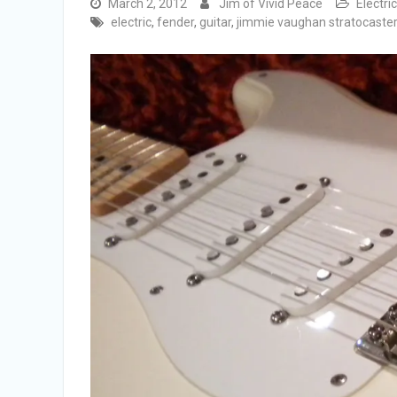
March 2, 2012
Jim of Vivid Peace
Electri
electric
,
fender
,
guitar
,
jimmie vaughan stratocaster