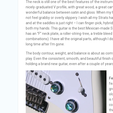
The neck is still one of the best features of the instrumen
nicely-graduated V profile, with great wood, a great carve
wonderful balance between satin and gloss. When my ha
not feel grabby or overly slippery. I wish all my Strats 
and at the saddles is just right – I can finger-pick, hyb
both my hands. This guitar is the best Mexican-made Str
has an “F” neck plate, a roller-string-tree, a treble bleed
combinations). I have all the original parts, although I do
long time after I’m gone.
The body contour, weight, and balance is about as comfo
play. Even the consistent, smooth, and beautiful finish 
holding a brand new guitar, even after a couple of year
Fe
fe
gr
ol
is
co
th