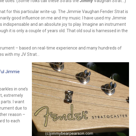
ie does. (Some folks call these Strats the
Jimmy
Vaughan Strat…)
mat for this particular write-up. The Jimmie Vaughan Fender Strat is
inarily good influence on me and my music. I have used my Jimmie
s indispensable and an absolute joy to play. Imagine an instrument
 it is only a couple of years old. That old soul is harnessed in the
nstrument – based on real-time experience and many hundreds of
res with my JV Strat…
ful Jimmie
arkles in one’s
ht, extremely
parts. I want
strument due to
other reason –
ard to each