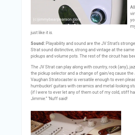
Al
vi
yo
my
just like it is.
Sound:
Playability and sound are the JV Strat’s stronge
Strat sound distinctive, strong and vintage at the same t
pickups and volume pots. The rest of the circuit has b
The JV Strat can play along with country, rock (any), j
the pickup selector and a change of gain/eq cause the 
Vaughan Stratocaster is versatile enough to even pleas
humbuckin’ guitars with ceramics and metal-looking stuf
(if I were to ever let any of them out of my cold, stiff 
Jimmie.” ‘Nuff said!