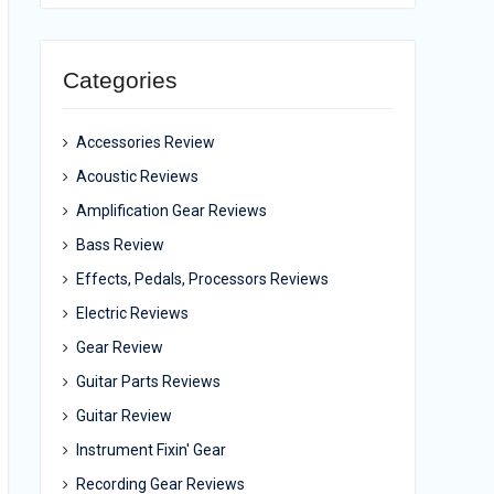
Categories
Accessories Review
Acoustic Reviews
Amplification Gear Reviews
Bass Review
Effects, Pedals, Processors Reviews
Electric Reviews
Gear Review
Guitar Parts Reviews
Guitar Review
Instrument Fixin' Gear
Recording Gear Reviews