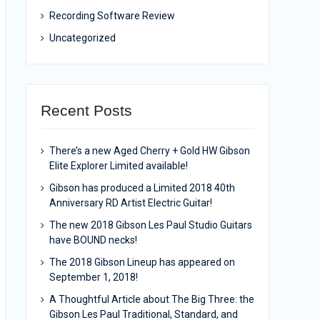
Recording Software Review
Uncategorized
Recent Posts
There’s a new Aged Cherry + Gold HW Gibson
Elite Explorer Limited available!
Gibson has produced a Limited 2018 40th
Anniversary RD Artist Electric Guitar!
The new 2018 Gibson Les Paul Studio Guitars
have BOUND necks!
The 2018 Gibson Lineup has appeared on
September 1, 2018!
A Thoughtful Article about The Big Three: the
Gibson Les Paul Traditional, Standard, and