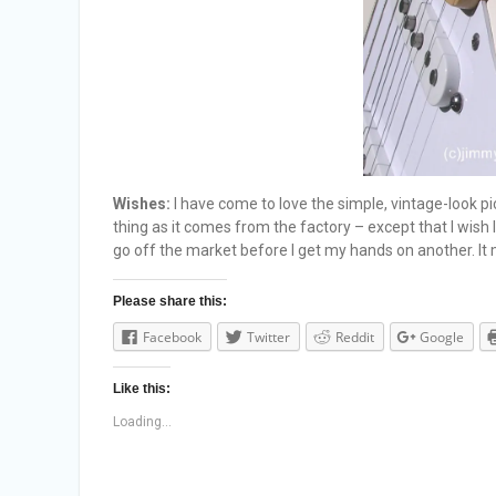
Wishes:
I have come to love the simple, vintage-look pi
thing as it comes from the factory – except that I wish
go off the market before I get my hands on another. It
Please share this:
Facebook
Twitter
Reddit
Google
Like this:
Loading...