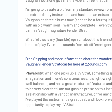
Vaughan, but none give me the vibe and feel that Jimm
I’m going to deviate a bit from my standard review for
an extraordinary instrument, and has been an extraord
Vaughan on three albums now (soon to be a fourth). It i
with an old warm soul – warm and complete – even though
Jimmie Vaughn signature Fender Strat.
What follows is my (humble) opinion about this fine i
hours of play. I’ve made sounds from six different gen
Free Shipping and more information about the wonder
Vaughan Fender Stratocaster here at zZounds.com
Playability:
When one picks up a JV Strat, something sp
imagination and in one’s consciousness. It is light-weig
well-balanced, and has a great mixture of features and 
to be very clear that I am not gushing praise on this in
a relationship with a vendor, manufacturer, or for any 
I’ve played this instrument a great deal, and I look forw
opportunity to play my JV Strat.