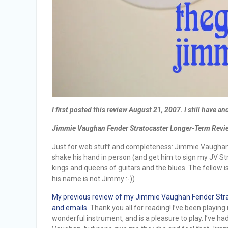
I first posted this review August 21, 2007. I still have and
Jimmie Vaughan Fender Stratocaster Longer-Term Review
Just for web stuff and completeness: Jimmie Vaughan is
shake his hand in person (and get him to sign my JV Str
kings and queens of guitars and the blues. The fellow i
his name is not Jimmy :-))
My previous review of my Jimmie Vaughan Fender Strat
and emails.
Thank you all for reading! I’ve been playin
wonderful instrument, and is a pleasure to play. I’ve 