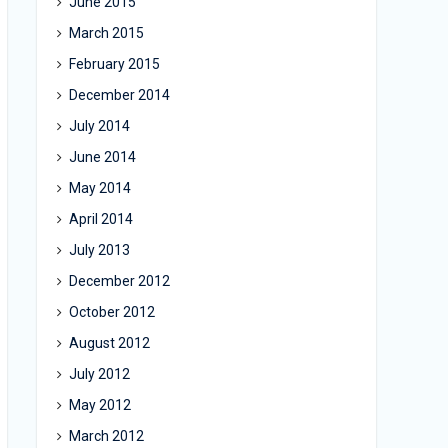
June 2015
March 2015
February 2015
December 2014
July 2014
June 2014
May 2014
April 2014
July 2013
December 2012
October 2012
August 2012
July 2012
May 2012
March 2012