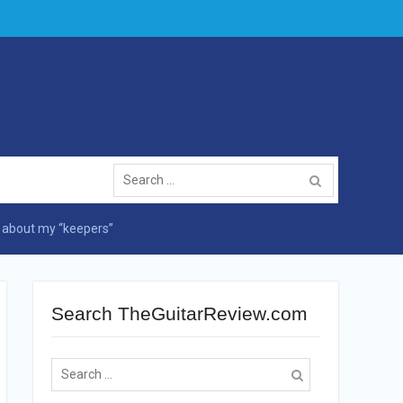
Search
for:
s about my “keepers”
Search TheGuitarReview.com
Search
for: