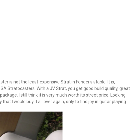
 is not the least-expensive Strat in Fender’s stable. It is,
A Stratocasters. With a JV Strat, you get good build quality, great
ackage. I still think it is very much worth its street price. Looking
that I would buy it all over again, only to find joy in guitar playing