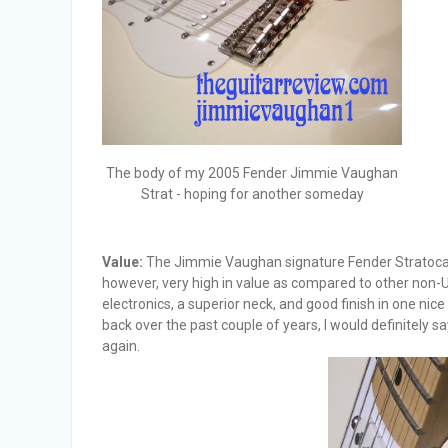
The body of my 2005 Fender Jimmie Vaughan
Strat - hoping for another someday
Value:
The Jimmie Vaughan signature Fender Stratocaster
however, very high in value as compared to other non-US
electronics, a superior neck, and good finish in one nice p
back over the past couple of years, I would definitely say 
again.