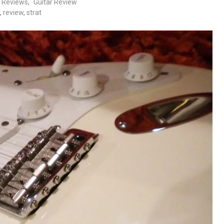
c Reviews
,
Guitar Review
,
review
,
strat