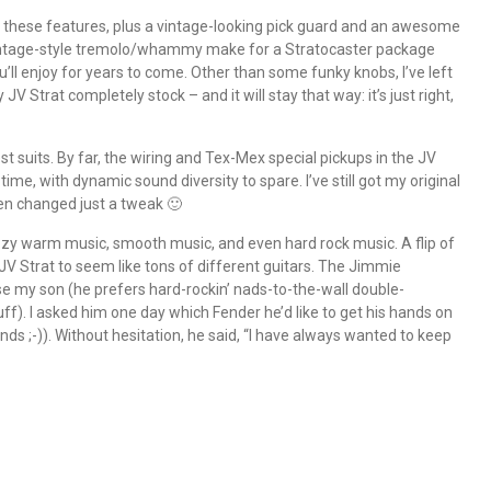
l these features, plus a vintage-looking pick guard and an awesome
ntage-style tremolo/whammy make for a Stratocaster package
u’ll enjoy for years to come. Other than some funky knobs, I’ve left
 JV Strat completely stock – and it will stay that way: it’s just right,
st suits. By far, the wiring and Tex-Mex special pickups in the JV
ime, with dynamic sound diversity to spare. I’ve still got my original
een changed just a tweak 🙂
azzy warm music, smooth music, and even hard rock music. A flip of
JV Strat to seem like tons of different guitars. The Jimmie
e my son (he prefers hard-rockin’ nads-to-the-wall double-
f). I asked him one day which Fender he’d like to get his hands on
hands ;-)). Without hesitation, he said, “I have always wanted to keep