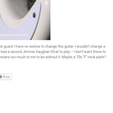
ck guard. I have no wishes to change this guitar. I wouldn’t change a
 I had a second Jimmie Vaughan Strat to play – I don’t want these to
 means too much to me to be without it. Maybe a 70s “F” neck plate?
Print