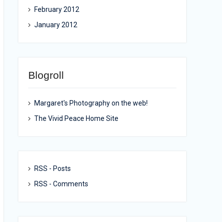
February 2012
January 2012
Blogroll
Margaret's Photography on the web!
The Vivid Peace Home Site
RSS - Posts
RSS - Comments