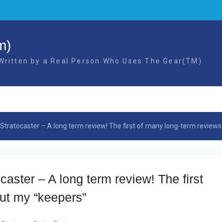
m)
 Written by a Real Person Who Uses The Gear(TM)
tratocaster – A long term review! The first of many long-term review
ster – A long term review! The first
ut my “keepers”