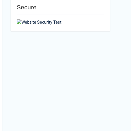
Secure