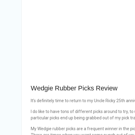
Wedgie Rubber Picks Review
It’s definitely time to return to my Uncle Ricky 25th anni
I do like to have tons of different picks around to try, 
particular picks end up being grabbed out of my pick tr
My Wedgie rubber picks are a frequent winner in the pic
There are times when you want some punch out of your b