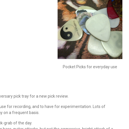
Pocket Picks for everyday use
versary pick tray for a new pick review.
to use for recording, and to have for experimentation. Lots of
ay on a frequent basis.
k-grab of the day.
ass-guitar attacks, but not the aggressive, bright attack of a