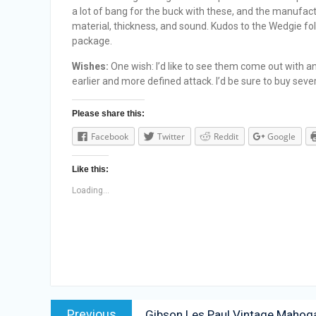
a lot of bang for the buck with these, and the manufac
material, thickness, and sound. Kudos to the Wedgie fol
package.
Wishes:
One wish: I’d like to see them come out with an
earlier and more defined attack. I’d be sure to buy sever
Please share this:
Facebook
Twitter
Reddit
Google
Like this:
Loading...
Post
Previous
Previous
Gibson Les Paul Vintage Mahoga