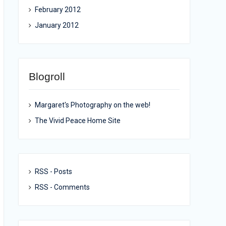
February 2012
January 2012
Blogroll
Margaret's Photography on the web!
The Vivid Peace Home Site
RSS - Posts
RSS - Comments