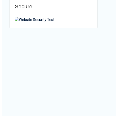
Secure