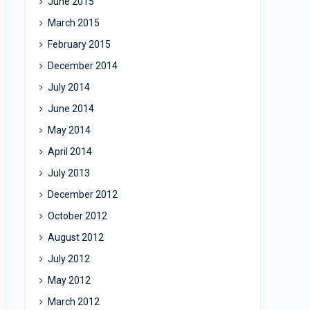
June 2015
March 2015
February 2015
December 2014
July 2014
June 2014
May 2014
April 2014
July 2013
December 2012
October 2012
August 2012
July 2012
May 2012
March 2012