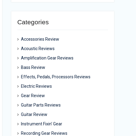
Categories
Accessories Review
Acoustic Reviews
Amplification Gear Reviews
Bass Review
Effects, Pedals, Processors Reviews
Electric Reviews
Gear Review
Guitar Parts Reviews
Guitar Review
Instrument Fixin' Gear
Recording Gear Reviews