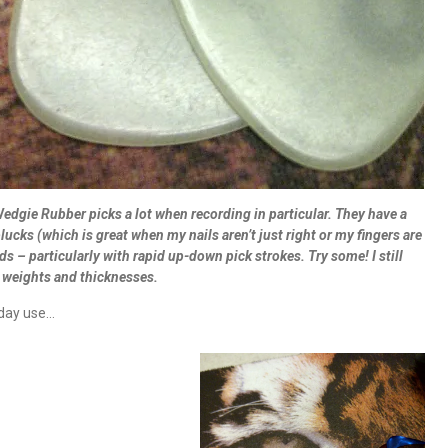
e Wedgie Rubber picks a lot when recording in particular. They have a
ucks (which is great when my nails aren’t just right or my fingers are
s – particularly with rapid up-down pick strokes. Try some! I still
he weights and thicknesses.
yday use…