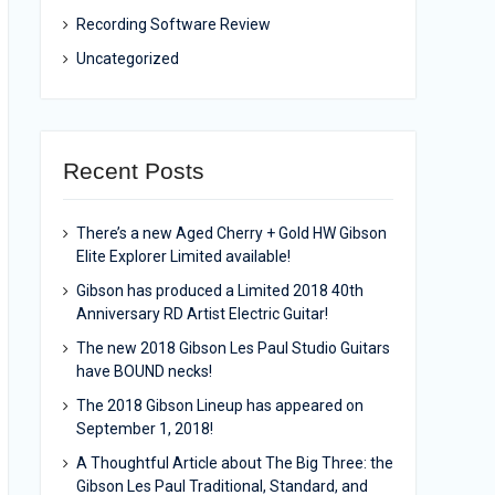
Recording Software Review
Uncategorized
Recent Posts
There’s a new Aged Cherry + Gold HW Gibson
Elite Explorer Limited available!
Gibson has produced a Limited 2018 40th
Anniversary RD Artist Electric Guitar!
The new 2018 Gibson Les Paul Studio Guitars
have BOUND necks!
The 2018 Gibson Lineup has appeared on
September 1, 2018!
A Thoughtful Article about The Big Three: the
Gibson Les Paul Traditional, Standard, and