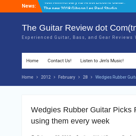
Skip
News:
The new 2018 Gibson Les Paul Studio
to
Guitars have BOUND necks!
content
There’s a new Aged Cherry + Gold HW
Gibson Elite Explorer Limited available!
The Guitar Review dot Com(t
Gibson has produced a Limited 2018
Experienced Guitar, Bass, and Gear Reviews
40th Anniversary RD Artist Electric Guitar!
Home
Contact Us!
Listen to Jim’s Music!
Home
2012
February
28
Wedgies Rubber Guitar
Wedgies Rubber Guitar Picks Re
using them every week