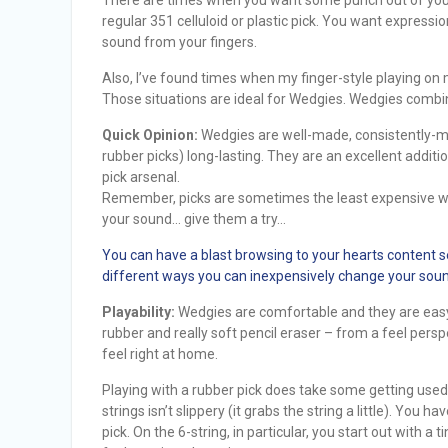
regular 351 celluloid or plastic pick. You want express
sound from your fingers.
Also, I’ve found times when my finger-style playing on 
Those situations are ideal for Wedgies. Wedgies combine
Quick Opinion:
Wedgies are well-made, consistently-m
rubber picks) long-lasting. They are an excellent additi
pick arsenal.
Remember, picks are sometimes the least expensive 
your sound… give them a try…
You can have a blast browsing to your hearts content s
different ways you can inexpensively change your soun
Playability:
Wedgies are comfortable and they are easy
rubber and really soft pencil eraser – from a feel persp
feel right at home.
Playing with a rubber pick does take some getting used to.
strings isn’t slippery (it grabs the string a little). You 
pick. On the 6-string, in particular, you start out with a