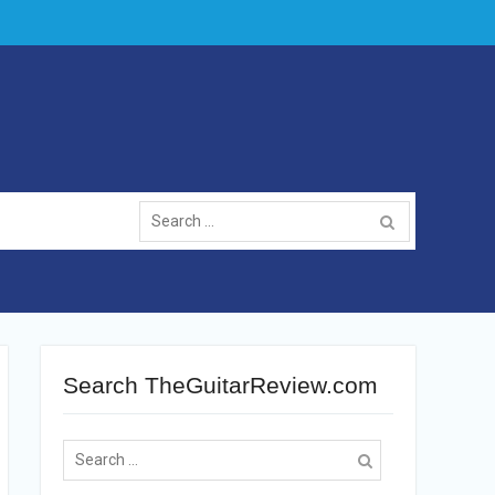
Search
for:
Search TheGuitarReview.com
Search
for: