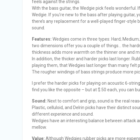
feels against the strings.
With the bass guitar, the Wedgie pick feels wonderful. I
Wedgie. If you’re new to the bass after playing guitar, y
there’s any replacement for a well-played finger-style 
sound.
Features:
Wedgies come in three types: Hard; Medium;
two dimensions offer you a couple of things… the hardn
thickness adds more warmth on the thinner one and mo
In addition, the thicker and harder picks last longer. Rub
playing them, that Wedgies last longer than many felt p
The rougher windings of bass strings produce more pick
I prefer the harder picks for playing on acoustic 6-stri
find you like the opposite – but at $.50 each, you can bu
Sound:
Next to comfort and grip, sound is the real rea
Plastic, celluloid, and Delrin picks have their distinct s
different
experience
and sound.
Wedgies have an interesting balance between attack an
mellow.
Value:
Although Wedgies rubber picks are more expensive 