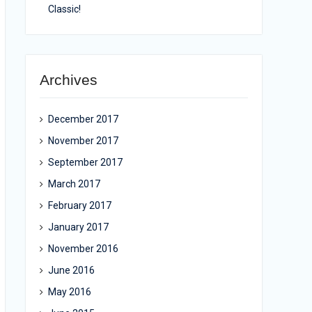
Classic!
Archives
December 2017
November 2017
September 2017
March 2017
February 2017
January 2017
November 2016
June 2016
May 2016