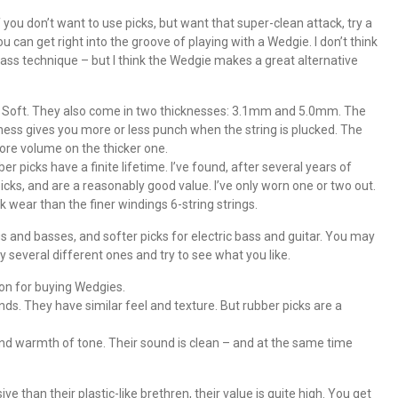
f you don’t want to use picks, but want that super-clean attack, try a
ou can get right into the groove of playing with a Wedgie. I don’t think
bass technique – but I think the Wedgie makes a great alternative
 Soft. They also come in two thicknesses: 3.1mm and 5.0mm. The
ess gives you more or less punch when the string is plucked. The
re volume on the thicker one.
ber picks have a finite lifetime. I’ve found, after several years of
icks, and are a reasonably good value. I’ve only worn one or two out.
 wear than the finer windings 6-string strings.
ngs and basses, and softer picks for electric bass and guitar. You may
y several different ones and try to see what you like.
son for buying Wedgies.
ounds. They have similar feel and texture. But rubber picks are a
d warmth of tone. Their sound is clean – and at the same time
than their plastic-like brethren, their value is quite high. You get