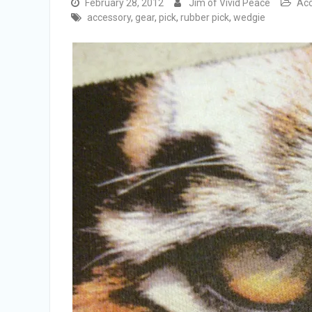
February 28, 2012
Jim of Vivid Peace
Acc
accessory
,
gear
,
pick
,
rubber pick
,
wedgie