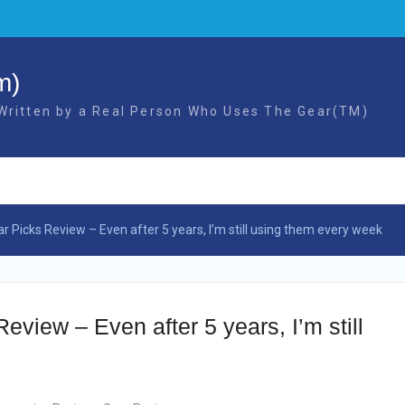
m)
 Written by a Real Person Who Uses The Gear(TM)
 Picks Review – Even after 5 years, I’m still using them every week
view – Even after 5 years, I’m still