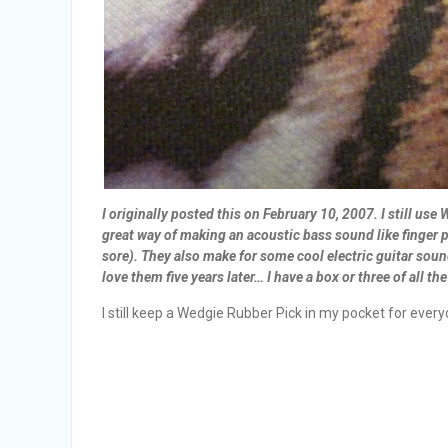
I originally posted this on February 10, 2007. I still us
great way of making an acoustic bass sound like finger pl
sore). They also make for some cool electric guitar sound
love them five years later… I have a box or three of all t
I still keep a Wedgie Rubber Pick in my pocket for ever