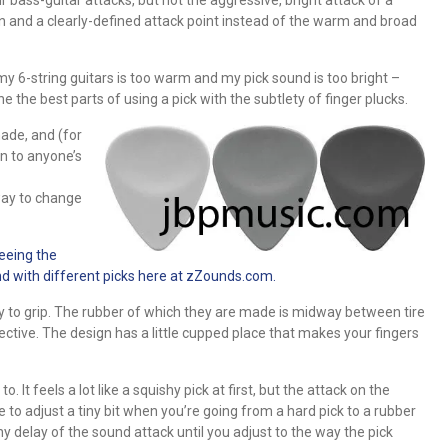
ion and a clearly-defined attack point instead of the warm and broad
my 6-string guitars is too warm and my pick sound is too bright –
 the best parts of using a pick with the subtlety of finger plucks.
ade, and (for
on to anyone’s
way to change
eeing the
d with different picks here at zZounds.com.
 to grip. The rubber of which they are made is midway between tire
ective. The design has a little cupped place that makes your fingers
 It feels a lot like a squishy pick at first, but the attack on the
have to adjust a tiny bit when you’re going from a hard pick to a rubber
 tiny delay of the sound attack until you adjust to the way the pick