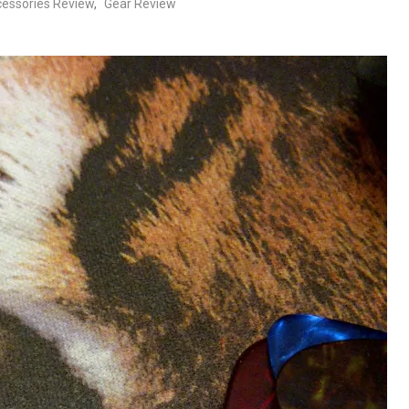
essories Review
,
Gear Review