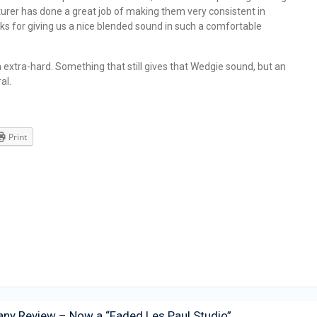
turer has done a great job of making them very consistent in
ks for giving us a nice blended sound in such a comfortable
 extra-hard. Something that still gives that Wedgie sound, but an
al.
Print
ny Review – Now a “Faded Les Paul Studio”