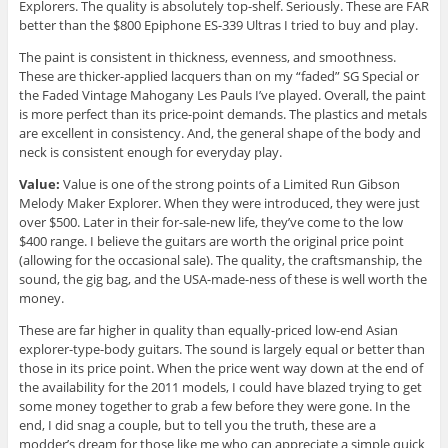
Explorers. The quality is absolutely top-shelf. Seriously. These are FAR
better than the $800 Epiphone ES-339 Ultras I tried to buy and play.
The paint is consistent in thickness, evenness, and smoothness.
These are thicker-applied lacquers than on my “faded” SG Special or
the Faded Vintage Mahogany Les Pauls I’ve played. Overall, the paint
is more perfect than its price-point demands. The plastics and metals
are excellent in consistency. And, the general shape of the body and
neck is consistent enough for everyday play.
Value:
Value is one of the strong points of a Limited Run Gibson
Melody Maker Explorer. When they were introduced, they were just
over $500. Later in their for-sale-new life, they’ve come to the low
$400 range. I believe the guitars are worth the original price point
(allowing for the occasional sale). The quality, the craftsmanship, the
sound, the gig bag, and the USA-made-ness of these is well worth the
money.
These are far higher in quality than equally-priced low-end Asian
explorer-type-body guitars. The sound is largely equal or better than
those in its price point. When the price went way down at the end of
the availability for the 2011 models, I could have blazed trying to get
some money together to grab a few before they were gone. In the
end, I did snag a couple, but to tell you the truth, these are a
modder’s dream for those like me who can appreciate a simple quick