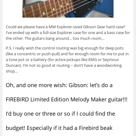
Could we please have a MM Explorer-sized Gibson Gear hard case?
I’ve ended up with a full-size Explorer case for one and a bass case for
the other. The guitars bang around… too much room…
P.S. I really wish the control routing was big enough for deep pots
(like a concentric or push-pull) and for enough room for me to put in
a tone pot or a battery (for active pickups like EMG or Seymour
Duncan). I’m not so good at routing – don’t have a woodworking
shop…
Oh, and one more wish: Gibson: let’s do a
FIREBIRD Limited Edition Melody Maker guitar!!!
I’d buy one or three or so if I could find the
budget! Especially if it had a Firebird beak