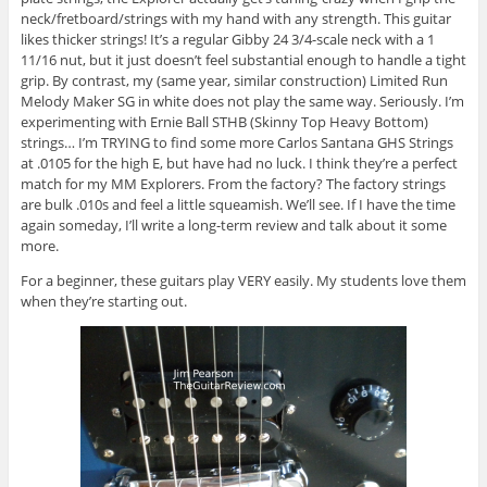
neck/fretboard/strings with my hand with any strength. This guitar
likes thicker strings! It’s a regular Gibby 24 3/4-scale neck with a 1
11/16 nut, but it just doesn’t feel substantial enough to handle a tight
grip. By contrast, my (same year, similar construction) Limited Run
Melody Maker SG in white does not play the same way. Seriously. I’m
experimenting with Ernie Ball STHB (Skinny Top Heavy Bottom)
strings… I’m TRYING to find some more Carlos Santana GHS Strings
at .0105 for the high E, but have had no luck. I think they’re a perfect
match for my MM Explorers. From the factory? The factory strings
are bulk .010s and feel a little squeamish. We’ll see. If I have the time
again someday, I’ll write a long-term review and talk about it some
more.
For a beginner, these guitars play VERY easily. My students love them
when they’re starting out.