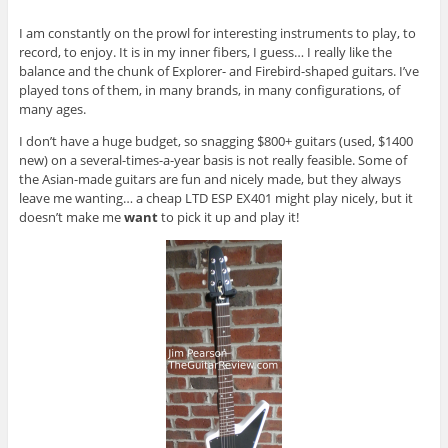
I am constantly on the prowl for interesting instruments to play, to
record, to enjoy. It is in my inner fibers, I guess… I really like the
balance and the chunk of Explorer- and Firebird-shaped guitars. I’ve
played tons of them, in many brands, in many configurations, of
many ages.
I don’t have a huge budget, so snagging $800+ guitars (used, $1400
new) on a several-times-a-year basis is not really feasible. Some of
the Asian-made guitars are fun and nicely made, but they always
leave me wanting… a cheap LTD ESP EX401 might play nicely, but it
doesn’t make me
want
to pick it up and play it!