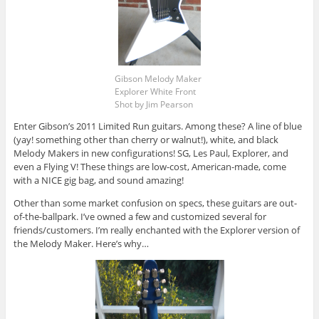
Gibson Melody Maker
Explorer White Front
Shot by Jim Pearson
Enter Gibson’s 2011 Limited Run guitars. Among these? A line of blue
(yay! something other than cherry or walnut!), white, and black
Melody Makers in new configurations! SG, Les Paul, Explorer, and
even a Flying V! These things are low-cost, American-made, come
with a NICE gig bag, and sound amazing!
Other than some market confusion on specs, these guitars are out-
of-the-ballpark. I’ve owned a few and customized several for
friends/customers. I’m really enchanted with the Explorer version of
the Melody Maker. Here’s why…