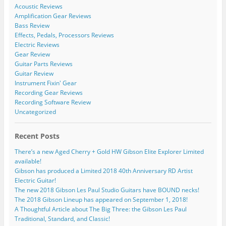
Acoustic Reviews
Amplification Gear Reviews
Bass Review
Effects, Pedals, Processors Reviews
Electric Reviews
Gear Review
Guitar Parts Reviews
Guitar Review
Instrument Fixin' Gear
Recording Gear Reviews
Recording Software Review
Uncategorized
Recent Posts
There’s a new Aged Cherry + Gold HW Gibson Elite Explorer Limited
available!
Gibson has produced a Limited 2018 40th Anniversary RD Artist
Electric Guitar!
The new 2018 Gibson Les Paul Studio Guitars have BOUND necks!
The 2018 Gibson Lineup has appeared on September 1, 2018!
A Thoughtful Article about The Big Three: the Gibson Les Paul
Traditional, Standard, and Classic!