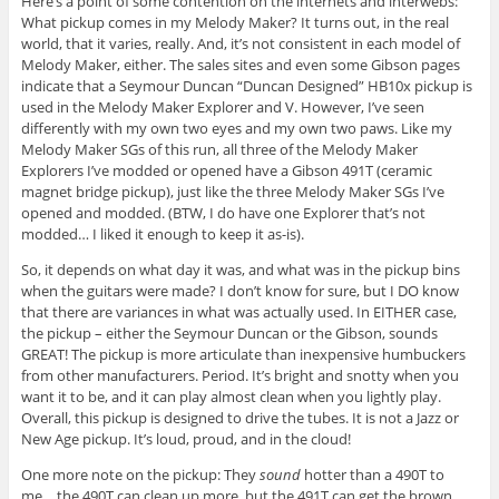
Here’s a point of some contention on the internets and interwebs:
What pickup comes in my Melody Maker? It turns out, in the real
world, that it varies, really. And, it’s not consistent in each model of
Melody Maker, either. The sales sites and even some Gibson pages
indicate that a Seymour Duncan “Duncan Designed” HB10x pickup is
used in the Melody Maker Explorer and V. However, I’ve seen
differently with my own two eyes and my own two paws. Like my
Melody Maker SGs of this run, all three of the Melody Maker
Explorers I’ve modded or opened have a Gibson 491T (ceramic
magnet bridge pickup), just like the three Melody Maker SGs I’ve
opened and modded. (BTW, I do have one Explorer that’s not
modded… I liked it enough to keep it as-is).
So, it depends on what day it was, and what was in the pickup bins
when the guitars were made? I don’t know for sure, but I DO know
that there are variances in what was actually used. In EITHER case,
the pickup – either the Seymour Duncan or the Gibson, sounds
GREAT! The pickup is more articulate than inexpensive humbuckers
from other manufacturers. Period. It’s bright and snotty when you
want it to be, and it can play almost clean when you lightly play.
Overall, this pickup is designed to drive the tubes. It is not a Jazz or
New Age pickup. It’s loud, proud, and in the cloud!
One more note on the pickup: They
sound
hotter than a 490T to
me… the 490T can clean up more, but the 491T can get the brown