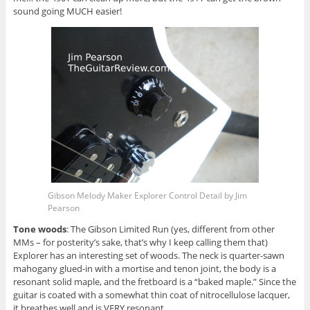
sound going MUCH easier!
Gibson Melody Maker Explorer Control Detail by Jim
Pearson
Tone woods
: The Gibson Limited Run (yes, different from other
MMs – for posterity’s sake, that’s why I keep calling them that)
Explorer has an interesting set of woods. The neck is quarter-sawn
mahogany glued-in with a mortise and tenon joint, the body is a
resonant solid maple, and the fretboard is a “baked maple.” Since the
guitar is coated with a somewhat thin coat of nitrocellulose lacquer,
it breathes well and is VERY resonant.