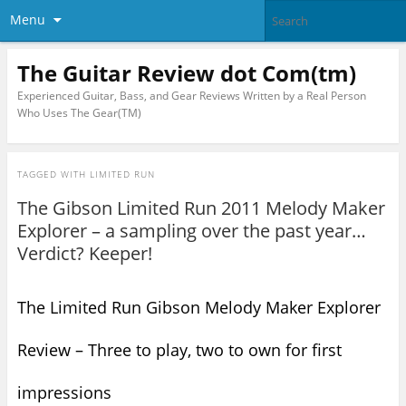
Menu
The Guitar Review dot Com(tm)
Experienced Guitar, Bass, and Gear Reviews Written by a Real Person
Who Uses The Gear(TM)
TAGGED WITH
LIMITED RUN
The Gibson Limited Run 2011 Melody Maker
Explorer – a sampling over the past year…
Verdict? Keeper!
The Limited Run Gibson Melody Maker Explorer
Review – Three to play, two to own for first
impressions