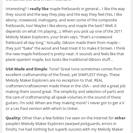
Interesting? I
really like
maple fretboards in general… I like the way
they sound and the way they play and the way they feel (Yes, I like
ebony, rosewood, mahogany, and even some of the composite
fretboards, too! Maybe I like ebony and maple the best? Well, it
depends on what I’m playing…). When you pick up one of the 2011
Melody Maker Explorers, your brain says, “that’s a rosewood
fretboard all day long.” Actually, Gibson made them from maple –
they just “bake” the wood and heat-treat it to make it brown. I think
the new maple fretboard is pretty neat. It sounds and feels like that
plank-spankin’ maple, but looks like traditional Gibson stuff…
USA Made and Simple
: Tone? Great tone sometimes comes from
excellent craftsmanship of the finest, yet SIMPLEST things. These
Melody Maker Explorers are no exception to that. REAL
craftsmen/craftswomen made these in the USA – and did a great job
making them sound great. The simplicity and selection of parts and
the care of craftsmanship all speak volumes in the sound of these
guitars. I’m sold. When are they making more? I never got to get a V
or a Les Paul version with which to tinker.
Quality:
Other than a few foibles I’ve seen on the internet for
other
people’s Melody Maker Explorers (warped pickguards, errors in
finish), I’ve had nothing but superb success with my Melody Maker