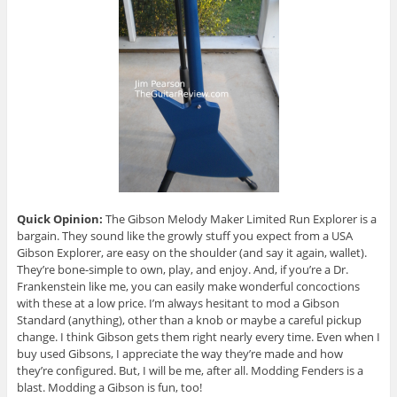
Quick Opinion:
The Gibson Melody Maker Limited Run Explorer is a
bargain. They sound like the growly stuff you expect from a USA
Gibson Explorer, are easy on the shoulder (and say it again, wallet).
They’re bone-simple to own, play, and enjoy. And, if you’re a Dr.
Frankenstein like me, you can easily make wonderful concoctions
with these at a low price. I’m always hesitant to mod a Gibson
Standard (anything), other than a knob or maybe a careful pickup
change. I think Gibson gets them right nearly every time. Even when I
buy used Gibsons, I appreciate the way they’re made and how
they’re configured. But, I will be me, after all. Modding Fenders is a
blast. Modding a Gibson is fun, too!