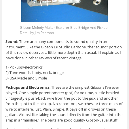
Gibson Melody Maker Explorer Blue Bridge And Pickup
Detail by Jim Pearson
Sound:
There are many components to sound quality in an
instrument. Like the Gibson LP Studio Baritone, the “sound” portion
of this review deserves a little more depth than usual. I’ll explain as I
have done in other reviews of recent vintage:
1) Pickups/electronics
2) Tone woods, body, neck, bridge
3) USA Made and Simple
Pickups and Electronics
: These are the simplest Gibsons I’ve ever
played. One simple potentiometer (pot) for volume, a little braided
vintage-style push-back wire from the pot to the jack and another
from the pot to the pickup. No capacitors, switches, or three miles of
wire to interfere. Just. Plain. Simple. It pays off in droves on these
guitars. Almost like taking the sound directly from the guitar into the
amp in a “mainline.” The parts are good quality Gibson-usual stuff.