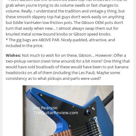
grab when you’re trying to do volume swells or fast changes to
volume. Really. I understand the tradition and vintage-y thing, but
these smooth slippery top-hat guys don’t work easily on anything
but Eddie VanHalen low-friction pots. The Gibson OEM pots don’t
turn that easily when new… I almost always swap them out for
knurled metal screw-bound knobs or Gibson speed knobs.
* The gig bags are ABOVE PAR. Nicely-padded, attractive, and
included in the price.
Wishes:
Not much to wish for on these, Gibson… However: Offer a
two-pickup version (next time around) for a bit more? One thing that
would have sold boatloads of these would have been to put banana
headstocks on all of them (including the Les Paul). Maybe some
consistency as to what pickups and parts were used?