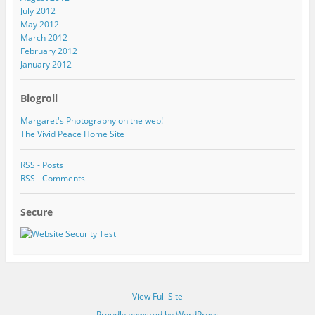
July 2012
May 2012
March 2012
February 2012
January 2012
Blogroll
Margaret's Photography on the web!
The Vivid Peace Home Site
RSS - Posts
RSS - Comments
Secure
View Full Site
Proudly powered by WordPress