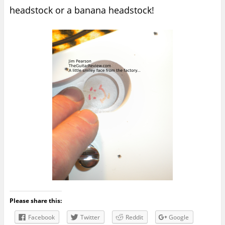
headstock or a banana headstock!
Please share this:
Facebook
Twitter
Reddit
Google