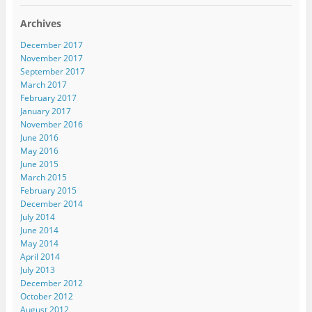
Archives
December 2017
November 2017
September 2017
March 2017
February 2017
January 2017
November 2016
June 2016
May 2016
June 2015
March 2015
February 2015
December 2014
July 2014
June 2014
May 2014
April 2014
July 2013
December 2012
October 2012
August 2012