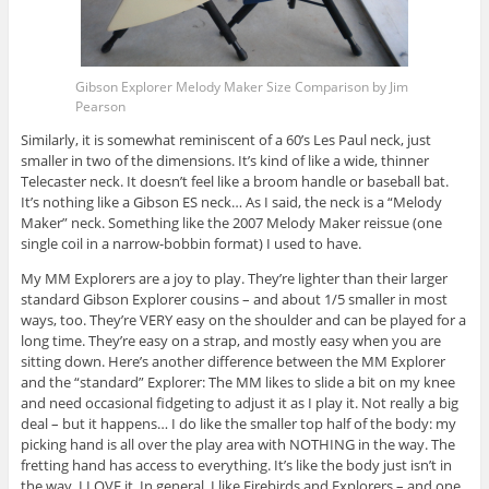
Gibson Explorer Melody Maker Size Comparison by Jim
Pearson
Similarly, it is somewhat reminiscent of a 60’s Les Paul neck, just
smaller in two of the dimensions. It’s kind of like a wide, thinner
Telecaster neck. It doesn’t feel like a broom handle or baseball bat.
It’s nothing like a Gibson ES neck… As I said, the neck is a “Melody
Maker” neck. Something like the 2007 Melody Maker reissue (one
single coil in a narrow-bobbin format) I used to have.
My MM Explorers are a joy to play. They’re lighter than their larger
standard Gibson Explorer cousins – and about 1/5 smaller in most
ways, too. They’re VERY easy on the shoulder and can be played for a
long time. They’re easy on a strap, and mostly easy when you are
sitting down. Here’s another difference between the MM Explorer
and the “standard” Explorer: The MM likes to slide a bit on my knee
and need occasional fidgeting to adjust it as I play it. Not really a big
deal – but it happens… I do like the smaller top half of the body: my
picking hand is all over the play area with NOTHING in the way. The
fretting hand has access to everything. It’s like the body just isn’t in
the way. I LOVE it. In general, I like Firebirds and Explorers – and one