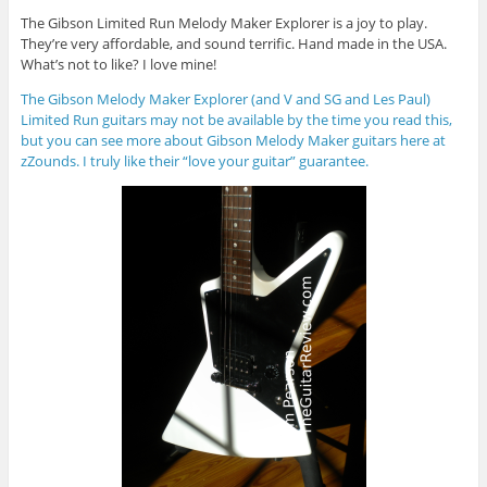
The Gibson Limited Run Melody Maker Explorer is a joy to play.
They’re very affordable, and sound terrific. Hand made in the USA.
What’s not to like? I love mine!
The Gibson Melody Maker Explorer (and V and SG and Les Paul)
Limited Run guitars may not be available by the time you read this,
but you can see more about Gibson Melody Maker guitars here at
zZounds. I truly like their “love your guitar” guarantee.