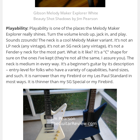
Gibson Melody Maker Explorer White
Beauty Shot Shadows by Jim Pearson
Playability:
Playability is one of the places the Melody Maker
Explorer really shines. Turn the volume knob up, jack in, and play.
Sounds zzounds! The neck is a cool Melody Maker variant. It’s not an
LP neck (any vintage), it’s not an SG neck (any vintage), it’s not a
Fender-y neck for the most part. What is it like? It’s a “C” shape for
sure on the ones I’ve kept (they’re not all the same, I assure you). The
neck is medium in every way. It’s a beginner’s guitar by its description
– entry-level for folks who have a variety of capabilities, hand sizes,
and such. It is narrower than my Firebird or my Les Paul Standard in
most ways. It is thinner than my SG Special or my Firebird.