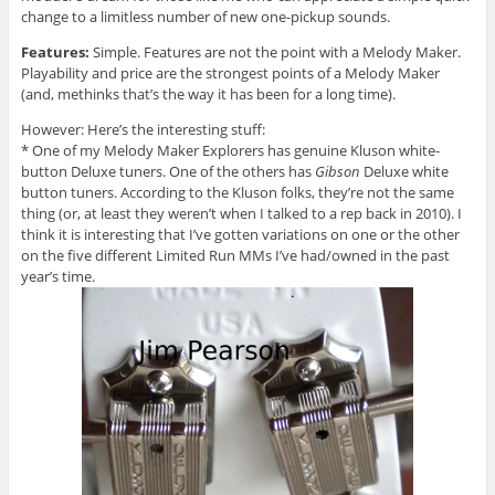
change to a limitless number of new one-pickup sounds.
Features:
Simple. Features are not the point with a Melody Maker.
Playability and price are the strongest points of a Melody Maker
(and, methinks that’s the way it has been for a long time).
However: Here’s the interesting stuff:
* One of my Melody Maker Explorers has genuine Kluson white-
button Deluxe tuners. One of the others has
Gibson
Deluxe white
button tuners. According to the Kluson folks, they’re not the same
thing (or, at least they weren’t when I talked to a rep back in 2010). I
think it is interesting that I’ve gotten variations on one or the other
on the five different Limited Run MMs I’ve had/owned in the past
year’s time.