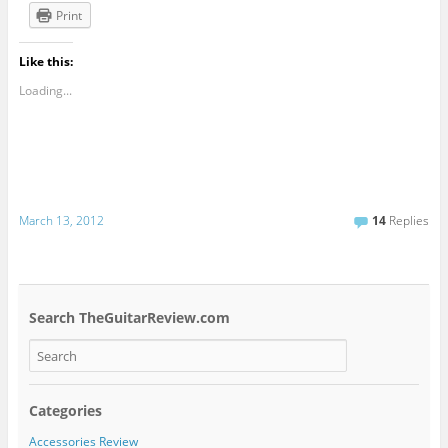
Print
Like this:
Loading...
March 13, 2012
14
Replies
Search TheGuitarReview.com
Categories
Accessories Review