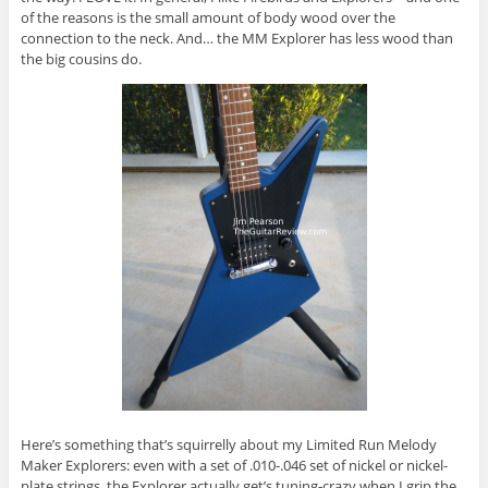
of the reasons is the small amount of body wood over the
connection to the neck. And… the MM Explorer has less wood than
the big cousins do.
Here’s something that’s squirrelly about my Limited Run Melody
Maker Explorers: even with a set of .010-.046 set of nickel or nickel-
plate strings, the Explorer actually get’s tuning-crazy when I grip the