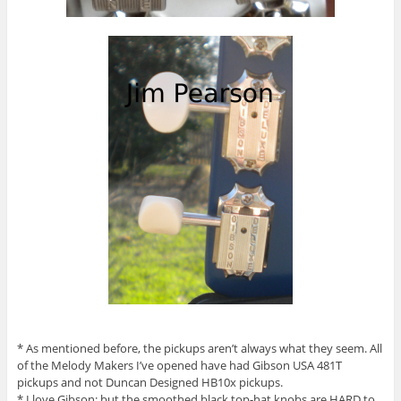
* As mentioned before, the pickups aren’t always what they seem. All
of the Melody Makers I’ve opened have had Gibson USA 481T
pickups and not Duncan Designed HB10x pickups.
* I love Gibson: but the smoothed black top-hat knobs are HARD to