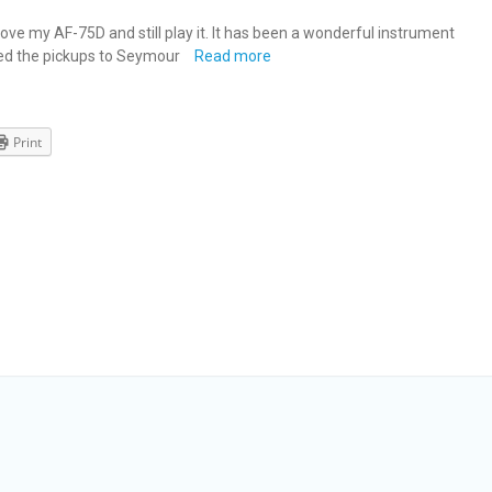
ll love my AF-75D and still play it. It has been a wonderful instrument
ged the pickups to Seymour
Read more
Print