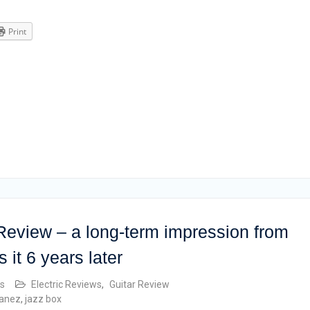
Print
eview – a long-term impression from
 it 6 years later
s
Electric Reviews
,
Guitar Review
banez
,
jazz box