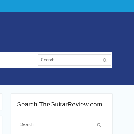
Search
for:
Search TheGuitarReview.com
Search
for: