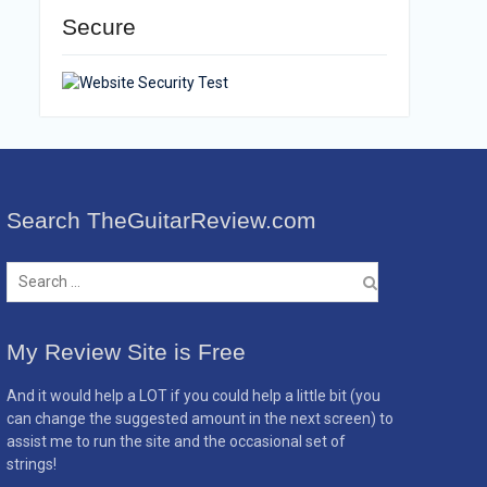
Secure
Search TheGuitarReview.com
Search
for:
My Review Site is Free
And it would help a LOT if you could help a little bit (you
can change the suggested amount in the next screen) to
assist me to run the site and the occasional set of
strings!