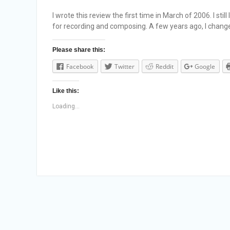
I wrote this review the first time in March of 2006. I sti
for recording and composing. A few years ago, I chan
Please share this:
Facebook
Twitter
Reddit
Google
Like this:
Loading...