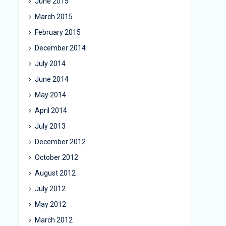
June 2015
March 2015
February 2015
December 2014
July 2014
June 2014
May 2014
April 2014
July 2013
December 2012
October 2012
August 2012
July 2012
May 2012
March 2012