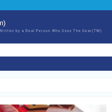
m)
 Written by a Real Person Who Uses The Gear(TM)