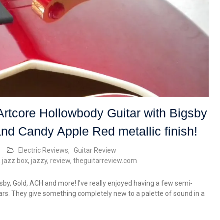
tcore Hollowbody Guitar with Bigsby
and Candy Apple Red metallic finish!
Electric Reviews
,
Guitar Review
,
jazz box
,
jazzy
,
review
,
theguitarreview.com
y, Gold, ACH and more! I’ve really enjoyed having a few semi-
ars. They give something completely new to a palette of sound in a