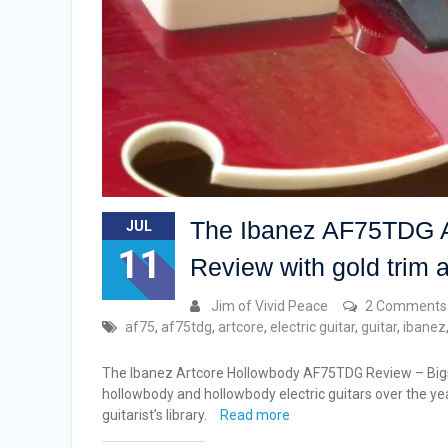
The Ibanez AF75TDG Ar
JUL
11
Review with gold trim 
Jim of Vivid Peace
2 Comments
af75
,
af75tdg
,
artcore
,
electric guitar
,
guitar
,
ibanez
The Ibanez Artcore Hollowbody AF75TDG Review – Bigsb
hollowbody and hollowbody electric guitars over the ye
guitarist’s library.
Read more