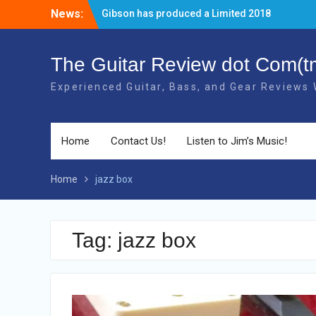
Skip
News:
Gibson has produced a Limited 2018
to
40th Anniversary RD Artist Electric Guitar!
content
The new 2018 Gibson Les Paul Studio
Guitars have BOUND necks!
The Guitar Review dot Com(t
There’s a new Aged Cherry + Gold HW
Experienced Guitar, Bass, and Gear Reviews
Gibson Elite Explorer Limited available!
Home
Contact Us!
Listen to Jim’s Music!
Home
jazz box
Tag: jazz box