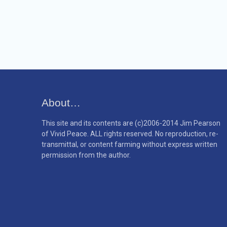
About…
This site and its contents are (c)2006-2014 Jim Pearson
of Vivid Peace. ALL rights reserved. No reproduction, re-
transmittal, or content farming without express written
permission from the author.