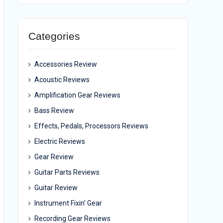
Categories
Accessories Review
Acoustic Reviews
Amplification Gear Reviews
Bass Review
Effects, Pedals, Processors Reviews
Electric Reviews
Gear Review
Guitar Parts Reviews
Guitar Review
Instrument Fixin' Gear
Recording Gear Reviews