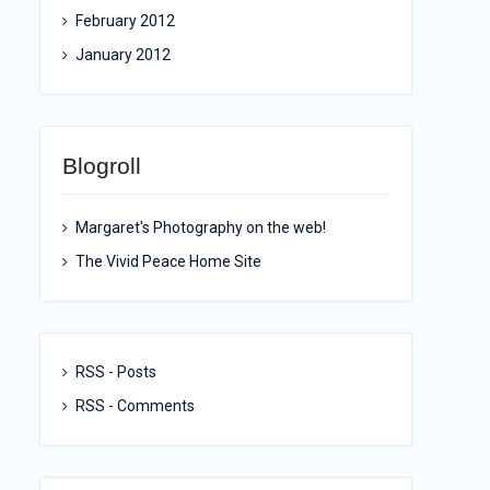
February 2012
January 2012
Blogroll
Margaret's Photography on the web!
The Vivid Peace Home Site
RSS - Posts
RSS - Comments