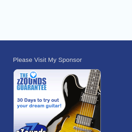
Please Visit My Sponsor