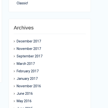
Classic!
Archives
December 2017
November 2017
September 2017
March 2017
February 2017
January 2017
November 2016
June 2016
May 2016