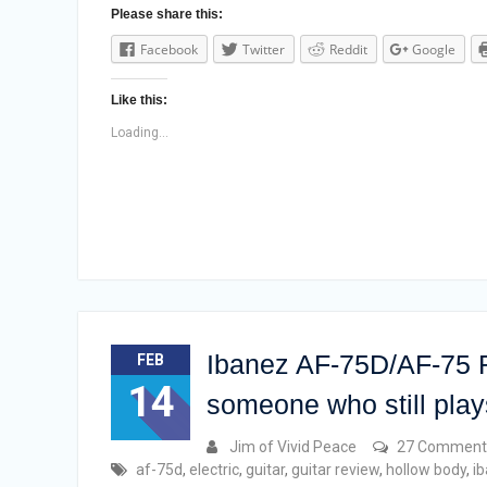
Please share this:
Facebook
Twitter
Reddit
Google
Like this:
Loading...
Ibanez AF-75D/AF-75 R
FEB
14
someone who still plays
Jim of Vivid Peace
27 Comment
af-75d
,
electric
,
guitar
,
guitar review
,
hollow body
,
i