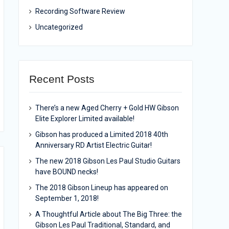
Recording Software Review
Uncategorized
Recent Posts
There’s a new Aged Cherry + Gold HW Gibson
Elite Explorer Limited available!
Gibson has produced a Limited 2018 40th
Anniversary RD Artist Electric Guitar!
The new 2018 Gibson Les Paul Studio Guitars
have BOUND necks!
The 2018 Gibson Lineup has appeared on
September 1, 2018!
A Thoughtful Article about The Big Three: the
Gibson Les Paul Traditional, Standard, and