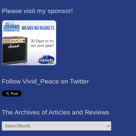
Please visit my sponsor!
Follow Vivid_Peace on Twitter
The Archives of Articles and Reviews
The
Archives