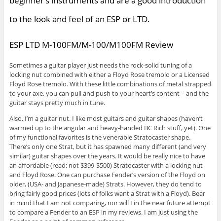
beginner’s instruments and are a good introduction
to the look and feel of an ESP or LTD.
ESP LTD M-100FM/M-100/M100FM Review
Sometimes a guitar player just needs the rock-solid tuning of a
locking nut combined with either a Floyd Rose tremolo or a Licensed
Floyd Rose tremolo. With these little combinations of metal strapped
to your axe, you can pull and push to your heart’s content – and the
guitar stays pretty much in tune.
Also, I’m a guitar nut. I like most guitars and guitar shapes (haven’t
warmed up to the angular and heavy-handed BC Rich stuff, yet). One
of my functional favorites is the venerable Stratocaster shape.
There’s only one Strat, but it has spawned many different (and very
similar) guitar shapes over the years. It would be really nice to have
an affordable (read: not $399-$500) Stratocaster with a locking nut
and Floyd Rose. One can purchase Fender’s version of the Floyd on
older, (USA- and Japanese-made) Strats. However, they do tend to
bring fairly good prices (lots of folks want a Strat with a Floyd). Bear
in mind that I am not comparing, nor will I in the near future attempt
to compare a Fender to an ESP in my reviews. I am just using the