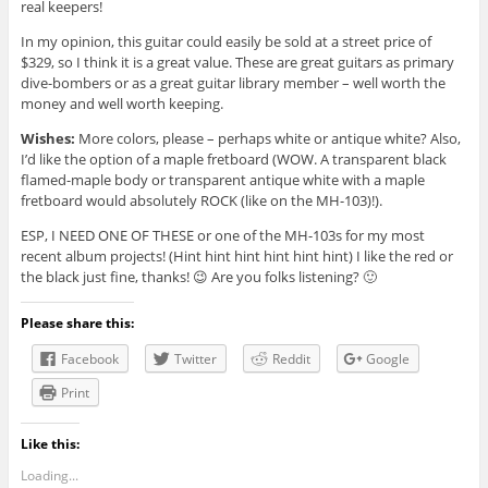
real keepers!
In my opinion, this guitar could easily be sold at a street price of
$329, so I think it is a great value. These are great guitars as primary
dive-bombers or as a great guitar library member – well worth the
money and well worth keeping.
Wishes:
More colors, please – perhaps white or antique white? Also,
I’d like the option of a maple fretboard (WOW. A transparent black
flamed-maple body or transparent antique white with a maple
fretboard would absolutely ROCK (like on the MH-103)!).
ESP, I NEED ONE OF THESE or one of the MH-103s for my most
recent album projects! (Hint hint hint hint hint hint) I like the red or
the black just fine, thanks! 😉 Are you folks listening? 🙂
Please share this:
Facebook
Twitter
Reddit
Google
Print
Like this:
Loading...