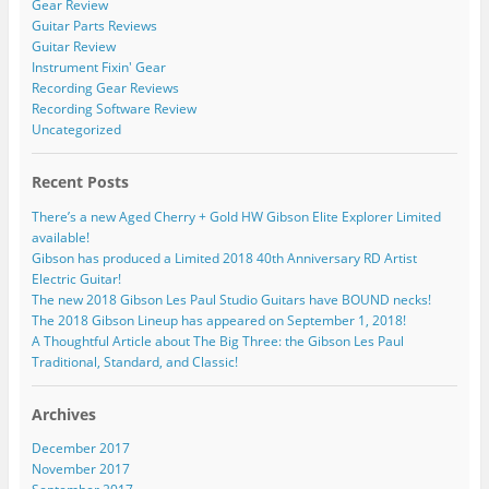
Gear Review
Guitar Parts Reviews
Guitar Review
Instrument Fixin' Gear
Recording Gear Reviews
Recording Software Review
Uncategorized
Recent Posts
There’s a new Aged Cherry + Gold HW Gibson Elite Explorer Limited
available!
Gibson has produced a Limited 2018 40th Anniversary RD Artist
Electric Guitar!
The new 2018 Gibson Les Paul Studio Guitars have BOUND necks!
The 2018 Gibson Lineup has appeared on September 1, 2018!
A Thoughtful Article about The Big Three: the Gibson Les Paul
Traditional, Standard, and Classic!
Archives
December 2017
November 2017