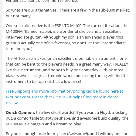
Fender as a point of common reference.
So what are our alternatives? There are a few in the sub-$300 market,
but not many.
One such alternative is the ESP LTD M-100. The current iteration, the
M-100FM (flamed maple), is a wonderful choice and an excellent
intermediate guitar. (Although my son is an advanced player, this
guitar is actually one of his favorites, so don’t let the “intermediate”
term fool you.)
The M-100 also makes for an excellent modifiable instrument – one
that can be bent to the player’s needs in a great many way. I REALLY
like this instrument (and hope to buy one someday). I think most
players who seek great tremolo work and locking tuning will find this
instrument to be top-notch at a low price!
Free Shipping and more information/pricing can be found here at
zZounds.com. Please check it out – it helps fund more in-depth
reviews!
Quick Opinion:
In a few short words? If you want a Floyd, a locking
nut, a comfortable Strat-type shape, and awesome build quality, the
M-100FM is a bargain and a dream to play.
Buy one. I bought one for my son (Awesome!), and I will buy one for