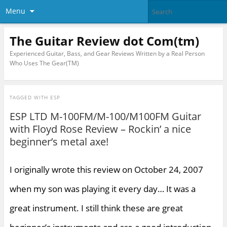
Menu
The Guitar Review dot Com(tm)
Experienced Guitar, Bass, and Gear Reviews Written by a Real Person
Who Uses The Gear(TM)
TAGGED WITH
ESP
ESP LTD M-100FM/M-100/M100FM Guitar
with Floyd Rose Review – Rockin’ a nice
beginner’s metal axe!
I originally wrote this review on October 24, 2007
when my son was playing it every day… It was a
great instrument. I still think these are great