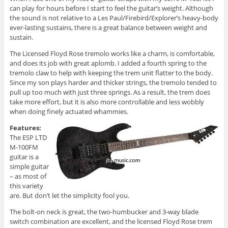
can play for hours before I start to feel the guitar’s weight. Although
the sound is not relative to a Les Paul/Firebird/Explorer’s heavy-body
ever-lasting sustains, there is a great balance between weight and
sustain.
The Licensed Floyd Rose tremolo works like a charm, is comfortable,
and does its job with great aplomb. I added a fourth spring to the
tremolo claw to help with keeping the trem unit flatter to the body.
Since my son plays harder and thicker strings, the tremolo tended to
pull up too much with just three springs. As a result, the trem does
take more effort, but it is also more controllable and less wobbly
when doing finely actuated whammies.
Features:
The ESP LTD
M-100FM
guitar is a
simple guitar
– as most of
this variety
are. But don’t let the simplicity fool you.
The bolt-on neck is great, the two-humbucker and 3-way blade
switch combination are excellent, and the licensed Floyd Rose trem