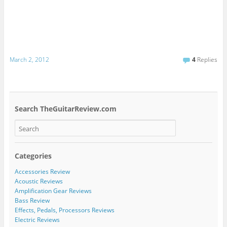
March 2, 2012
4
Replies
Search TheGuitarReview.com
Categories
Accessories Review
Acoustic Reviews
Amplification Gear Reviews
Bass Review
Effects, Pedals, Processors Reviews
Electric Reviews