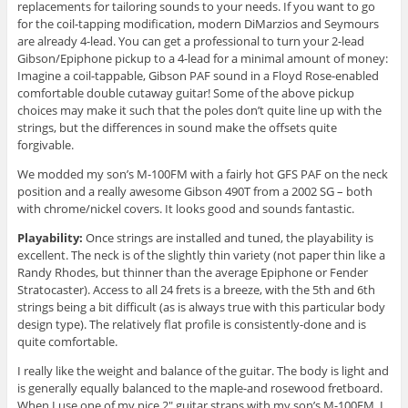
replacements for tailoring sounds to your needs. If you want to go
for the coil-tapping modification, modern DiMarzios and Seymours
are already 4-lead. You can get a professional to turn your 2-lead
Gibson/Epiphone pickup to a 4-lead for a minimal amount of money:
Imagine a coil-tappable, Gibson PAF sound in a Floyd Rose-enabled
comfortable double cutaway guitar! Some of the above pickup
choices may make it such that the poles don’t quite line up with the
strings, but the differences in sound make the offsets quite
forgivable.
We modded my son’s M-100FM with a fairly hot GFS PAF on the neck
position and a really awesome Gibson 490T from a 2002 SG – both
with chrome/nickel covers. It looks good and sounds fantastic.
Playability:
Once strings are installed and tuned, the playability is
excellent. The neck is of the slightly thin variety (not paper thin like a
Randy Rhodes, but thinner than the average Epiphone or Fender
Stratocaster). Access to all 24 frets is a breeze, with the 5th and 6th
strings being a bit difficult (as is always true with this particular body
design type). The relatively flat profile is consistently-done and is
quite comfortable.
I really like the weight and balance of the guitar. The body is light and
is generally equally balanced to the maple-and rosewood fretboard.
When I use one of my nice 2″ guitar straps with my son’s M-100FM, I