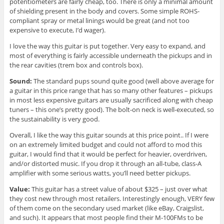
potentiometers are fairly cheap, too. There is only a minimal amount
of shielding present in the body and covers. Some simple ROHS-
compliant spray or metal linings would be great (and not too
expensive to execute, I’d wager).
I love the way this guitar is put together. Very easy to expand, and
most of everything is fairly accessible underneath the pickups and in
the rear cavities (trem box and controls box).
Sound:
The standard pups sound quite good (well above average for
a guitar in this price range that has so many other features – pickups
in most less expensive guitars are usually sacrificed along with cheap
tuners – this one’s pretty good). The bolt-on neck is well-executed, so
the sustainability is very good.
Overall, I like the way this guitar sounds at this price point.. If I were
on an extremely limited budget and could not afford to mod this
guitar, I would find that it would be perfect for heavier, overdriven,
and/or distorted music. If you drop it through an all-tube, class-A
amplifier with some serious watts, you’ll need better pickups.
Value:
This guitar has a street value of about $325 – just over what
they cost new through most retailers. Interestingly enough, VERY few
of them come on the secondary used market (like eBay, Craigslist,
and such). It appears that most people find their M-100FMs to be