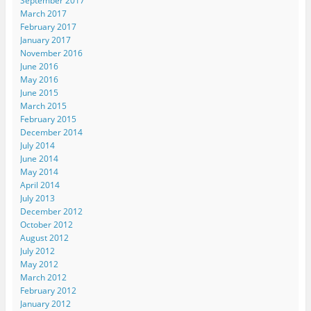
September 2017
March 2017
February 2017
January 2017
November 2016
June 2016
May 2016
June 2015
March 2015
February 2015
December 2014
July 2014
June 2014
May 2014
April 2014
July 2013
December 2012
October 2012
August 2012
July 2012
May 2012
March 2012
February 2012
January 2012