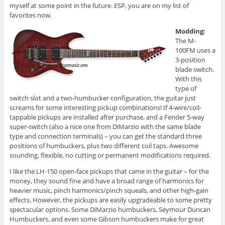
myself at some point in the future. ESP, you are on my list of
favorites now.
Modding:
The M-
100FM uses a
3-position
blade switch.
With this
type of
switch slot and a two-humbucker configuration, the guitar just
screams for some interesting pickup combinations! If 4-wire/coil-
tappable pickups are installed after purchase, and a Fender 5-way
super-switch (also a nice one from DiMarzio with the same blade
type and connection terminals) – you can get the standard three
positions of humbuckers, plus two different coil taps. Awesome
sounding, flexible, no cutting or permanent modifications required.
I like the LH-150 open-face pickups that came in the guitar – for the
money, they sound fine and have a broad range of harmonics for
heavier music, pinch harmonics/pinch squeals, and other high-gain
effects. However, the pickups are easily upgradeable to some pretty
spectacular options. Some DiMarzio humbuckers, Seymour Duncan
Humbuckers, and even some Gibson humbuckers make for great