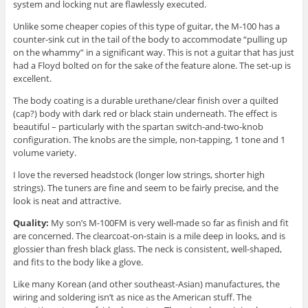
system and locking nut are flawlessly executed.
Unlike some cheaper copies of this type of guitar, the M-100 has a
counter-sink cut in the tail of the body to accommodate “pulling up
on the whammy” in a significant way. This is not a guitar that has just
had a Floyd bolted on for the sake of the feature alone. The set-up is
excellent.
The body coating is a durable urethane/clear finish over a quilted
(cap?) body with dark red or black stain underneath. The effect is
beautiful – particularly with the spartan switch-and-two-knob
configuration. The knobs are the simple, non-tapping, 1 tone and 1
volume variety.
I love the reversed headstock (longer low strings, shorter high
strings). The tuners are fine and seem to be fairly precise, and the
look is neat and attractive.
Quality:
My son’s M-100FM is very well-made so far as finish and fit
are concerned. The clearcoat-on-stain is a mile deep in looks, and is
glossier than fresh black glass. The neck is consistent, well-shaped,
and fits to the body like a glove.
Like many Korean (and other southeast-Asian) manufactures, the
wiring and soldering isn’t as nice as the American stuff. The