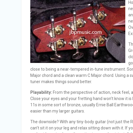
Ho
ne
an
ne
Ov
Ex
Th
Gr
cl
go
close to being a near-tempered in-tune instrument. So
Major chord and a clean warm C Major chord. Using a s
tuner makes things sound better.
Playability:
From the perspective of action, neck feel, 
Close your eyes and your fretting hand won’t know it is ho
11s in some sort of bronze, usually Ernie Ball Earthwoo
easier than my larger guitars.
The downside? With any tiny-body guitar (not just the Ro
can’t sit it on your leg and relax sitting down with it. I