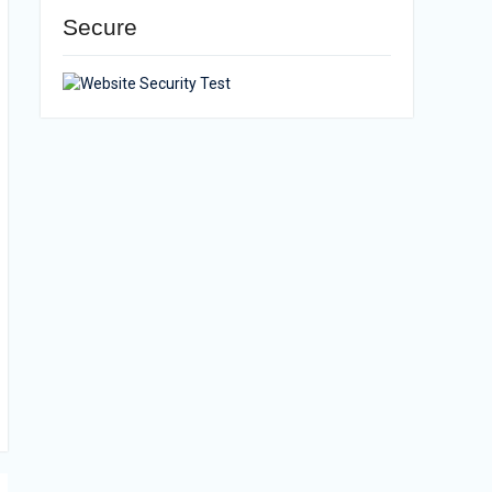
Secure