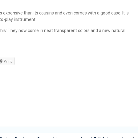
ess expensive than its cousins and even comes with a good case. It is
-to-play instrument.
is: They now come in neat transparent colors and a new natural
Print