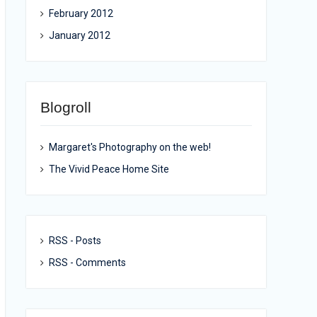
February 2012
January 2012
Blogroll
Margaret's Photography on the web!
The Vivid Peace Home Site
RSS - Posts
RSS - Comments