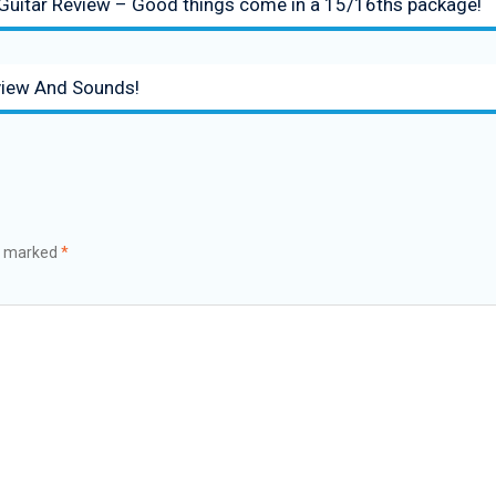
 Guitar Review – Good things come in a 15/16ths package!
iew And Sounds!
re marked
*