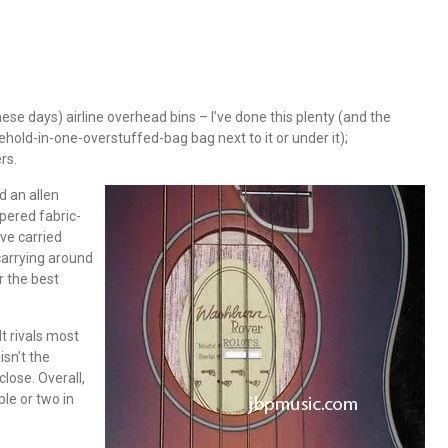
hese days) airline overhead bins – I’ve done this plenty (and the
ehold-in-one-overstuffed-bag bag next to it or under it);
rs.
d an allen
pered fabric-
’ve carried
carrying around
r the best
It rivals most
isn’t the
close. Overall,
ple or two in