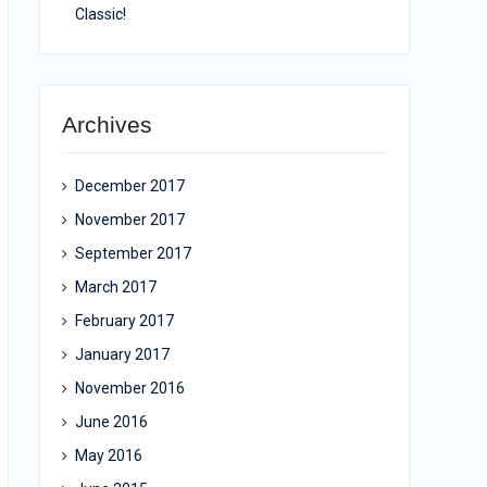
Classic!
Archives
December 2017
November 2017
September 2017
March 2017
February 2017
January 2017
November 2016
June 2016
May 2016