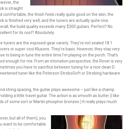
wever, the
ck is straight
d comfortable, the finish feels really quite good on the skin, the
ck is finished very well, and the tuners are actually quite nice.
erall, the build quality exceeds many $300 guitars. Perfect? No.
cellent for its cost? Absolutely.
e tuners are the exposed-gear variety. They’re not sealed 18:1
overs or super-cool Klusons. They’re basic. However, they stay very
ose to being in tune the entire time I’m playing on the porch. That’s
od enough for me. From an intonation perspective, the Rover is very
metimes you have to sacrifice between tuning for a nice clean D
weetened tuner like the Peterson StroboSoft or Strobing hardware
and string spacing, the guitar plays awesome – just like a champ.
lding a little travel guitar. The action is as smooth as butter (I like
ds of some sort or Martin phosphor bronzes.) It really plays much
ver, but all of them), you
f you want to be comfortable