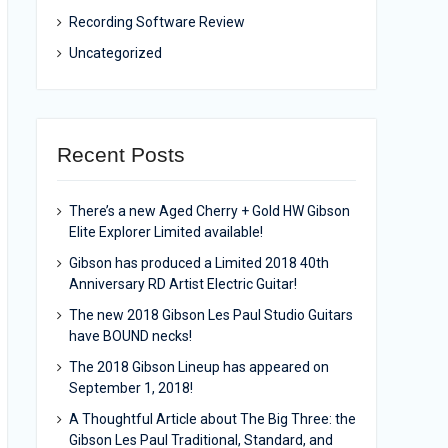
Recording Software Review
Uncategorized
Recent Posts
There’s a new Aged Cherry + Gold HW Gibson
Elite Explorer Limited available!
Gibson has produced a Limited 2018 40th
Anniversary RD Artist Electric Guitar!
The new 2018 Gibson Les Paul Studio Guitars
have BOUND necks!
The 2018 Gibson Lineup has appeared on
September 1, 2018!
A Thoughtful Article about The Big Three: the
Gibson Les Paul Traditional, Standard, and