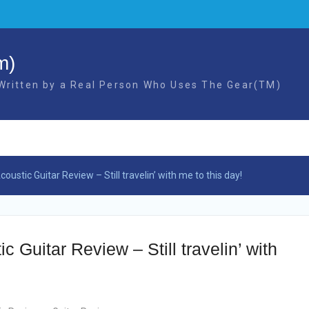
m)
 Written by a Real Person Who Uses The Gear(TM)
ustic Guitar Review – Still travelin’ with me to this day!
 Guitar Review – Still travelin’ with