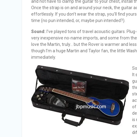
and not have to clamp the guitar to your chest, install 
Once the strap is on and around your neck, the guitar ac
effortlessly. If you don’t wear the strap, you’ll find yourse
time (no pun intended, or, maybe pun intended?).
Sound:
I’ve played tons of travel acoustic guitars. Plug-
very inexpensive no-name imports, and some from the 
love the Martin, truly… but the Rover is warmer and les
though I’m a huge Martin and Taylor fan, the little Wa
immediately.
So
It
gu
th
st
ac
of
de
is
ex
di