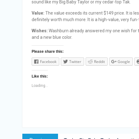
sound like my Big Baby Taylor or my cedar-top Tak.
Value:
The value exceeds its current $149 price. It is l
definitely worth much more. It is a high-value, very fun
Wishes:
Washburn already answered my one wish for th
and a new blue color.
Please share this:
Facebook
Twitter
Reddit
Google
Like this:
Loading...
Post
Previous