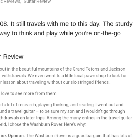
ic Reviews
,
Guitar Review
08. It still travels with me to this day. The sturdy
way to think and play while you’re on-the-go…
r Review
 out in the beautiful mountains of the Grand Tetons and Jackson
 withdrawals. We even went to a little local pawn shop to look for
lesson about traveling without our six-stringed friends…
d love to see more from them.
did a lot of research, playing thinking, and reading. I went out and
und a travel guitar – to be sure my son and I wouldn’t go through
thdrawals on later trips. Among the many entries in the travel guitar
rld, I chose the Washburn Rover. Here’s why:
ick Opinion:
The Washburn Rover is a good bargain that has lots of