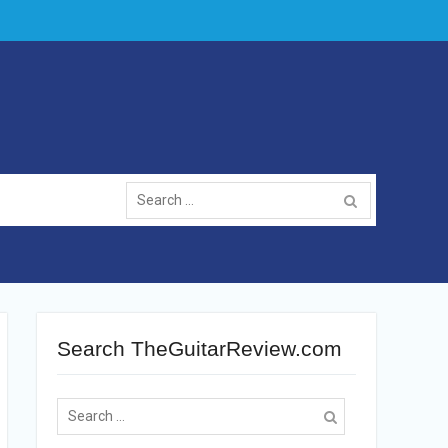
Search
for:
Search TheGuitarReview.com
Search
for: