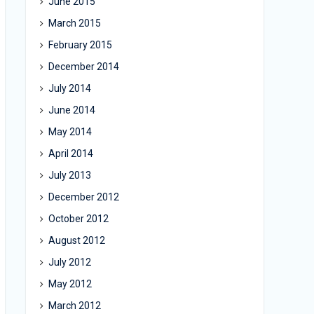
June 2015
March 2015
February 2015
December 2014
July 2014
June 2014
May 2014
April 2014
July 2013
December 2012
October 2012
August 2012
July 2012
May 2012
March 2012