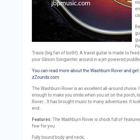
ni
en
ca
Be
gu
gu
Pi
Travis (big fan of both!). A travel guitar is made to fee
your Gibson Songwriter around in a jet-powered puddl
You can read more about the Washburn Rover and get pri
zZounds.com
The Washburn Rover is an excellent all-around choice. 
enough to make you smile when you sit on the porch, lo
Rover… It has brought music to many adventures. It looks 
end…
Features:
The Washburn Rover is chock full of features 
few for you:
Fully bound body and neck;