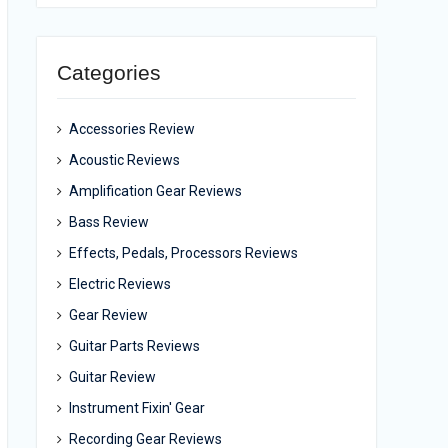
Categories
Accessories Review
Acoustic Reviews
Amplification Gear Reviews
Bass Review
Effects, Pedals, Processors Reviews
Electric Reviews
Gear Review
Guitar Parts Reviews
Guitar Review
Instrument Fixin' Gear
Recording Gear Reviews