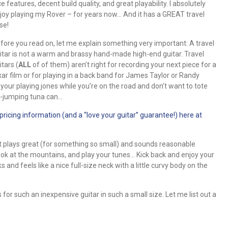
ce features, decent build quality, and great playability. I absolutely
joy playing my Rover – for years now… And it has a GREAT travel
se!
fore you read on, let me explain something very important: A travel
itar is not a warm and brassy hand-made high-end guitar. Travel
itars (
ALL
of of them) aren’t right for recording your next piece for a
xar film or for playing in a back band for James Taylor or Randy
d your playing jones while you’re on the road and don’t want to tote
e-jumping tuna can…
cing information (and a “love your guitar” guarantee!) here at
It plays great (for something so small) and sounds reasonable
ok at the mountains, and play your tunes… Kick back and enjoy your
and feels like a nice full-size neck with a little curvy body on the
for such an inexpensive guitar in such a small size. Let me list out a