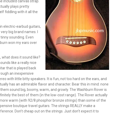
the included canvas strap.
tually plays pretty
lf fiddling with it all the
in electric-earbud guitars,
very big brand names. I
s tinny sounding. Even
shburn won my ears over
, what does it sound like?
 sounds like a really nice
itar that is played back
rough an inexpensive
ereo with little bitty speakers. It is fun, not too hard on the ears, and
tually has an admirable flavor and character. Bear this in mind: none
 them sound big, boomy, warm, and growly. The Washburn Rover is
finitely the best of them (in the low-cost range). The Rover actually
 more warm (with 92/8 phosphor bronze strings) than some of the
pensive boutique travel guitars. The strings REALLY make a
fference. Don’t cheap out on the strings. Just don’t expect it to