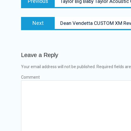
Previous
Taylor Big Baby Taylor Acoustic
navigation
post:
Next
Next
Dean Vendetta CUSTOM XM Rev
post:
Leave a Reply
Your email address will not be published.
Required fields a
Comment