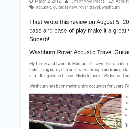
March 2, 2012
Jim of Vivid Peace
Acoust
acoustic
,
guitar
,
review
,
rover
,
travel
,
washburn
I first wrote this review on August 5, 20
case and ease-of-play make it a great 
Superb!
Washburn Rover Acoustic Travel Guita
My family and I went to Montana for a week’s vacation
hole. Thing is, my son and I went through
serious
guitar
something cheap to buy… No luck there… We learned our 
Washburn has been making nice acoustics for years. I’
I 
fo
wi
wo
Qu