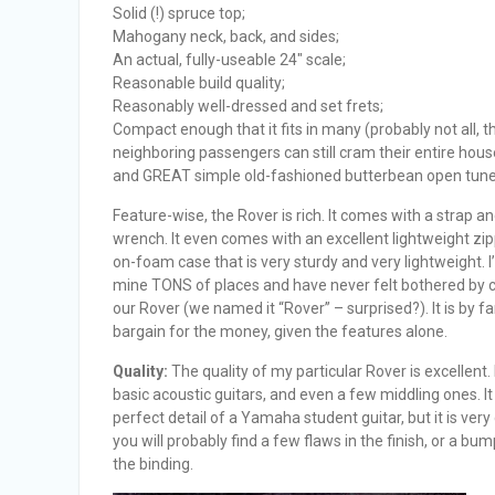
Solid (!) spruce top;
Mahogany neck, back, and sides;
An actual, fully-useable 24″ scale;
Reasonable build quality;
Reasonably well-dressed and set frets;
Compact enough that it fits in many (probably not all, t
neighboring passengers can still cram their entire hous
and GREAT simple old-fashioned butterbean open tune
Feature-wise, the Rover is rich. It comes with a strap an
wrench. It even comes with an excellent lightweight zip
on-foam case that is very sturdy and very lightweight. I
mine TONS of places and have never felt bothered by 
our Rover (we named it “Rover” – surprised?). It is by fa
bargain for the money, given the features alone.
Quality:
The quality of my particular Rover is excellent. 
basic acoustic guitars, and even a few middling ones. It 
perfect detail of a Yamaha student guitar, but it is very 
you will probably find a few flaws in the finish, or a bum
the binding.