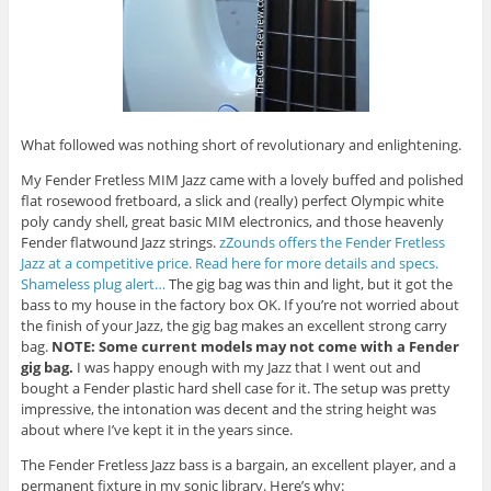
What followed was nothing short of revolutionary and enlightening.
My Fender Fretless MIM Jazz came with a lovely buffed and polished
flat rosewood fretboard, a slick and (really) perfect Olympic white
poly candy shell, great basic MIM electronics, and those heavenly
Fender flatwound Jazz strings.
zZounds offers the Fender Fretless
Jazz at a competitive price. Read here for more details and specs.
Shameless plug alert…
The gig bag was thin and light, but it got the
bass to my house in the factory box OK. If you’re not worried about
the finish of your Jazz, the gig bag makes an excellent strong carry
bag.
NOTE: Some current models may not come with a Fender
gig bag.
I was happy enough with my Jazz that I went out and
bought a Fender plastic hard shell case for it. The setup was pretty
impressive, the intonation was decent and the string height was
about where I’ve kept it in the years since.
The Fender Fretless Jazz bass is a bargain, an excellent player, and a
permanent fixture in my sonic library. Here’s why: