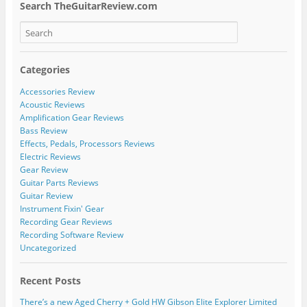
Search TheGuitarReview.com
Categories
Accessories Review
Acoustic Reviews
Amplification Gear Reviews
Bass Review
Effects, Pedals, Processors Reviews
Electric Reviews
Gear Review
Guitar Parts Reviews
Guitar Review
Instrument Fixin' Gear
Recording Gear Reviews
Recording Software Review
Uncategorized
Recent Posts
There’s a new Aged Cherry + Gold HW Gibson Elite Explorer Limited