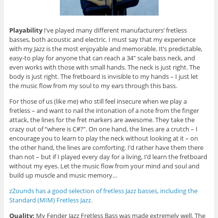
Playability
I’ve played many different manufacturers’ fretless
basses, both acoustic and electric. I must say that my experience
with my Jazz is the most enjoyable and memorable. It’s predictable,
easy-to play for anyone that can reach a 34″ scale bass neck, and
even works with those with small hands. The neck is just right. The
body is just right. The fretboard is invisible to my hands – I just let
the music flow from my soul to my ears through this bass.
For those of us (like me) who still feel insecure when we play a
fretless – and want to nail the intonation of a note from the finger
attack, the lines for the fret markers are awesome. They take the
crazy out of “where is C#?”. On one hand, the lines are a crutch – I
encourage you to learn to play the neck without looking at it – on
the other hand, the lines are comforting. I’d rather have them there
than not – but if I played every day for a living, I’d learn the fretboard
without my eyes. Let the music flow from your mind and soul and
build up muscle and music memory…
zZounds has a good selection of fretless Jazz basses, including the
Standard (MIM) Fretless Jazz.
Quality:
My Fender Jazz Fretless Bass was made extremely well. The