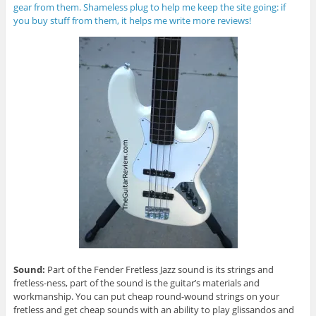
gear from them. Shameless plug to help me keep the site going: if
you buy stuff from them, it helps me write more reviews!
Sound:
Part of the Fender Fretless Jazz sound is its strings and
fretless-ness, part of the sound is the guitar’s materials and
workmanship. You can put cheap round-wound strings on your
fretless and get cheap sounds with an ability to play glissandos and