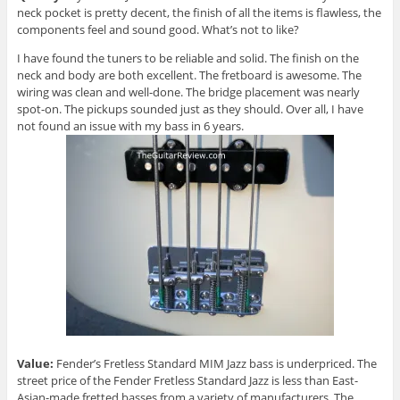
neck pocket is pretty decent, the finish of all the items is flawless, the
components feel and sound good. What’s not to like?
I have found the tuners to be reliable and solid. The finish on the
neck and body are both excellent. The fretboard is awesome. The
wiring was clean and well-done. The bridge placement was nearly
spot-on. The pickups sounded just as they should. Over all, I have
not found an issue with my bass in 6 years.
Value:
Fender’s Fretless Standard MIM Jazz bass is underpriced. The
street price of the Fender Fretless Standard Jazz is less than East-
Asian-made fretted basses from a variety of manufacturers. The