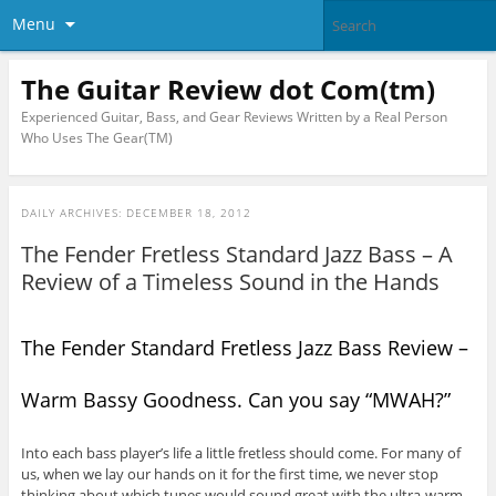
Menu
The Guitar Review dot Com(tm)
Experienced Guitar, Bass, and Gear Reviews Written by a Real Person
Who Uses The Gear(TM)
DAILY ARCHIVES:
DECEMBER 18, 2012
The Fender Fretless Standard Jazz Bass – A
Review of a Timeless Sound in the Hands
The Fender Standard Fretless Jazz Bass Review –
Warm Bassy Goodness. Can you say “MWAH?”
Into each bass player’s life a little fretless should come. For many of
us, when we lay our hands on it for the first time, we never stop
thinking about which tunes would sound great with the ultra-warm