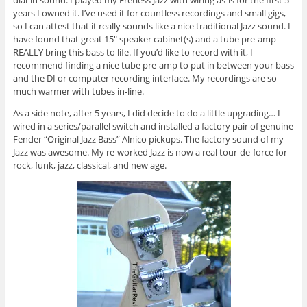
dial-in sound. I played my Fretless Jazz with wiring as-is for the first 5
years I owned it. I’ve used it for countless recordings and small gigs,
so I can attest that it really sounds like a nice traditional Jazz sound. I
have found that great 15″ speaker cabinet(s) and a tube pre-amp
REALLY bring this bass to life. If you’d like to record with it, I
recommend finding a nice tube pre-amp to put in between your bass
and the DI or computer recording interface. My recordings are so
much warmer with tubes in-line.
As a side note, after 5 years, I did decide to do a little upgrading… I
wired in a series/parallel switch and installed a factory pair of genuine
Fender “Original Jazz Bass” Alnico pickups. The factory sound of my
Jazz was awesome. My re-worked Jazz is now a real tour-de-force for
rock, funk, jazz, classical, and new age.