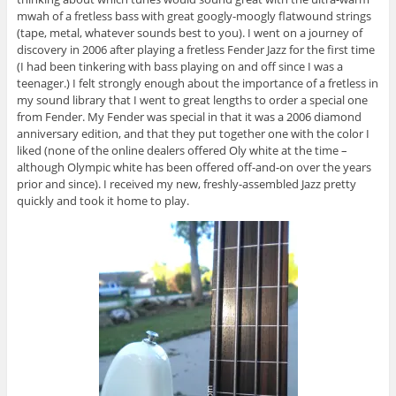
mwah of a fretless bass with great googly-moogly flatwound strings
(tape, metal, whatever sounds best to you). I went on a journey of
discovery in 2006 after playing a fretless Fender Jazz for the first time
(I had been tinkering with bass playing on and off since I was a
teenager.) I felt strongly enough about the importance of a fretless in
my sound library that I went to great lengths to order a special one
from Fender. My Fender was special in that it was a 2006 diamond
anniversary edition, and that they put together one with the color I
liked (none of the online dealers offered Oly white at the time –
although Olympic white has been offered off-and-on over the years
prior and since). I received my new, freshly-assembled Jazz pretty
quickly and took it home to play.