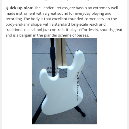
Quick Opinion:
The Fender Fretless Jazz bass is an extremely well-
made instrument with a great sound for everyday playing and
recording. The body is that excellent rounded-corner easy-on-the-
body-and-arm shape, with a standard long-scale reach and
traditional old-school Jazz controls. It plays effortlessly, sounds great,
and is a bargain in the grander scheme of basses.