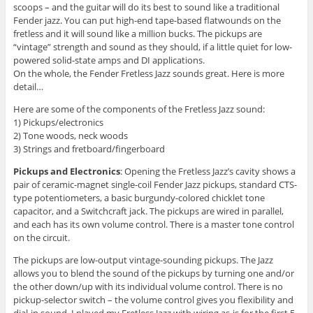
scoops – and the guitar will do its best to sound like a traditional
Fender jazz. You can put high-end tape-based flatwounds on the
fretless and it will sound like a million bucks. The pickups are
“vintage” strength and sound as they should, if a little quiet for low-
powered solid-state amps and DI applications.
On the whole, the Fender Fretless Jazz sounds great. Here is more
detail…
Here are some of the components of the Fretless Jazz sound:
1) Pickups/electronics
2) Tone woods, neck woods
3) Strings and fretboard/fingerboard
Pickups and Electronics
: Opening the Fretless Jazz’s cavity shows a
pair of ceramic-magnet single-coil Fender Jazz pickups, standard CTS-
type potentiometers, a basic burgundy-colored chicklet tone
capacitor, and a Switchcraft jack. The pickups are wired in parallel,
and each has its own volume control. There is a master tone control
on the circuit.
The pickups are low-output vintage-sounding pickups. The Jazz
allows you to blend the sound of the pickups by turning one and/or
the other down/up with its individual volume control. There is no
pickup-selector switch – the volume control gives you flexibility and