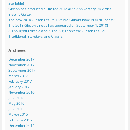
available!
Gibson has produced a Limited 2018 40th Anniversary RD Artist
Electric Guitar!
The new 2018 Gibson Les Paul Studio Guitars have BOUND necks!
The 2018 Gibson Lineup has appeared on September 1, 2018!
A Thoughtful Article about The Big Three: the Gibson Les Paul
Traditional, Standard, and Classic!
Archives
December 2017
November 2017
September 2017
March 2017
February 2017
January 2017
November 2016
June 2016
May 2016
June 2015
March 2015
February 2015
December 2014