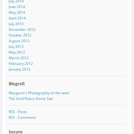
July 2014
June 2014
May 2014
April 2014
July 2013
December 2012
October 2012
August 2012
July 2012
May 2012
March 2012
February 2012
January 2012
Blogroll
Margaret's Photography on the web!
The Vivid Peace Home Site
RSS - Posts
RSS - Comments
Secure