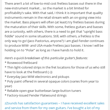
There aren’t a lot of low-to-mid cost fretless basses out there in the
new-instrument market… so the market is a bit limited for
profitability’s sake. With that said, I think it is important that quality
instruments remain in the retail stream with an on-going view into
the market. Bass players will often (at least) try fretless basses during
the maturation of their skills. With some, fretless guitars and basses
are a curiosity, with others, there is a need to get that “upright bass
fiddle” sound in some situations. Still, with others, a fretless is the
only way to go! (Jaco Pastorius, anyone?) I am glad Fender continues
to produce MIM- and USA-made Fretless Jazz basses. I know I will be
holding on to “Polar” as long as I have hands to hold it.
Here’s a quick breakdown of this particular guitar’s features:
* Rosewood fretboard
* Thin light-colored strips in the fret locations for those of us who still
have to look at the fretboard (;-))
* Everyday Jazz MIM electronics and pickups
* Poly paint offered in several opaque colors (varies from year to
year)
* Reliable open-gear butterbean large-button tuners
* Factory-issued Fender Flatwound strings
zZounds has satisfaction guarantees – I have received excellent sales
and service from them for my own guitars. I’ve bought a lot of my