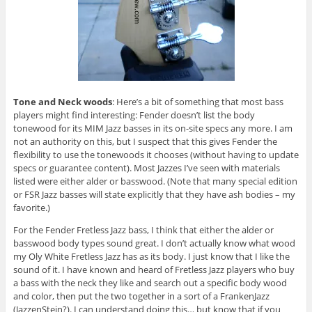
Tone and Neck woods
: Here’s a bit of something that most bass
players might find interesting: Fender doesn’t list the body
tonewood for its MIM Jazz basses in its on-site specs any more. I am
not an authority on this, but I suspect that this gives Fender the
flexibility to use the tonewoods it chooses (without having to update
specs or guarantee content). Most Jazzes I’ve seen with materials
listed were either alder or basswood. (Note that many special edition
or FSR Jazz basses will state explicitly that they have ash bodies – my
favorite.)
For the Fender Fretless Jazz bass, I think that either the alder or
basswood body types sound great. I don’t actually know what wood
my Oly White Fretless Jazz has as its body. I just know that I like the
sound of it. I have known and heard of Fretless Jazz players who buy
a bass with the neck they like and search out a specific body wood
and color, then put the two together in a sort of a FrankenJazz
(JazzenStein?). I can understand doing this… but know that if you