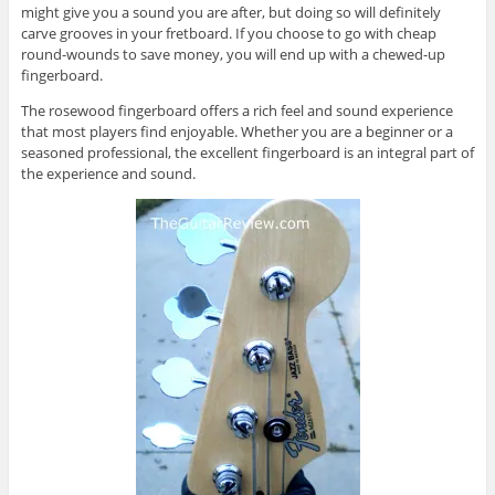
might give you a sound you are after, but doing so will definitely
carve grooves in your fretboard. If you choose to go with cheap
round-wounds to save money, you will end up with a chewed-up
fingerboard.
The rosewood fingerboard offers a rich feel and sound experience
that most players find enjoyable. Whether you are a beginner or a
seasoned professional, the excellent fingerboard is an integral part of
the experience and sound.