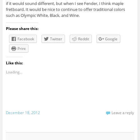
if it would sound different, but when I see Fender, I think maple
fretboard. It would be nice to continue to offer traditional colors
such as Olympic White, Black, and Wine.
Please share this:
Facebook
Twitter
Reddit
Google
Print
Like this:
Loading...
December 18, 2012
Leave a reply