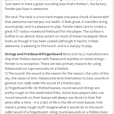
“just want to have a great sounding bass that’s fretless”, the factory
Fender Jazz bass is awesome.
The neck
: The neck is a nice hard maple one-piece chunk of wood with
that awesome narrow Jazz nut width. It feels great, it transfers string
sound great, and is a pleasure to play. Fender takes care to create a
great 9.5″ radius rosewood fretboard for the player. The surface is
buffed to an almost shiny extent on most of these I’ve played. Mine
looks as though it has been coated (although it hasn’t). It feels
awesome, is pleasing to the touch, and is a real joy to play.
Strings and Fretboard/Fingerboard
Most (not ALL) manufacturers
ship their fretless basses with flatwound stainless or nickel strings –
Fender is no exception. There are two primary reasons for using
flatwounds (or tape-wounds) on a fretless.
1) The sound: the sound is the reason for the season, the color of the
sky, the raison d’ etre. Flatwounds lend themselves to bass sounds in
general, but
really make
the sound of a fretless Jazz.
2) Fingerboard life: On fretted basses, round-wound strings are
pretty rough on the steel/nickel frets. Active bass players who use
round-wounds on their basses will always see divots in their fret
wires after a time – it is a fact of life in the life of most basses. Fret
metal is pretty tough stuff: imagine what it would do to the
much
softer
wood of a fingerboard. Using round-wounds on a fretless bass