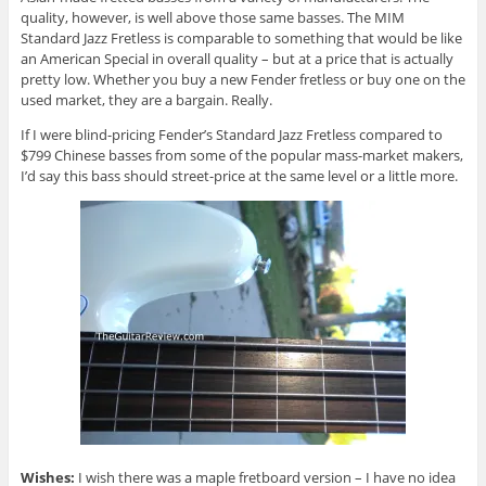
quality, however, is well above those same basses. The MIM
Standard Jazz Fretless is comparable to something that would be like
an American Special in overall quality – but at a price that is actually
pretty low. Whether you buy a new Fender fretless or buy one on the
used market, they are a bargain. Really.
If I were blind-pricing Fender’s Standard Jazz Fretless compared to
$799 Chinese basses from some of the popular mass-market makers,
I’d say this bass should street-price at the same level or a little more.
Wishes:
I wish there was a maple fretboard version – I have no idea